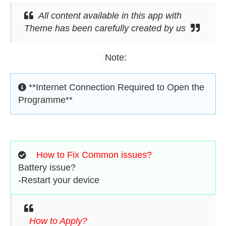
All content available in this app with
Theme has been carefully created by us
Note:
**Internet Connection Required to Open the
Programme**
How to Fix Common issues?
Battery issue?
-Restart your device
How to Apply?