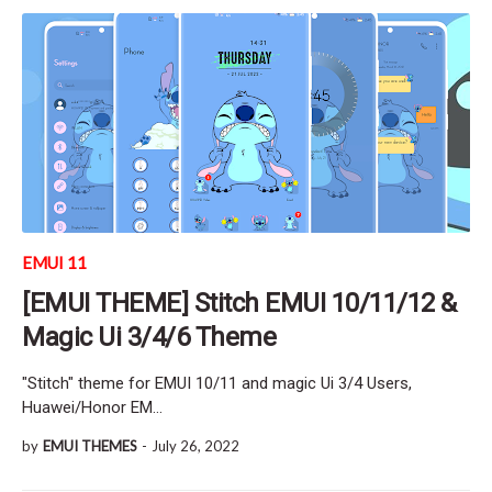
EMUI 11
[EMUI THEME] Stitch EMUI 10/11/12 &
Magic Ui 3/4/6 Theme
"Stitch" theme for EMUI 10/11 and magic Ui 3/4 Users,
Huawei/Honor EM…
by
EMUI THEMES
-
July 26, 2022