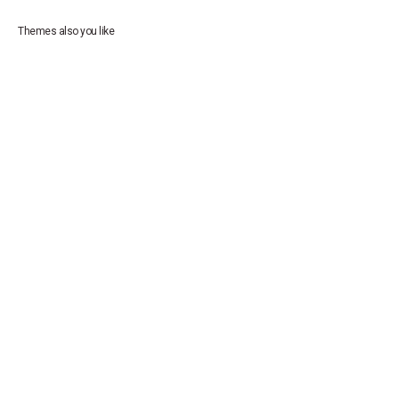
Themes also you like