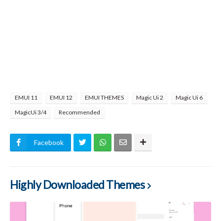
EMUI 11
EMUI 12
EMUI THEMES
Magic Ui 2
Magic Ui 6
MagicUi 3/4
Recommended
Facebook
Highly Downloaded Themes