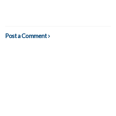
Post a Comment