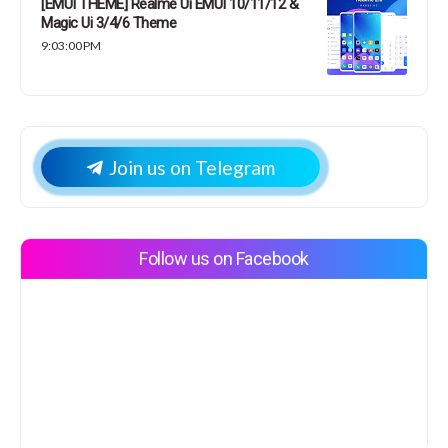
[EMUI THEME] Realme Ui EMUI 10/11/12 &
Magic Ui 3/4/6 Theme
9:03:00 PM
Join us on Telegram
Follow us on Facebook