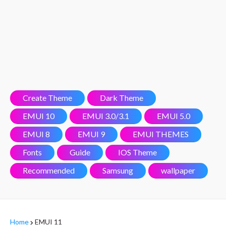
Create Theme
Dark Theme
EMUI 10
EMUI 3.0/3.1
EMUI 5.0
EMUI 8
EMUI 9
EMUI THEMES
Fonts
Guide
IOS Theme
Recommended
Samsung
wallpaper
Home
EMUI 11