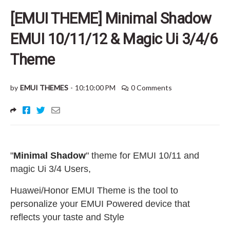
[EMUI THEME] Minimal Shadow
EMUI 10/11/12 & Magic Ui 3/4/6
Theme
by
EMUI THEMES
-
10:10:00 PM
0 Comments
"
Minimal Shadow
"
theme for EMUI 10/11 and
magic Ui 3/4 Users
,
Huawei/Honor EMUI Theme is the tool to
personalize your EMUI Powered device that
reflects your taste and Style