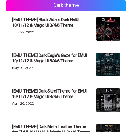
Dark theme
[EMUI THEME] Black Adam Dark EMUI
10/11/12 & Magic Ui 3/4/6 Theme
June 22, 2022
[EMUI THEME] Dark Eagle's Gaze for EMUI
10/11/12 & Magic Ui 3/4/6 Theme
May 05, 2022
[EMUI THEME] Dark Steel Theme for EMUI
10/11/12 & Magic Ui 3/4/6 Theme
April 26, 2022
[EMUI THEME] Dark Metal Leather Theme