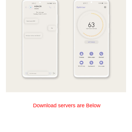
Download servers are Below