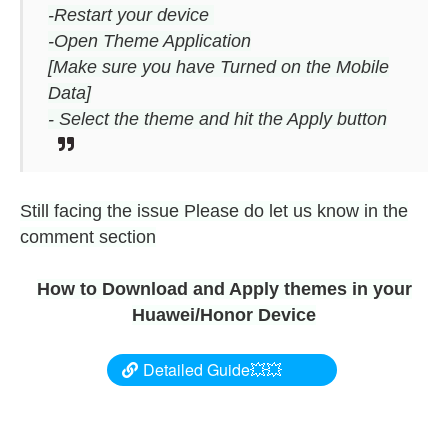
-Restart your device
-Open Theme Application
[Make sure you have Turned on the Mobile
Data]
- Select the theme and hit the Apply button
Still facing the issue Please do let us know in the
comment section
How to Download and Apply themes in your
Huawei/Honor Device
Detailed Guide💥💥