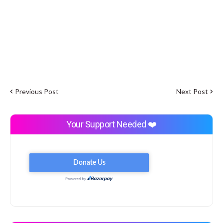
Previous Post
Next Post
Your Support Needed ❤️