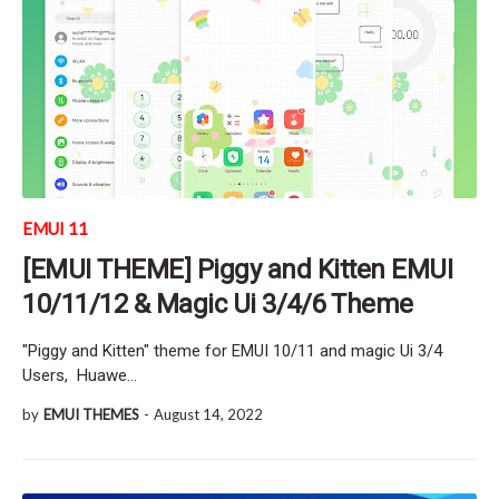
EMUI 11
[EMUI THEME] Piggy and Kitten EMUI
10/11/12 & Magic Ui 3/4/6 Theme
"Piggy and Kitten" theme for EMUI 10/11 and magic Ui 3/4
Users, Huawe…
by
EMUI THEMES
-
August 14, 2022