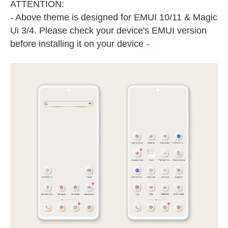
ATTENTION:
- Above theme is designed for EMUI 10/11 & Magic
Ui 3/4. Please check your device's EMUI version
before installing it on your device
-