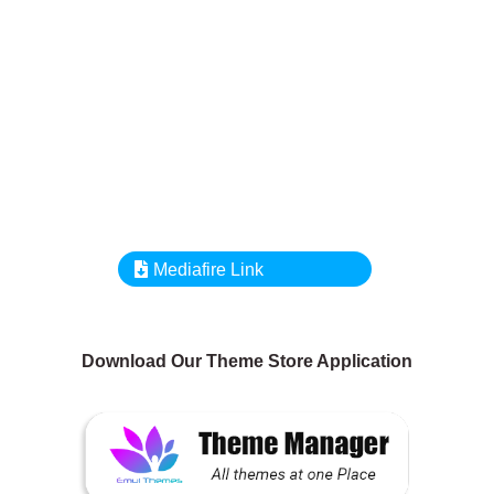
Mediafire Link
Download Our Theme Store Application