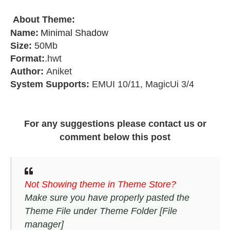
About Theme
:
Name:
Minimal Shadow
Size:
50Mb
Format:
.hwt
Author:
Aniket
System Supports:
EMUI 10/11, MagicUi 3/4
For any suggestions please contact us or
comment below this post
Not Showing theme in Theme Store?
Make sure you have properly pasted the
Theme File under Theme Folder [File
manager]