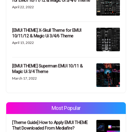
for EMUI 10/11/12 & Magic Ui 3/4/6 Theme
April 22, 2022
[EMUI THEME] X-Skull Theme for EMUI
10/11/12 & Magic Ui 3/4/6 Theme
April 15, 2022
[EMUI THEME] Superman EMUI 10/11 &
Magic Ui 3/4 Theme
March 17, 2022
Most Popular
[Theme Guide] How to Apply EMUI THEME
That Downloaded From Mediafire?