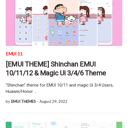
EMUI 11
[EMUI THEME] Shinchan EMUI
10/11/12 & Magic Ui 3/4/6 Theme
"Shinchan" theme for EMUI 10/11 and magic Ui 3/4 Users,
Huawei/Honor …
by
EMUI THEMES
-
August 29, 2022