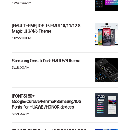
12:09:00 AM
[EMUI THEME] IOS 16 EMUI 10/11/12 &
Magic Ui 3/4/6 Theme
10:55:00 PM
Samsung One-Ui Dark EMUI 5/8 theme
3:18:00 AM
[FONTS] 50+
Google/Cursive/Minimal/Samsung/IOS
Fonts for HUAWEI/HONOR devices
3:34:00 AM