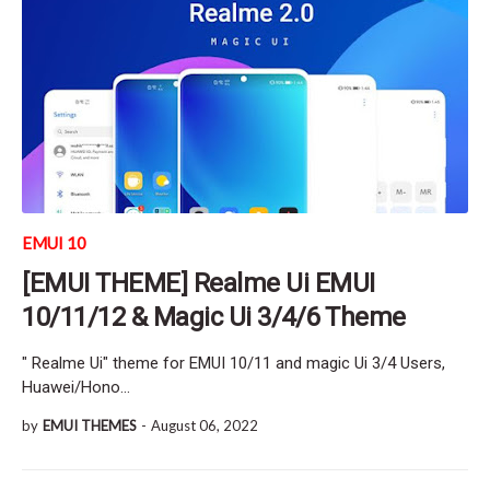
EMUI 10
[EMUI THEME] Realme Ui EMUI
10/11/12 & Magic Ui 3/4/6 Theme
" Realme Ui" theme for EMUI 10/11 and magic Ui 3/4 Users,
Huawei/Hono…
by
EMUI THEMES
-
August 06, 2022