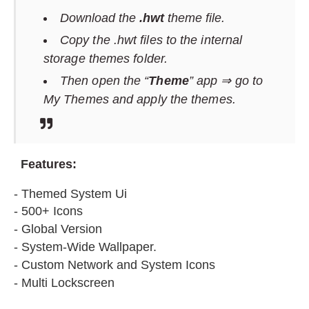
Download the
.hwt
theme file.
Copy the .hwt files to the internal
storage themes folder.
Then open the “
Theme
” app ⇒ go to
My Themes and apply the themes.
F
eatures:
- Themed System Ui
- 500+ Icons
- Global Version
- System-Wide Wallpaper.
- Custom Network and System Icons
- Multi Lockscreen