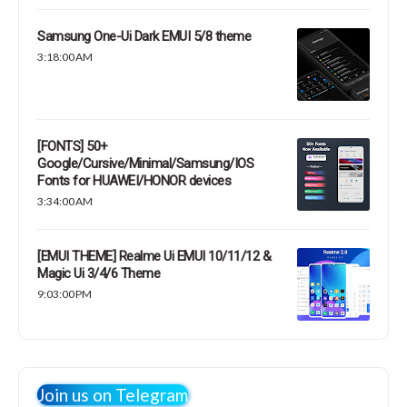
Samsung One-Ui Dark EMUI 5/8 theme
3:18:00 AM
[FONTS] 50+
Google/Cursive/Minimal/Samsung/IOS
Fonts for HUAWEI/HONOR devices
3:34:00 AM
[EMUI THEME] Realme Ui EMUI 10/11/12 &
Magic Ui 3/4/6 Theme
9:03:00 PM
Join us on Telegram