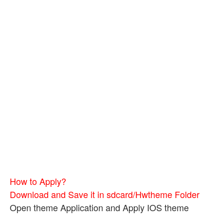
How to Apply?
Download and Save it in sdcard/Hwtheme Folder
Open theme Application and Apply IOS theme