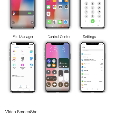
Video ScreenShot