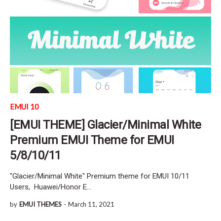
EMUI 10
[EMUI THEME] Glacier/Minimal White
Premium EMUI Theme for EMUI
5/8/10/11
"Glacier/Minimal White" Premium theme for EMUI 10/11
Users, Huawei/Honor E…
by
EMUI THEMES
-
March 11, 2021