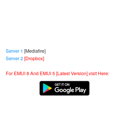
Server 1
[
Mediafire
]
Server 2
[Dropbox]
For EMUI 8 And EMUI 5 [Latest Version] visit Here: