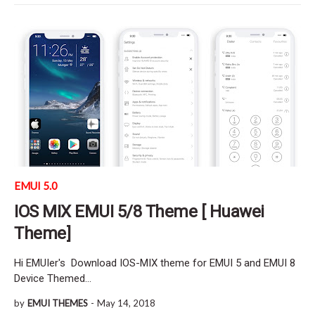
EMUI 5.0
IOS MIX EMUI 5/8 Theme [ Huawei
Theme]
Hi EMUIer's Download IOS-MIX theme for EMUI 5 and EMUI 8
Device Themed…
by
EMUI THEMES
-
May 14, 2018