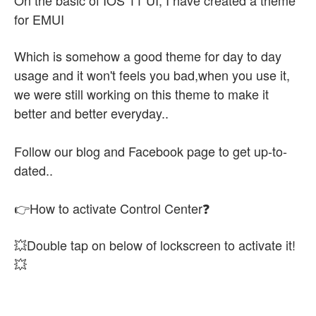
On the basic of IOS 11 UI, I have created a theme
for EMUI
Which is somehow a good theme for day to day
usage and it won't feels you bad,when you use it,
we were still working on this theme to make it
better and better everyday..
Follow our blog and Facebook page to get up-to-
dated..
👉How to activate Control Center❓
💥Double tap on below of lockscreen to activate it!
💥