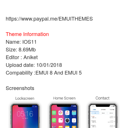
https://www.paypal.me/EMUITHEMES
Theme Information
Name: IOS11
Size: 8.69Mb
Editor : Aniket
Upload date: 10/01/2018
Compability :EMUI 8 And EMUI 5
Screenshots