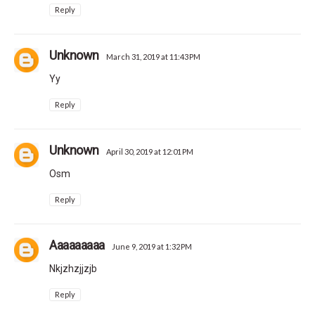
Reply
Unknown
March 31, 2019 at 11:43 PM
Yy
Reply
Unknown
April 30, 2019 at 12:01 PM
Osm
Reply
Aaaaaaaaa
June 9, 2019 at 1:32 PM
Nkjzhzjjzjb
Reply