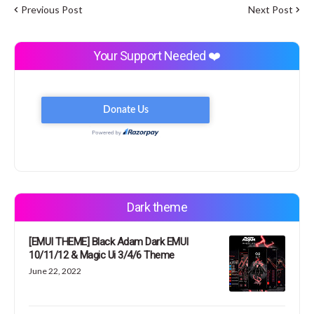
Previous Post
Next Post
Your Support Needed ❤️
Dark theme
[EMUI THEME] Black Adam Dark EMUI
10/11/12 & Magic Ui 3/4/6 Theme
June 22, 2022