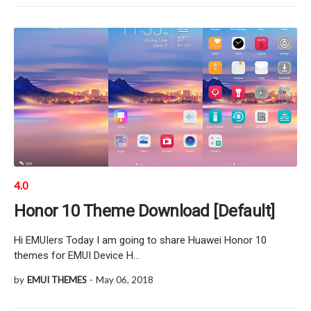
4.0
Honor 10 Theme Download [Default]
Hi EMUIers Today I am going to share Huawei Honor 10
themes for EMUI Device H…
by
EMUI THEMES
-
May 06, 2018