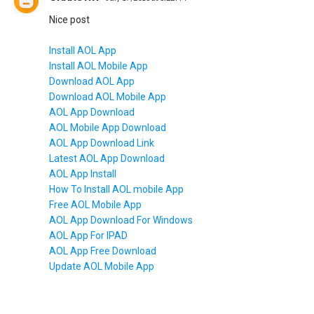
Nice post
Install AOL App
Install AOL Mobile App
Download AOL App
Download AOL Mobile App
AOL App Download
AOL Mobile App Download
AOL App Download Link
Latest AOL App Download
AOL App Install
How To Install AOL mobile App
Free AOL Mobile App
AOL App Download For Windows
AOL App For IPAD
AOL App Free Download
Update AOL Mobile App