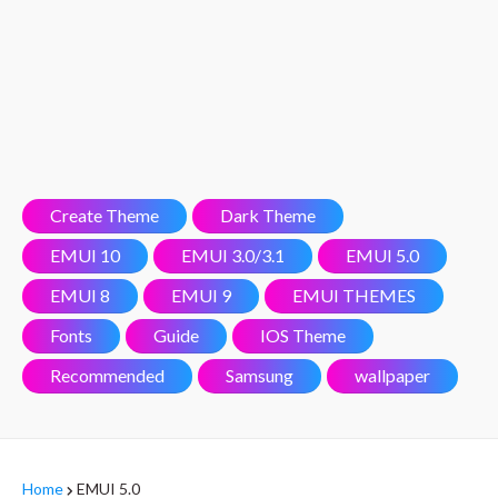
Create Theme
Dark Theme
EMUI 10
EMUI 3.0/3.1
EMUI 5.0
EMUI 8
EMUI 9
EMUI THEMES
Fonts
Guide
IOS Theme
Recommended
Samsung
wallpaper
Home
EMUI 5.0