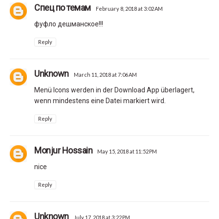
Спец по темам
February 8, 2018 at 3:02 AM
фуфло дешманское!!!
Reply
Unknown
March 11, 2018 at 7:06 AM
Menü Icons werden in der Download App überlagert,
wenn mindestens eine Datei markiert wird.
Reply
Monjur Hossain
May 15, 2018 at 11:52 PM
nice
Reply
Unknown
July 17, 2018 at 3:22 PM