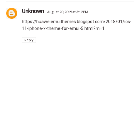
Unknown
August 20, 2019 at 3:12 PM
https://huaweiemuithemes.blogspot.com/2018/01/ios-
11-iphone-x-theme-for-emui-5.html?m=1
Reply