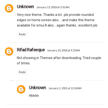
Unknown
January 13, 2018 at 3:31 AM
Very nice theme..Thanks a lot...pls provide rounded
edges on home screen also.....and make this theme
available for emui 8 also ...again thanks...excellent job
Reply
Rifad Rafeeque
January 23, 2018 at 9:23 AM
Not showing in Themes after downloading. Tried couple
of times.
Reply
Unknown
January 1, 2021 at 12:02 AM
Hhhhh