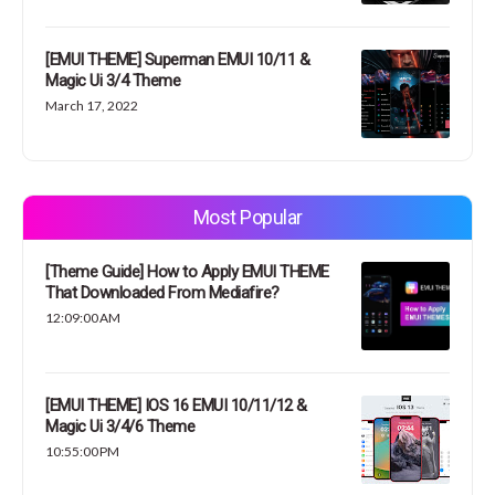
[EMUI THEME] Superman EMUI 10/11 &
Magic Ui 3/4 Theme
March 17, 2022
Most Popular
[Theme Guide] How to Apply EMUI THEME
That Downloaded From Mediafire?
12:09:00 AM
[EMUI THEME] IOS 16 EMUI 10/11/12 &
Magic Ui 3/4/6 Theme
10:55:00 PM