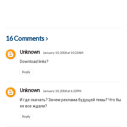
16 Comments
Unknown
January 10, 2018 at 10:23 AM
Download links?
Reply
Unknown
January 10, 2018 at 6:23 PM
И где скачать? Зачем реклама будущей темы? Что бы
ее все ждали?
Reply