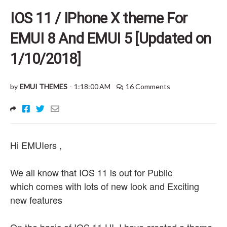
IOS 11 / IPhone X theme For
EMUI 8 And EMUI 5 [Updated on
1/10/2018]
by
EMUI THEMES
-
1:18:00 AM
16 Comments
Hi EMUIers ,
We all know that IOS 11 is out for Public
which comes with lots of new look and Exciting
new features