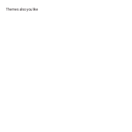
Themes also you like