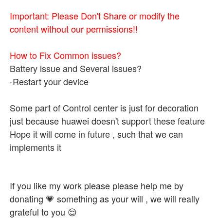
Important: Please Don't Share or modify the
content without our permissions!!
How to Fix Common issues?
Battery issue and Several issues?
-Restart your device
Some part of Control center is just for decoration
just because huawei doesn't support these feature
Hope it will come in future , such that we can
implements it
If you like my work please please help me by
donating 💗 something as your will , we will really
grateful to you 😌