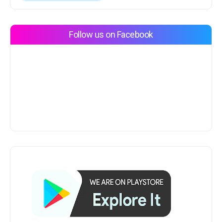
Follow us on Facebook