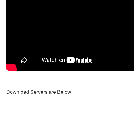
Download Servers are Below