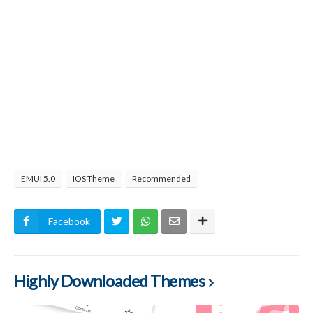
EMUI 5.0
IOS Theme
Recommended
Facebook
Highly Downloaded Themes