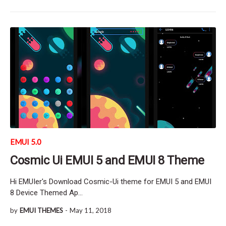
EMUI 5.0
Cosmic Ui EMUI 5 and EMUI 8 Theme
Hi EMUIer's Download Cosmic-Ui theme for EMUI 5 and EMUI
8 Device Themed Ap…
by
EMUI THEMES
-
May 11, 2018