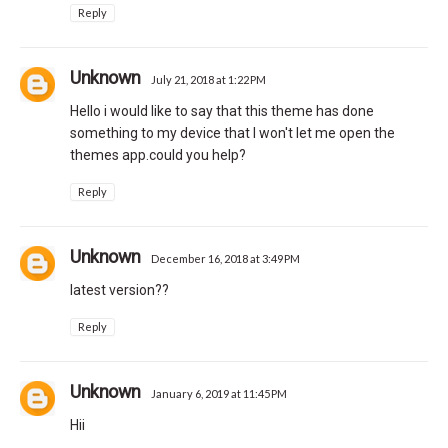
Reply
Unknown
July 21, 2018 at 1:22 PM
Hello i would like to say that this theme has done
something to my device that I won't let me open the
themes app.could you help?
Reply
Unknown
December 16, 2018 at 3:49 PM
latest version??
Reply
Unknown
January 6, 2019 at 11:45 PM
Hii