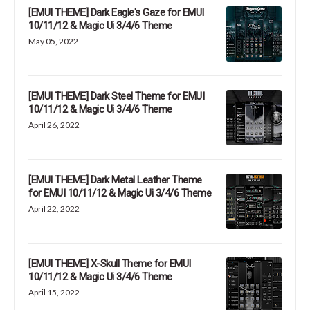
[EMUI THEME] Dark Eagle's Gaze for EMUI
10/11/12 & Magic Ui 3/4/6 Theme
May 05, 2022
[EMUI THEME] Dark Steel Theme for EMUI
10/11/12 & Magic Ui 3/4/6 Theme
April 26, 2022
[EMUI THEME] Dark Metal Leather Theme
for EMUI 10/11/12 & Magic Ui 3/4/6 Theme
April 22, 2022
[EMUI THEME] X-Skull Theme for EMUI
10/11/12 & Magic Ui 3/4/6 Theme
April 15, 2022