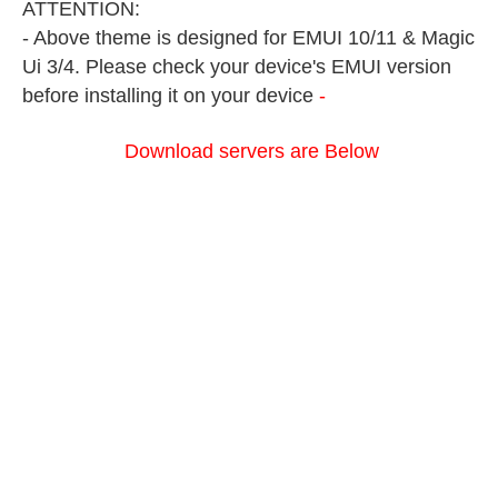
ATTENTION:
- Above theme is designed for EMUI 10/11 & Magic
Ui 3/4. Please check your device's EMUI version
before installing it on your device
-
Download servers are Below