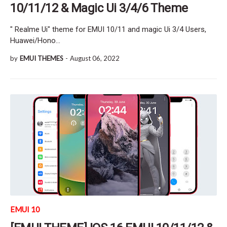
10/11/12 & Magic Ui 3/4/6 Theme
" Realme Ui" theme for EMUI 10/11 and magic Ui 3/4 Users,
Huawei/Hono…
by
EMUI THEMES
-
August 06, 2022
EMUI 10