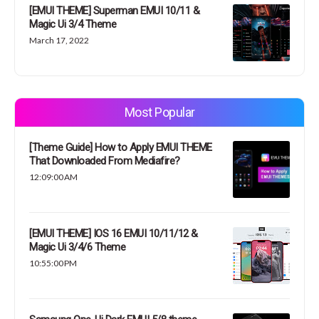
[EMUI THEME] Superman EMUI 10/11 &
Magic Ui 3/4 Theme
March 17, 2022
Most Popular
[Theme Guide] How to Apply EMUI THEME
That Downloaded From Mediafire?
12:09:00 AM
[EMUI THEME] IOS 16 EMUI 10/11/12 &
Magic Ui 3/4/6 Theme
10:55:00 PM