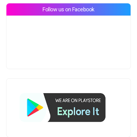
Follow us on Facebook