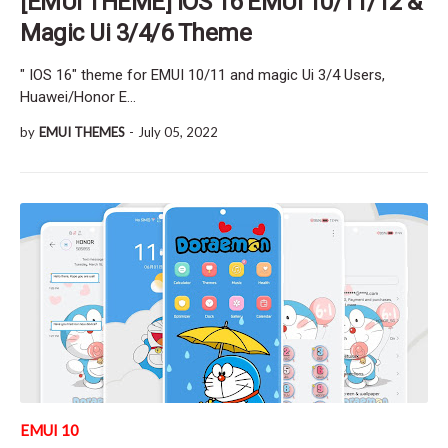
[EMUI THEME] IOS 16 EMUI 10/11/12 &
Magic Ui 3/4/6 Theme
" IOS 16" theme for EMUI 10/11 and magic Ui 3/4 Users,
Huawei/Honor E…
by
EMUI THEMES
-
July 05, 2022
EMUI 10