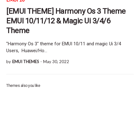
[EMUI THEME] Harmony Os 3 Theme
EMUI 10/11/12 & Magic Ui 3/4/6
Theme
"Harmony Os 3" theme for EMUI 10/11 and magic Ui 3/4
Users, Huawei/Ho…
by
EMUI THEMES
-
May 30, 2022
Themes also you like