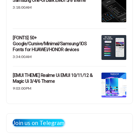
Samsung One-Ui Dark EMUI 5/8 theme
3:18:00 AM
[FONTS] 50+
Google/Cursive/Minimal/Samsung/IOS
Fonts for HUAWEI/HONOR devices
3:34:00 AM
[EMUI THEME] Realme Ui EMUI 10/11/12 &
Magic Ui 3/4/6 Theme
9:03:00 PM
Join us on Telegram