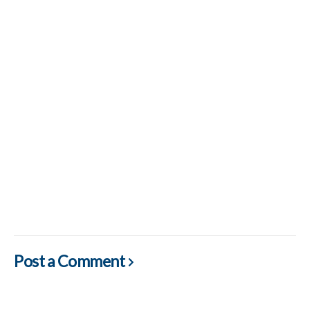
Post a Comment