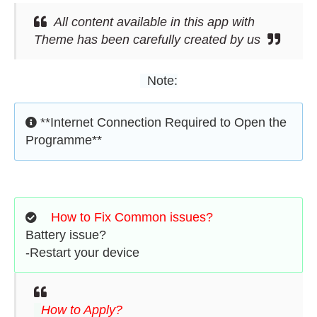
All content available in this app with
Theme has been carefully created by us
Note:
**Internet Connection Required to Open the
Programme**
How to Fix Common issues?
Battery issue?
-Restart your device
How to Apply?