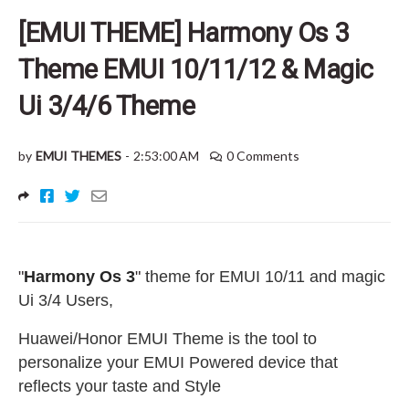
[EMUI THEME] Harmony Os 3
Theme EMUI 10/11/12 & Magic
Ui 3/4/6 Theme
by
EMUI THEMES
-
2:53:00 AM
0 Comments
"
Harmony Os 3
"
theme for EMUI 10/11 and magic
Ui 3/4 Users
,
Huawei/Honor EMUI Theme is the tool to
personalize your EMUI Powered device that
reflects your taste and Style