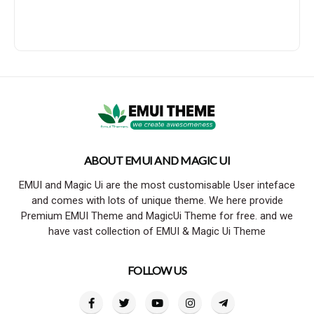
ABOUT EMUI AND MAGIC UI
EMUI and Magic Ui are the most customisable User inteface
and comes with lots of unique theme. We here provide
Premium EMUI Theme and MagicUi Theme for free. and we
have vast collection of EMUI & Magic Ui Theme
FOLLOW US