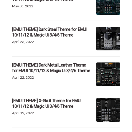
May 05, 2022
[EMUI THEME] Dark Steel Theme for EMUI
10/11/12 & Magic Ui 3/4/6 Theme
April 26, 2022
[EMUI THEME] Dark Metal Leather Theme
for EMUI 10/11/12 & Magic Ui 3/4/6 Theme
April 22, 2022
[EMUI THEME] X-Skull Theme for EMUI
10/11/12 & Magic Ui 3/4/6 Theme
April 15, 2022