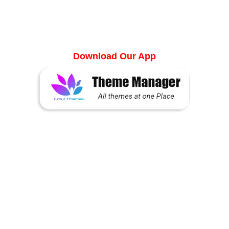
Manager
Download Our App