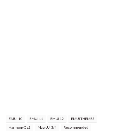
EMUI 10
EMUI 11
EMUI 12
EMUI THEMES
HarmonyOs2
MagicUi 3/4
Recommended