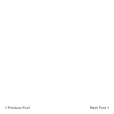
Previous Post
Next Post