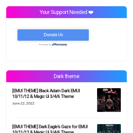
Your Support Needed ❤️
Dark theme
[EMUI THEME] Black Adam Dark EMUI
10/11/12 & Magic Ui 3/4/6 Theme
June 22, 2022
[EMUI THEME] Dark Eagle's Gaze for EMUI
10/11/12 & Magic Ui 3/4/6 Theme