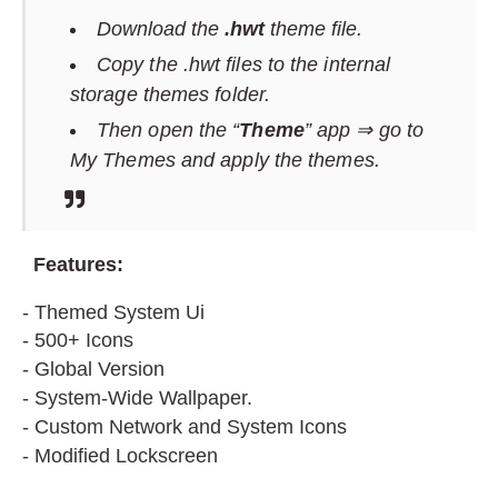
Download the
.hwt
theme file.
Copy the .hwt files to the internal
storage themes folder.
Then open the “
Theme
” app ⇒ go to
My Themes and apply the themes.
F
eatures:
- Themed System Ui
- 500+ Icons
- Global Version
- System-Wide Wallpaper.
- Custom Network and System Icons
- Modified Lockscreen