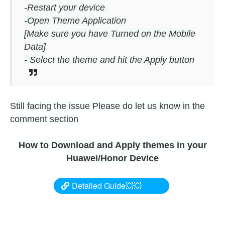
-Restart your device
-Open Theme Application
[Make sure you have Turned on the Mobile
Data]
- Select the theme and hit the Apply button
Still facing the issue Please do let us know in the
comment section
How to Download and Apply themes in your
Huawei/Honor Device
Detailed Guide💥💥