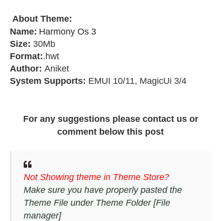
About Theme
:
Name:
Harmony Os 3
Size:
30Mb
Format:
.hwt
Author:
Aniket
System Supports:
EMUI 10/11, MagicUi 3/4
For any suggestions please contact us or
comment below this post
Not Showing theme in Theme Store?
Make sure you have properly pasted the
Theme File under Theme Folder [File
manager]