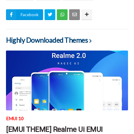
Facebook
Highly Downloaded Themes
EMUI 10
[EMUI THEME] Realme Ui EMUI