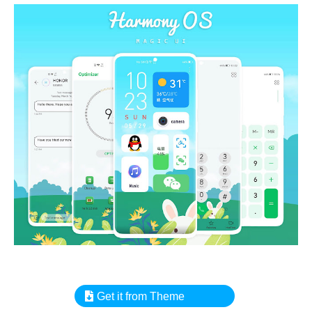
Get it from Theme