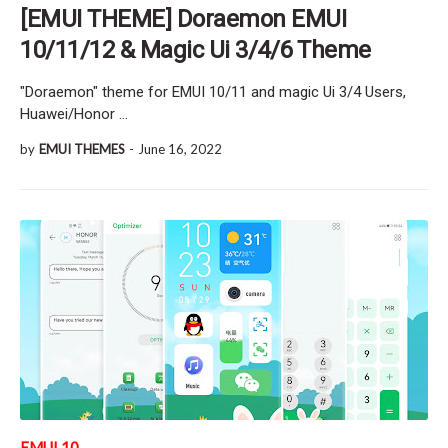
[EMUI THEME] Doraemon EMUI
10/11/12 & Magic Ui 3/4/6 Theme
"Doraemon" theme for EMUI 10/11 and magic Ui 3/4 Users,
Huawei/Honor …
by
EMUI THEMES
-
June 16, 2022
EMUI 10