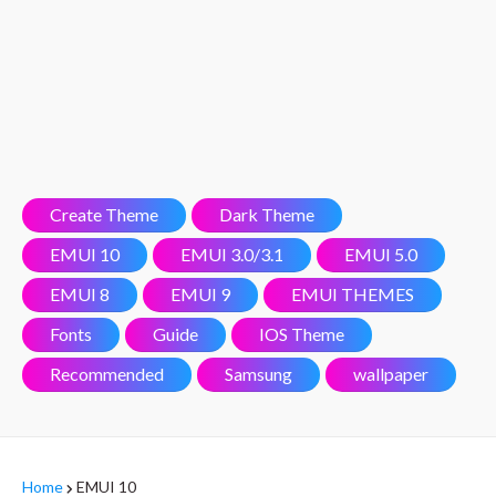
Create Theme
Dark Theme
EMUI 10
EMUI 3.0/3.1
EMUI 5.0
EMUI 8
EMUI 9
EMUI THEMES
Fonts
Guide
IOS Theme
Recommended
Samsung
wallpaper
Home
EMUI 10