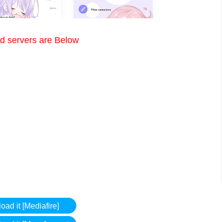
 servers are Below
ad it [Mediafire]