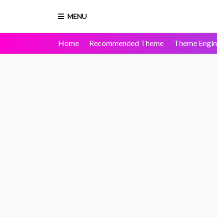
MENU
Home
Recommended Theme
Theme Engin