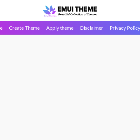
e
Create Theme
Apply theme
Disclaimer
Privacy Polic