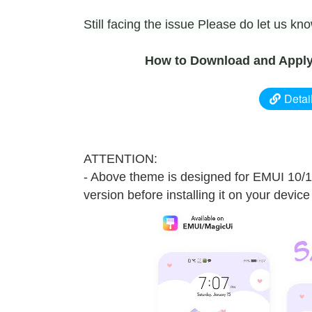
Still facing the issue Please do let us k
How to Download and Apply
Detai
ATTENTION:
- Above theme is designed for EMUI 10/
version before installing it on your device