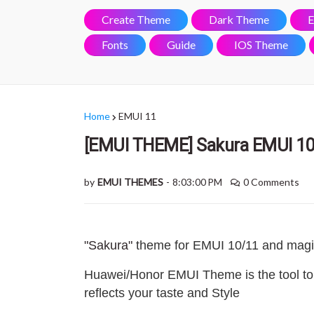
Create Theme
Dark Theme
E
Fonts
Guide
IOS Theme
Home
EMUI 11
[EMUI THEME] Sakura EMUI 10
by
EMUI THEMES
-
8:03:00 PM
0 Comments
"Sakura"
theme for EMUI 10/11 and magi
Huawei/Honor EMUI Theme is the tool to
reflects your taste and Style