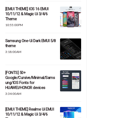
[EMUI THEME] IOS 16 EMUI
10/11/12 & Magic Ui 3/4/6
Theme
10:55:00 PM
Samsung One-Ui Dark EMUI 5/8
theme
3:18:00 AM
[FONTS] 50+
Google/Cursive/Minimal/Sams
ung/IOS Fonts for
HUAWEI/HONOR devices
3:34:00 AM
[EMUI THEME] Realme Ui EMUI
10/11/12 & Magic Ui 3/4/6