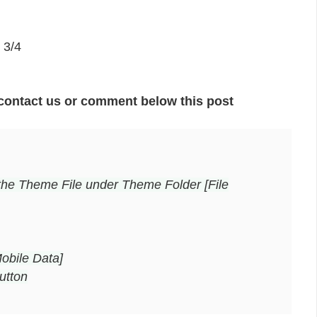
 3/4
contact us or comment below this post
the Theme File under Theme Folder [File
obile Data]
utton