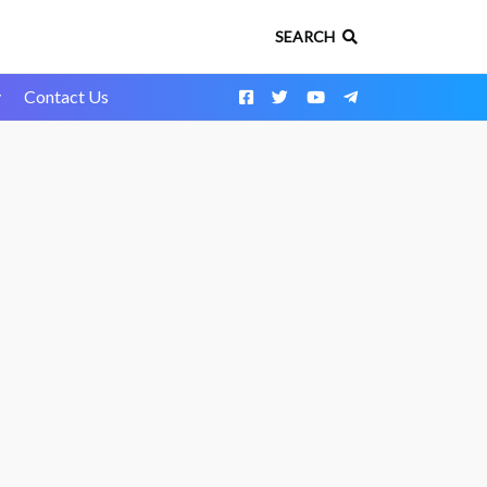
SEARCH
y
Contact Us