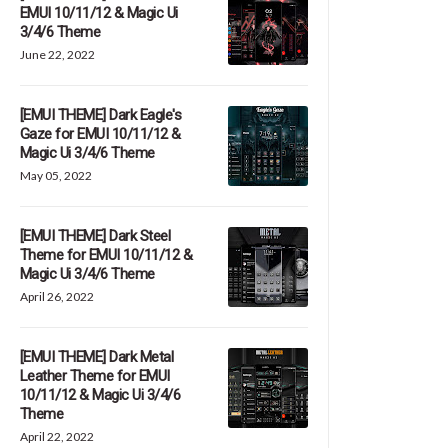
EMUI 10/11/12 & Magic Ui
3/4/6 Theme
June 22, 2022
[EMUI THEME] Dark Eagle's
Gaze for EMUI 10/11/12 &
Magic Ui 3/4/6 Theme
May 05, 2022
[EMUI THEME] Dark Steel
Theme for EMUI 10/11/12 &
Magic Ui 3/4/6 Theme
April 26, 2022
[EMUI THEME] Dark Metal
Leather Theme for EMUI
10/11/12 & Magic Ui 3/4/6
Theme
April 22, 2022