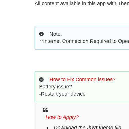
All content available in this app with Th
Note:
**Internet Connection Required to Op
How to Fix Common issues?
Battery issue?
-Restart your device
How to Apply?
Download the
.hwt
theme file.