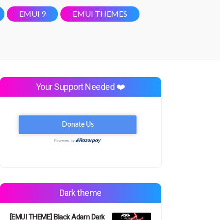
EMUI 9
EMUI THEMES
Your Support Needed ❤️
Dark theme
[EMUI THEME] Black Adam Dark