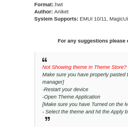
Format:
.hwt
Author:
Aniket
System Supports:
EMUI 10/11, MagicUi
For any suggestions please 
Not Showing theme in Theme Store?
Make sure you have properly pasted 
manager]
-Restart your device
-Open Theme Application
[Make sure you have Turned on the M
- Select the theme and hit the Apply b