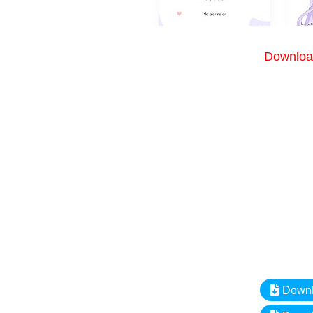
Download
Downlo