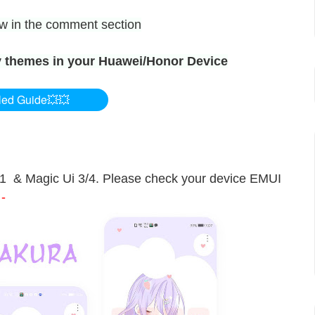
now in the comment section
 themes in your Huawei/Honor Device
led Guide💥💥
11 & Magic Ui 3/4. Please check your device EMUI
-