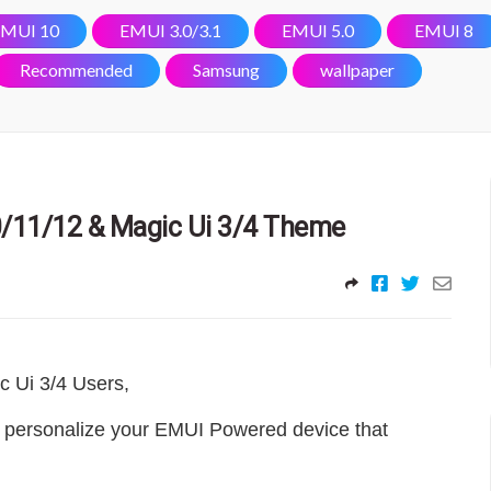
MUI 10
EMUI 3.0/3.1
EMUI 5.0
EMUI 8
Recommended
Samsung
wallpaper
/11/12 & Magic Ui 3/4 Theme
c Ui 3/4 Users
,
 personalize your EMUI Powered device that