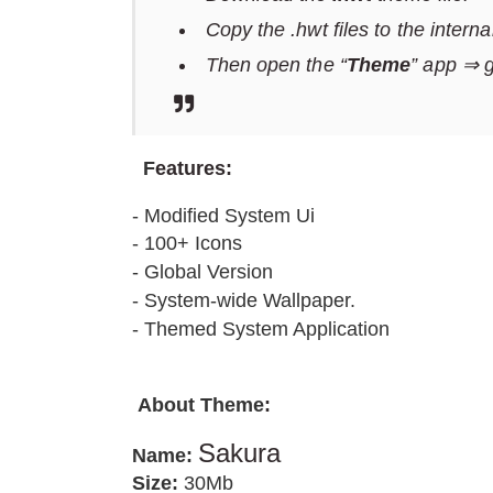
Copy the .hwt files to the intern
Then open the “
Theme
” app ⇒ 
F
eatures:
- Modified System Ui
- 100+ Icons
- Global Version
- System-wide Wallpaper.
- Themed System Application
About Theme
:
Sakura
Name:
Size:
30Mb