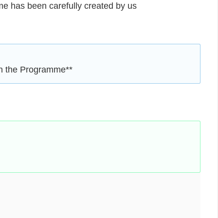
eme has been carefully created by us
en the Programme**