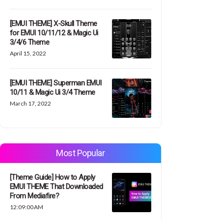
[EMUI THEME] X-Skull Theme
for EMUI 10/11/12 & Magic Ui
3/4/6 Theme
April 15, 2022
[EMUI THEME] Superman EMUI
10/11 & Magic Ui 3/4 Theme
March 17, 2022
Most Popular
[Theme Guide] How to Apply
EMUI THEME That Downloaded
From Mediafire?
12:09:00 AM