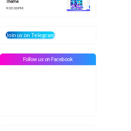
Theme
9:03:00 PM
Join us on Telegram
Follow us on Facebook