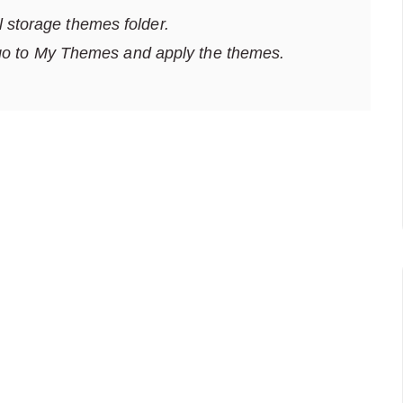
al storage themes folder.
go to My Themes and apply the themes.