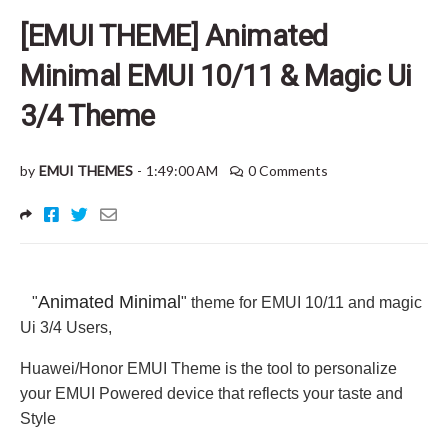
[EMUI THEME] Animated
Minimal EMUI 10/11 & Magic Ui
3/4 Theme
by
EMUI THEMES
-
1:49:00 AM
0 Comments
Animated Minimal
"
" theme for EMUI 10/11 and magic
Ui 3/4 Users
,
Huawei/Honor EMUI Theme is the tool to personalize
your EMUI Powered device that reflects your taste and
Style