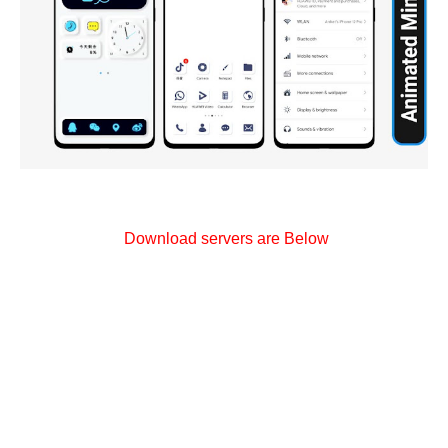
Download servers are Below