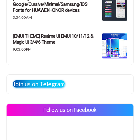
Google/Cursive/Minimal/Samsung/IOS
Fonts for HUAWEI/HONOR devices
3:34:00 AM
[EMUI THEME] Realme Ui EMUI 10/11/12 &
Magic Ui 3/4/6 Theme
9:03:00 PM
Join us on Telegram
Follow us on Facebook