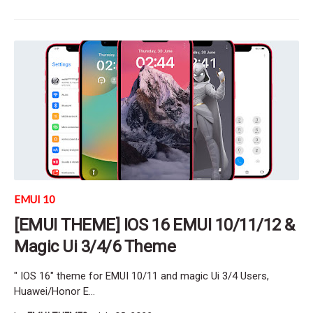
EMUI 10
[EMUI THEME] IOS 16 EMUI 10/11/12 &
Magic Ui 3/4/6 Theme
" IOS 16" theme for EMUI 10/11 and magic Ui 3/4 Users,
Huawei/Honor E…