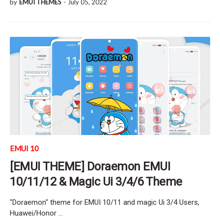
by
EMUI THEMES
-
July 05, 2022
EMUI 10
[EMUI THEME] Doraemon EMUI
10/11/12 & Magic Ui 3/4/6 Theme
"Doraemon" theme for EMUI 10/11 and magic Ui 3/4 Users,
Huawei/Honor …