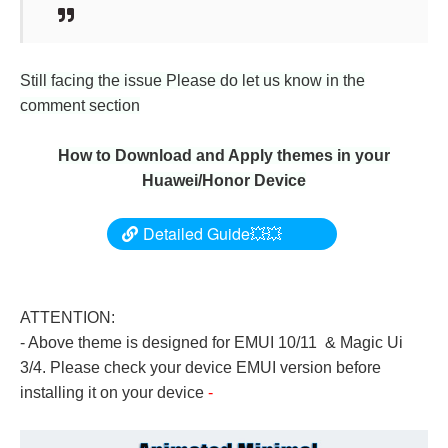
Still facing the issue Please do let us know in the
comment section
How to Download and Apply themes in your
Huawei/Honor Device
Detailed Guide💥💥
ATTENTION:
- Above theme is designed for EMUI 10/11 & Magic Ui
3/4. Please check your device EMUI version before
installing it on your device
-