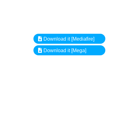
Download it [Mediafire]
Download it [Mega]