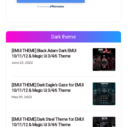
Dark theme
[EMUI THEME] Black Adam Dark EMUI
10/11/12 & Magic Ui 3/4/6 Theme
June 22, 2022
[EMUI THEME] Dark Eagle's Gaze for EMUI
10/11/12 & Magic Ui 3/4/6 Theme
May 05, 2022
[EMUI THEME] Dark Steel Theme for EMUI
10/11/12 & Magic Ui 3/4/6 Theme