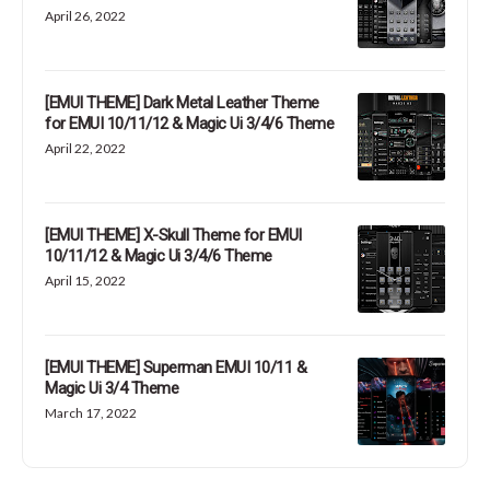
April 26, 2022
[EMUI THEME] Dark Metal Leather Theme
for EMUI 10/11/12 & Magic Ui 3/4/6 Theme
April 22, 2022
[EMUI THEME] X-Skull Theme for EMUI
10/11/12 & Magic Ui 3/4/6 Theme
April 15, 2022
[EMUI THEME] Superman EMUI 10/11 &
Magic Ui 3/4 Theme
March 17, 2022