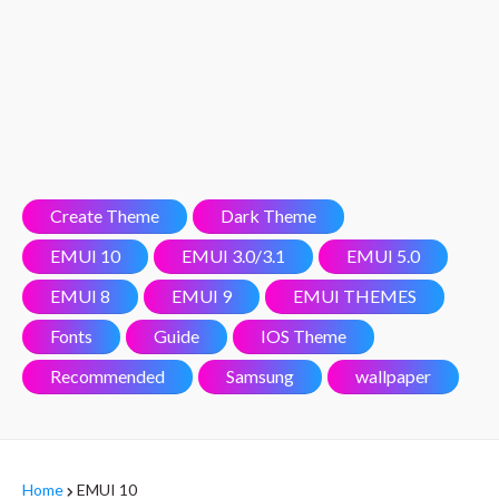
Create Theme
Dark Theme
EMUI 10
EMUI 3.0/3.1
EMUI 5.0
EMUI 8
EMUI 9
EMUI THEMES
Fonts
Guide
IOS Theme
Recommended
Samsung
wallpaper
Home
EMUI 10