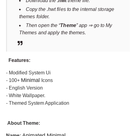
Download the
.hwt
theme file.
Copy the .hwt files to the internal storage
themes folder.
Then open the “
Theme
” app ⇒ go to My
Themes and apply the themes.
F
eatures:
- Modified System Ui
Minimal
- 100+
Icons
- English Version
- White Wallpaper.
- Themed System Application
About Theme
:
Animated Minimal
Name: