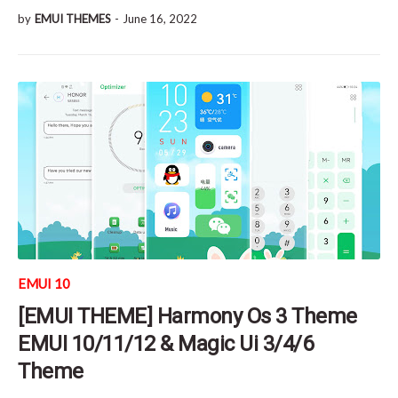
by
EMUI THEMES
-
June 16, 2022
EMUI 10
[EMUI THEME] Harmony Os 3 Theme
EMUI 10/11/12 & Magic Ui 3/4/6
Theme