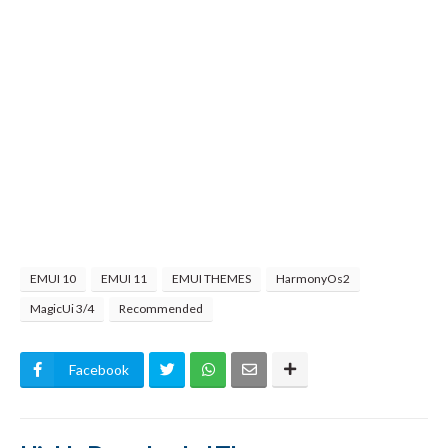
EMUI 10
EMUI 11
EMUI THEMES
HarmonyOs2
MagicUi 3/4
Recommended
Facebook