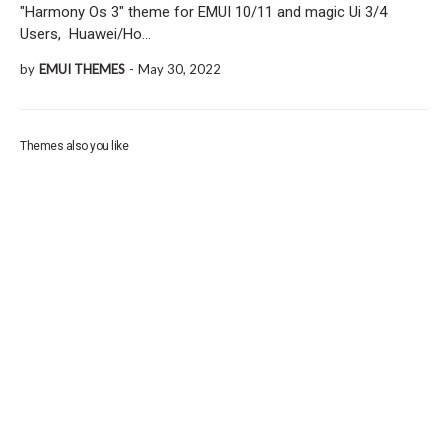
"Harmony Os 3" theme for EMUI 10/11 and magic Ui 3/4
Users, Huawei/Ho…
by
EMUI THEMES
-
May 30, 2022
Themes also you like