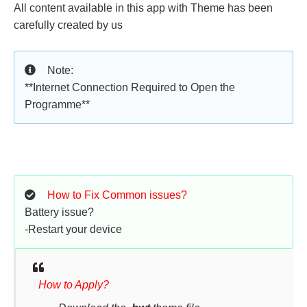
All content available in this app with Theme has been
carefully created by us
Note:
**Internet Connection Required to Open the
Programme**
How to Fix Common issues?
Battery issue?
-Restart your device
How to Apply?