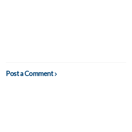
Post a Comment