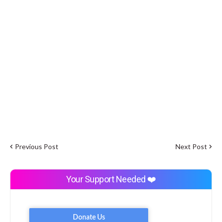
Previous Post
Next Post
Your Support Needed ❤️