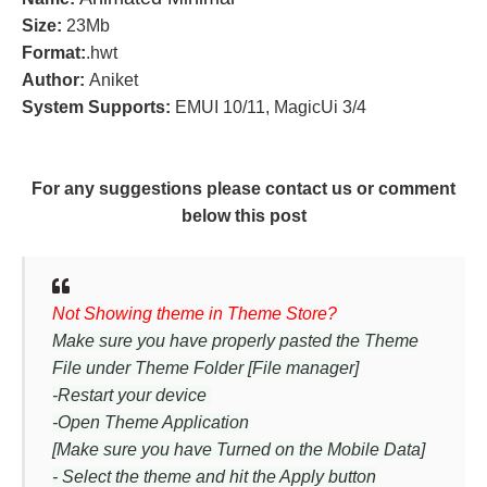
Size:
23Mb
Format:
.hwt
Author:
Aniket
System Supports:
EMUI 10/11, MagicUi 3/4
For any suggestions please contact us or comment
below this post
Not Showing theme in Theme Store?
Make sure you have properly pasted the Theme
File under Theme Folder [File manager]
-Restart your device
-Open Theme Application
[Make sure you have Turned on the Mobile Data]
- Select the theme and hit the Apply button