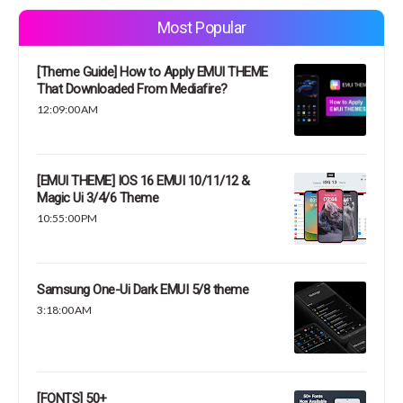
Most Popular
[Theme Guide] How to Apply EMUI THEME
That Downloaded From Mediafire?
12:09:00 AM
[EMUI THEME] IOS 16 EMUI 10/11/12 &
Magic Ui 3/4/6 Theme
10:55:00 PM
Samsung One-Ui Dark EMUI 5/8 theme
3:18:00 AM
[FONTS] 50+