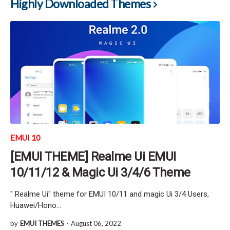
Highly Downloaded Themes
EMUI 10
[EMUI THEME] Realme Ui EMUI
10/11/12 & Magic Ui 3/4/6 Theme
" Realme Ui" theme for EMUI 10/11 and magic Ui 3/4 Users,
Huawei/Hono…
by
EMUI THEMES
-
August 06, 2022