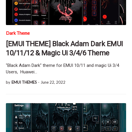
Dark Theme
[EMUI THEME] Black Adam Dark EMUI
10/11/12 & Magic Ui 3/4/6 Theme
"Black Adam Dark" theme for EMUI 10/11 and magic Ui 3/4
Users, Huawei…
by
EMUI THEMES
-
June 22, 2022