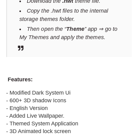
Download the
.hwt
theme file.
Copy the .hwt files to the internal
storage themes folder.
Then open the “
Theme
” app ⇒ go to
My Themes and apply the themes.
F
eatures:
- Modified Dark System Ui
- 600+ 3D shadow Icons
- English Version
- Added Live Wallpaper.
- Themed System Application
- 3D Animated lock screen