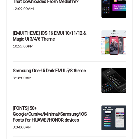
That Downloaded From Mediafire?
12:09:00 AM
[EMUI THEME] IOS 16 EMUI 10/11/12 &
Magic Ui 3/4/6 Theme
10:55:00 PM
Samsung One-Ui Dark EMUI 5/8 theme
3:18:00 AM
[FONTS] 50+
Google/Cursive/Minimal/Samsung/IOS
Fonts for HUAWEI/HONOR devices
3:34:00 AM