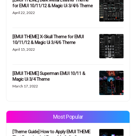
[EMUI THEME] Dark Metal Leather Theme
for EMUI 10/11/12 & Magic Ui 3/4/6 Theme
April 22, 2022
[EMUI THEME] X-Skull Theme for EMUI
10/11/12 & Magic Ui 3/4/6 Theme
April 15, 2022
[EMUI THEME] Superman EMUI 10/11 &
Magic Ui 3/4 Theme
March 17, 2022
Most Popular
[Theme Guide] How to Apply EMUI THEME