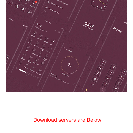
Download servers are Below