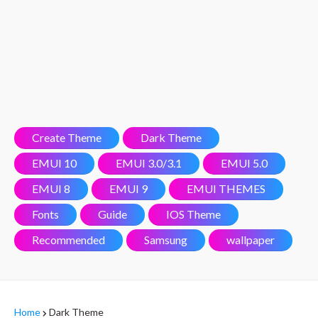
Create Theme
Dark Theme
EMUI 10
EMUI 3.0/3.1
EMUI 5.0
EMUI 8
EMUI 9
EMUI THEMES
Fonts
Guide
IOS Theme
Recommended
Samsung
wallpaper
Home
Dark Theme