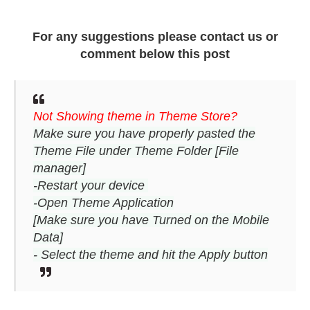
For any suggestions please contact us or
comment below this post
Not Showing theme in Theme Store?
Make sure you have properly pasted the
Theme File under Theme Folder [File
manager]
-Restart your device
-Open Theme Application
[Make sure you have Turned on the Mobile
Data]
- Select the theme and hit the Apply button