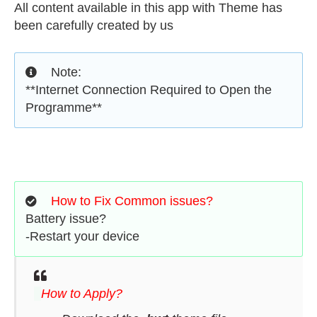
All content available in this app with Theme has
been carefully created by us
Note:
**Internet Connection Required to Open the
Programme**
How to Fix Common issues?
Battery issue?
-Restart your device
How to Apply?