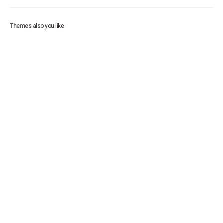
Themes also you like