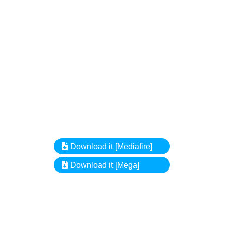
Download it [Mediafire]
Download it [Mega]