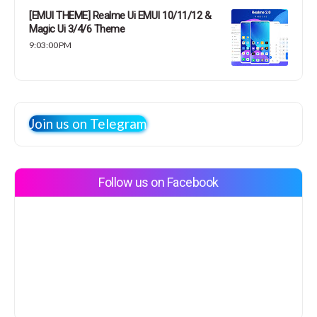
[EMUI THEME] Realme Ui EMUI 10/11/12 &
Magic Ui 3/4/6 Theme
9:03:00 PM
Join us on Telegram
Follow us on Facebook