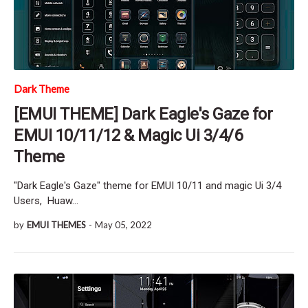
Dark Theme
[EMUI THEME] Dark Eagle's Gaze for
EMUI 10/11/12 & Magic Ui 3/4/6
Theme
"Dark Eagle's Gaze" theme for EMUI 10/11 and magic Ui 3/4
Users, Huaw…
by
EMUI THEMES
-
May 05, 2022