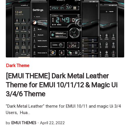
Dark Theme
[EMUI THEME] Dark Metal Leather
Theme for EMUI 10/11/12 & Magic Ui
3/4/6 Theme
"Dark Metal Leather" theme for EMUI 10/11 and magic Ui 3/4
Users, Hua…
by
EMUI THEMES
-
April 22, 2022