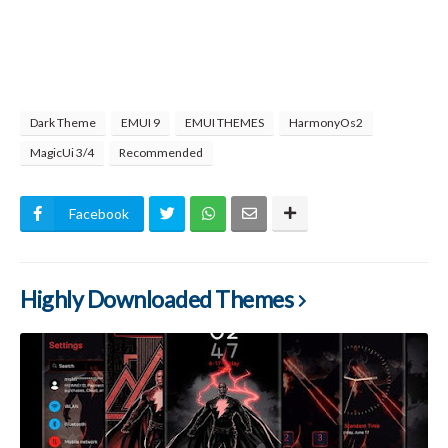
Dark Theme
EMUI 9
EMUI THEMES
HarmonyOs2
MagicUi 3/4
Recommended
Facebook
Highly Downloaded Themes