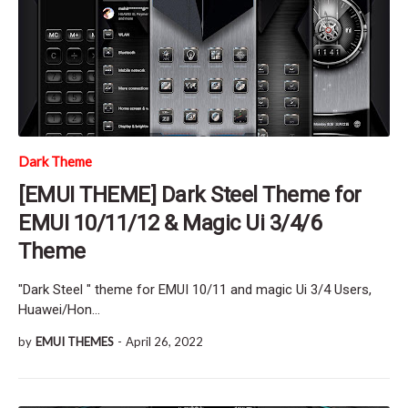
Dark Theme
[EMUI THEME] Dark Steel Theme for
EMUI 10/11/12 & Magic Ui 3/4/6
Theme
"Dark Steel " theme for EMUI 10/11 and magic Ui 3/4 Users,
Huawei/Hon…
by
EMUI THEMES
-
April 26, 2022