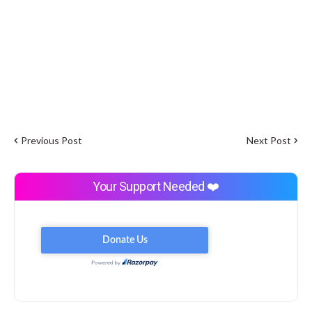
Previous Post
Next Post
Your Support Needed ❤️