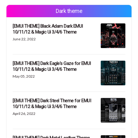
Dark theme
[EMUI THEME] Black Adam Dark EMUI
10/11/12 & Magic Ui 3/4/6 Theme
June 22, 2022
[EMUI THEME] Dark Eagle's Gaze for EMUI
10/11/12 & Magic Ui 3/4/6 Theme
May 05, 2022
[EMUI THEME] Dark Steel Theme for EMUI
10/11/12 & Magic Ui 3/4/6 Theme
April 26, 2022