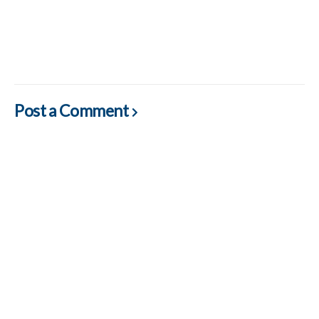
Post a Comment