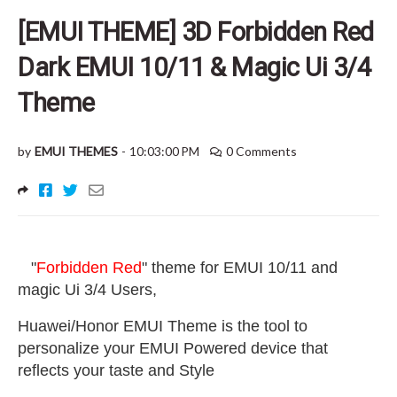
[EMUI THEME] 3D Forbidden Red
Dark EMUI 10/11 & Magic Ui 3/4
Theme
by
EMUI THEMES
-
10:03:00 PM
0 Comments
"
Forbidden Red
" theme for EMUI 10/11 and
magic Ui 3/4 Users
,
Huawei/Honor EMUI Theme is the tool to
personalize your EMUI Powered device that
reflects your taste and Style