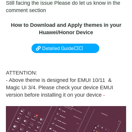
Still facing the issue Please do let us know in the
comment section
How to Download and Apply themes in your
Huawei/Honor Device
Detailed Guide💥💥
ATTENTION:
- Above theme is designed for EMUI 10/11 &
Magic Ui 3/4. Please check your device EMUI
version before installing it on your device
-