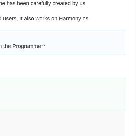
eme has been carefully created by us
users, It also works on Harmony os.
en the Programme**