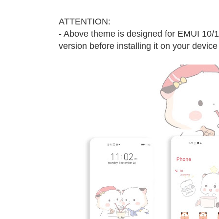
ATTENTION:
- Above theme is designed for EMUI 10/
version before installing it on your device