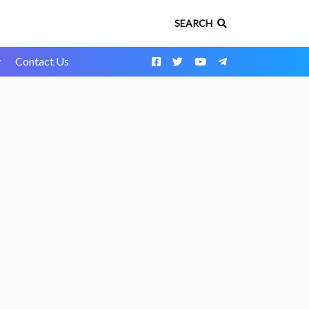
SEARCH
y
Contact Us