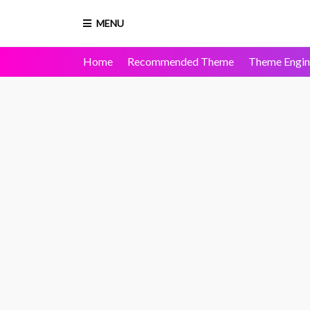
MENU
Home
Recommended Theme
Theme Engin