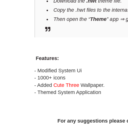
Download the
.hwt
theme file.
Copy the .hwt files to the intern
Then open the “
Theme
” app ⇒ 
F
eatures:
- Modified System Ui
- 1000+ icons
- Added
Cute Three
Wallpaper.
- Themed System Application
For any suggestions please 