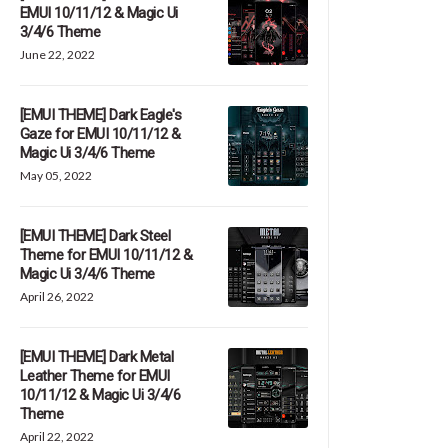
EMUI 10/11/12 & Magic Ui
3/4/6 Theme
June 22, 2022
[EMUI THEME] Dark Eagle's
Gaze for EMUI 10/11/12 &
Magic Ui 3/4/6 Theme
May 05, 2022
[EMUI THEME] Dark Steel
Theme for EMUI 10/11/12 &
Magic Ui 3/4/6 Theme
April 26, 2022
[EMUI THEME] Dark Metal
Leather Theme for EMUI
10/11/12 & Magic Ui 3/4/6
Theme
April 22, 2022