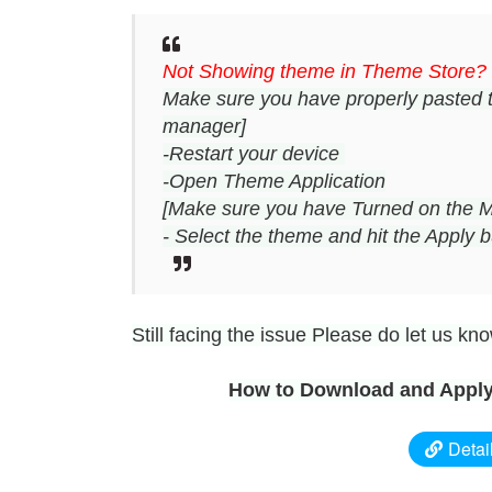
Not Showing theme in Theme Store?
Make sure you have properly pasted 
manager]
-Restart your device
-Open Theme Application
[Make sure you have Turned on the M
- Select the theme and hit the Apply b
Still facing the issue Please do let us k
How to Download and Apply
Detai