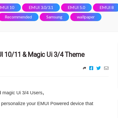
MUI 10
EMUI 3.0/3.1
EMUI 5.0
EMUI 8
Recommended
Samsung
wallpaper
I 10/11 & Magic Ui 3/4 Theme
,
d magic Ui 3/4 Users
 personalize your EMUI Powered device that