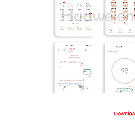
Download