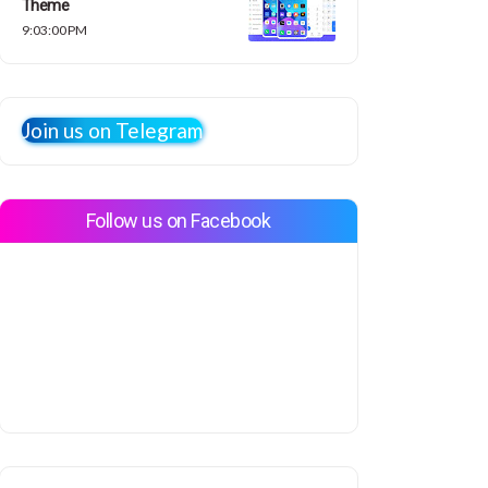
Theme
9:03:00 PM
Join us on Telegram
Follow us on Facebook