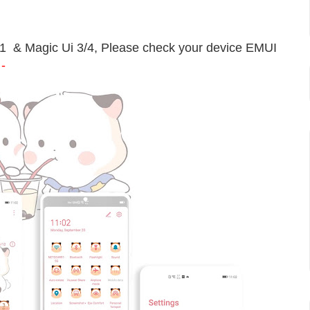
11 & Magic Ui 3/4, Please check your device EMUI
-