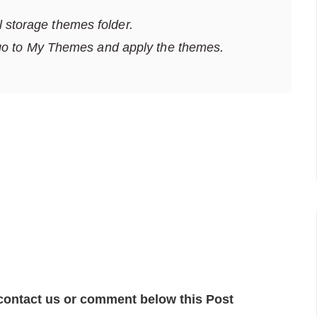
al storage themes folder.
go to My Themes and apply the themes.
contact us or comment below this Post