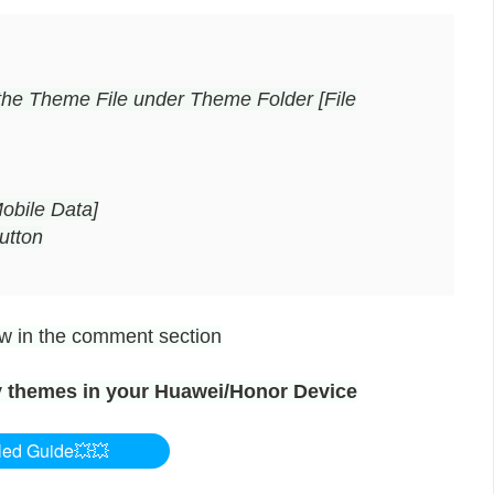
the Theme File under Theme Folder [File
obile Data]
utton
now in the comment section
 themes in your Huawei/Honor Device
led Guide💥💥