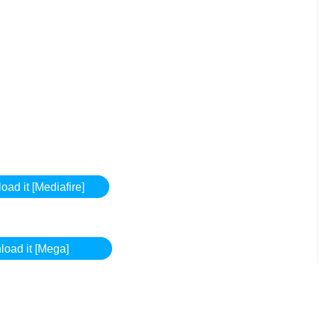
ad it [Mediafire]
oad it [Mega]