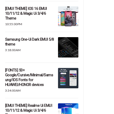
[EMUI THEME] IOS 16 EMUI
10/11/12 & Magic Ui 3/4/6
Theme
10:55:00 PM
Samsung One-Ui Dark EMUI 5/8
theme
3:18:00 AM
[FONTS] 50+
Google/Cursive/Minimal/Sams
ung/IOS Fonts for
HUAWEI/HONOR devices
3:34:00 AM
[EMUI THEME] Realme Ui EMUI
10/11/12 & Magic Ui 3/4/6