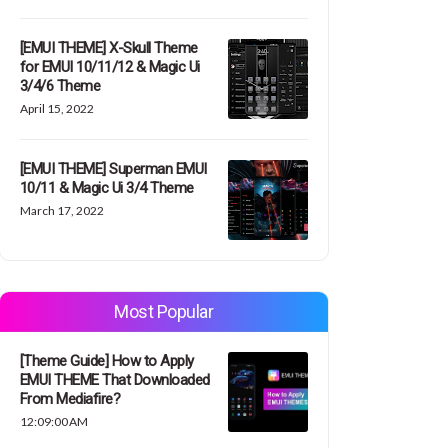
[EMUI THEME] X-Skull Theme
for EMUI 10/11/12 & Magic Ui
3/4/6 Theme
April 15, 2022
[EMUI THEME] Superman EMUI
10/11 & Magic Ui 3/4 Theme
March 17, 2022
Most Popular
[Theme Guide] How to Apply
EMUI THEME That Downloaded
From Mediafire?
12:09:00 AM