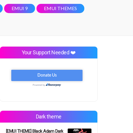
EMUI 9
EMUI THEMES
Your Support Needed ❤️
Dark theme
[EMUI THEME] Black Adam Dark