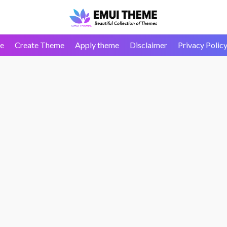
e
Create Theme
Apply theme
Disclaimer
Privacy Polic