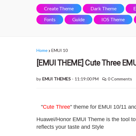
Create Theme
Dark Theme
E
Fonts
Guide
IOS Theme
Home
EMUI 10
[EMUI THEME] Cute Three EMU
by
EMUI THEMES
-
11:19:00 PM
0 Comments
"
Cute Three
" theme for EMUI 10/11 an
Huawei/Honor EMUI Theme is the tool to
reflects your taste and Style