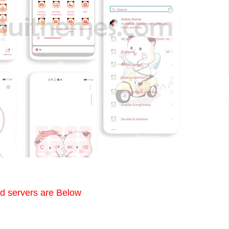
 servers are Below