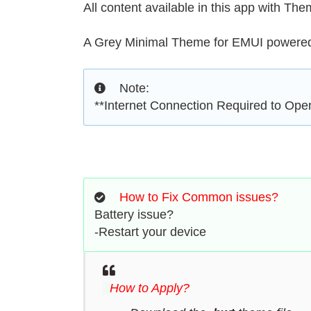
All content available in this app with Th
A Grey Minimal Theme for EMUI powered 
Note:
**Internet Connection Required to Op
How to Fix Common issues?
Battery issue?
-Restart your device
How to Apply?