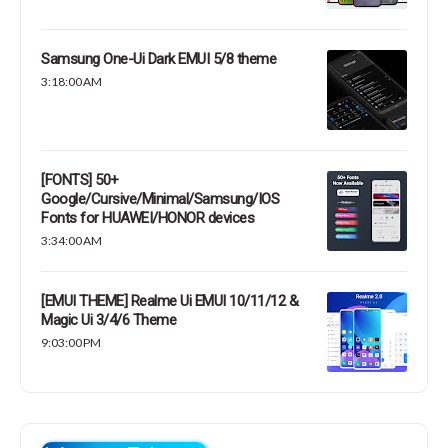
Samsung One-Ui Dark EMUI 5/8 theme
3:18:00 AM
[FONTS] 50+
Google/Cursive/Minimal/Samsung/IOS
Fonts for HUAWEI/HONOR devices
3:34:00 AM
[EMUI THEME] Realme Ui EMUI 10/11/12 &
Magic Ui 3/4/6 Theme
9:03:00 PM