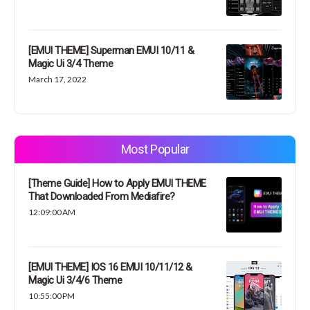
[EMUI THEME] Superman EMUI 10/11 &
Magic Ui 3/4 Theme
March 17, 2022
Most Popular
[Theme Guide] How to Apply EMUI THEME
That Downloaded From Mediafire?
12:09:00 AM
[EMUI THEME] IOS 16 EMUI 10/11/12 &
Magic Ui 3/4/6 Theme
10:55:00 PM