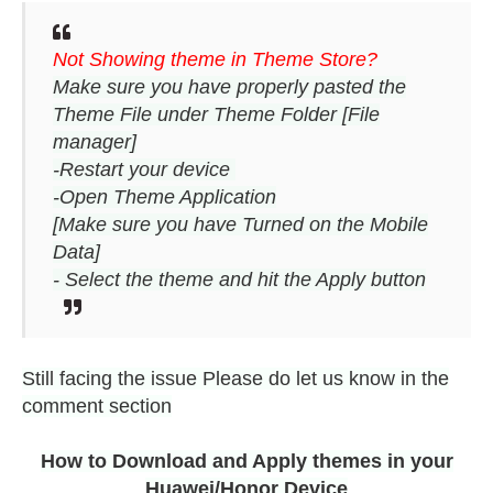
Not Showing theme in Theme Store?
Make sure you have properly pasted the
Theme File under Theme Folder [File
manager]
-Restart your device
-Open Theme Application
[Make sure you have Turned on the Mobile
Data]
- Select the theme and hit the Apply button
Still facing the issue Please do let us know in the
comment section
How to Download and Apply themes in your
Huawei/Honor Device