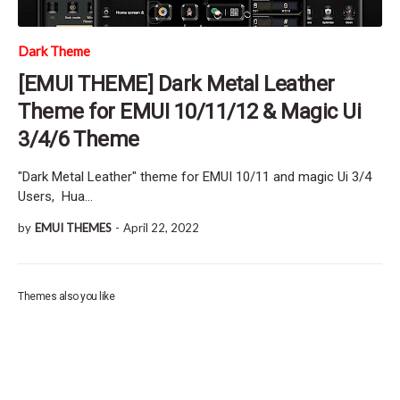
Dark Theme
[EMUI THEME] Dark Metal Leather
Theme for EMUI 10/11/12 & Magic Ui
3/4/6 Theme
"Dark Metal Leather" theme for EMUI 10/11 and magic Ui 3/4
Users, Hua…
by
EMUI THEMES
-
April 22, 2022
Themes also you like