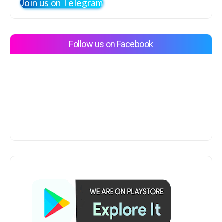
Join us on Telegram
Follow us on Facebook