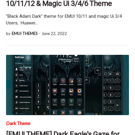
10/11/12 & Magic Ui 3/4/6 Theme
"Black Adam Dark" theme for EMUI 10/11 and magic Ui 3/4
Users, Huawei…
by
EMUI THEMES
-
June 22, 2022
Dark Theme
[EMUI THEME] Dark Eagle's Gaze for