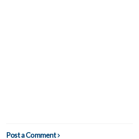
Post a Comment