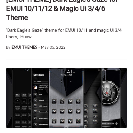
EMUI 10/11/12 & Magic Ui 3/4/6
Theme
"Dark Eagle's Gaze" theme for EMUI 10/11 and magic Ui 3/4
Users, Huaw…
by
EMUI THEMES
-
May 05, 2022