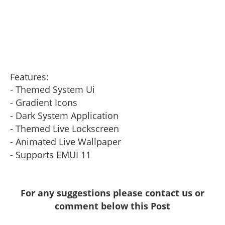
Features:
- Themed System Ui
- Gradient Icons
- Dark System Application
- Themed Live Lockscreen
- Animated Live Wallpaper
- Supports EMUI 11
For any suggestions please contact us or
comment below this Post