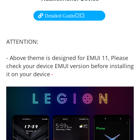
Detailed Guide💥💥
ATTENTION:
- Above theme is designed for EMUI 11, Please
check your device EMUI version before installing
it on your device
-