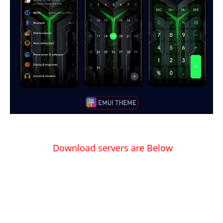
Download servers are Below