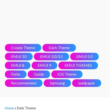
Create Theme
Dark Theme
EMUI 10
EMUI 3.0/3.1
EMUI 5.0
EMUI 8
EMUI 9
EMUI THEMES
Fonts
Guide
IOS Theme
Recommended
Samsung
wallpaper
Home
Dark Theme