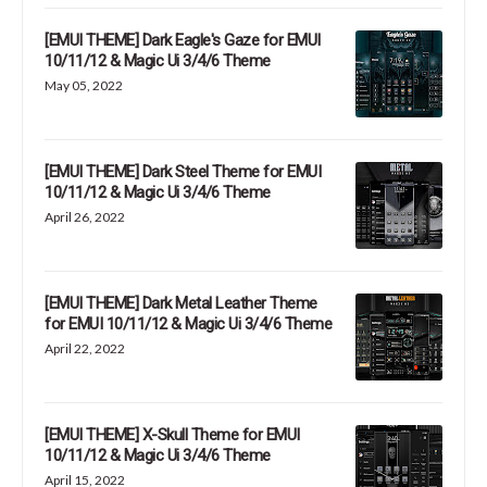
[EMUI THEME] Dark Eagle's Gaze for EMUI
10/11/12 & Magic Ui 3/4/6 Theme
May 05, 2022
[EMUI THEME] Dark Steel Theme for EMUI
10/11/12 & Magic Ui 3/4/6 Theme
April 26, 2022
[EMUI THEME] Dark Metal Leather Theme
for EMUI 10/11/12 & Magic Ui 3/4/6 Theme
April 22, 2022
[EMUI THEME] X-Skull Theme for EMUI
10/11/12 & Magic Ui 3/4/6 Theme
April 15, 2022