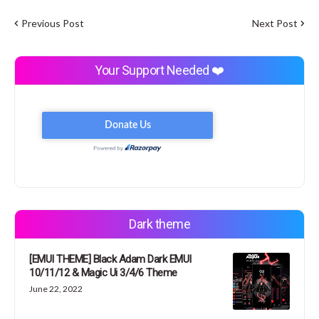
Previous Post
Next Post
Your Support Needed ❤️
Dark theme
[EMUI THEME] Black Adam Dark EMUI
10/11/12 & Magic Ui 3/4/6 Theme
June 22, 2022