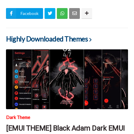
Facebook
Highly Downloaded Themes
Dark Theme
[EMUI THEME] Black Adam Dark EMUI