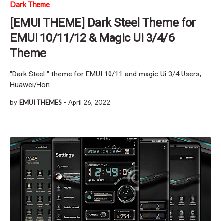
Dark Theme
[EMUI THEME] Dark Steel Theme for
EMUI 10/11/12 & Magic Ui 3/4/6
Theme
"Dark Steel " theme for EMUI 10/11 and magic Ui 3/4 Users,
Huawei/Hon…
by
EMUI THEMES
-
April 26, 2022