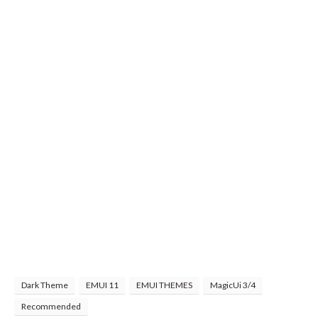
Dark Theme
EMUI 11
EMUI THEMES
MagicUi 3/4
Recommended