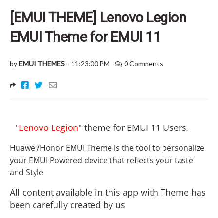
[EMUI THEME] Lenovo Legion
EMUI Theme for EMUI 11
by
EMUI THEMES
-
11:23:00 PM
0 Comments
"
Lenovo Legion
" theme for EMUI 11 Users
,
Huawei/Honor EMUI Theme is the tool to personalize
your EMUI Powered device that reflects your taste
and Style
All content available in this app with Theme has
been carefully created by us