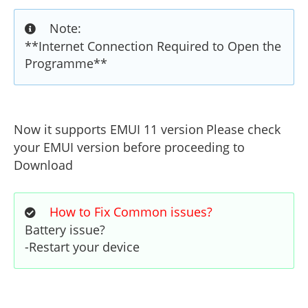
Note:
**Internet Connection Required to Open the
Programme**
Now it supports EMUI 11 version
Please check
your EMUI version before proceeding to
Download
How to Fix Common issues?
Battery issue?
-Restart your device