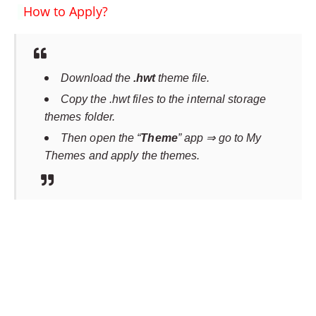
How to Apply?
Download the
.hwt
theme file.
Copy the .hwt files to the internal storage
themes folder.
Then open the “
Theme
” app ⇒ go to My
Themes and apply the themes.