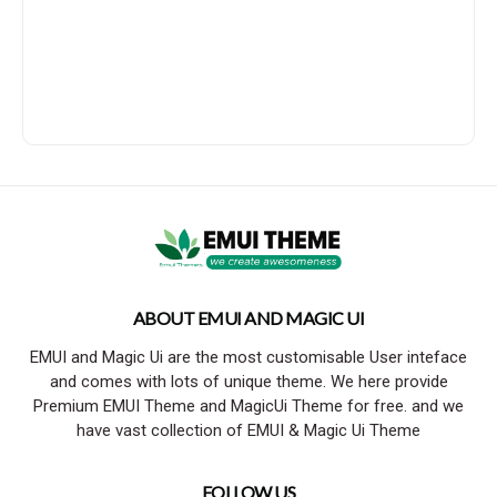
ABOUT EMUI AND MAGIC UI
EMUI and Magic Ui are the most customisable User inteface
and comes with lots of unique theme. We here provide
Premium EMUI Theme and MagicUi Theme for free. and we
have vast collection of EMUI & Magic Ui Theme
FOLLOW US