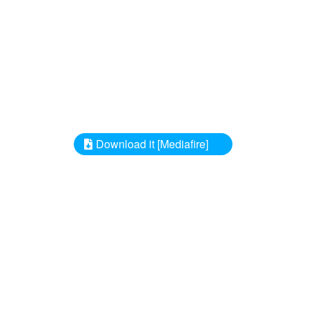
Download it [Mediafire]