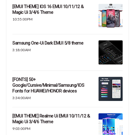
[EMUI THEME] IOS 16 EMUI 10/11/12 &
Magic Ui 3/4/6 Theme
10:55:00 PM
Samsung One-Ui Dark EMUI 5/8 theme
3:18:00 AM
[FONTS] 50+
Google/Cursive/Minimal/Samsung/IOS
Fonts for HUAWEI/HONOR devices
3:34:00 AM
[EMUI THEME] Realme Ui EMUI 10/11/12 &
Magic Ui 3/4/6 Theme
9:03:00 PM