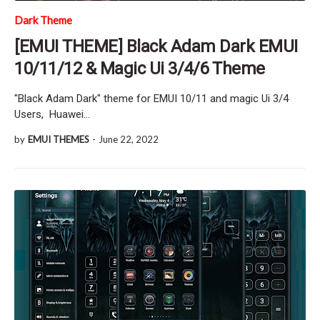
Dark Theme
[EMUI THEME] Black Adam Dark EMUI
10/11/12 & Magic Ui 3/4/6 Theme
"Black Adam Dark" theme for EMUI 10/11 and magic Ui 3/4
Users, Huawei…
by
EMUI THEMES
-
June 22, 2022