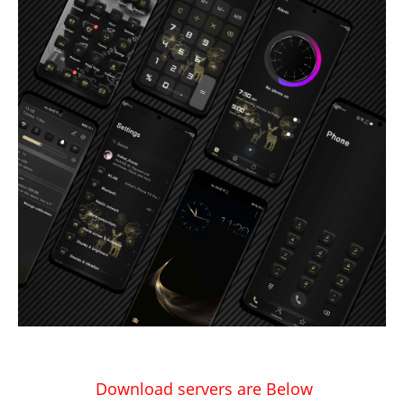
Download servers are Below