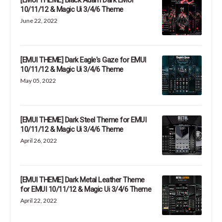
[EMUI THEME] Black Adam Dark EMUI
10/11/12 & Magic Ui 3/4/6 Theme
June 22, 2022
[EMUI THEME] Dark Eagle's Gaze for EMUI
10/11/12 & Magic Ui 3/4/6 Theme
May 05, 2022
[EMUI THEME] Dark Steel Theme for EMUI
10/11/12 & Magic Ui 3/4/6 Theme
April 26, 2022
[EMUI THEME] Dark Metal Leather Theme
for EMUI 10/11/12 & Magic Ui 3/4/6 Theme
April 22, 2022