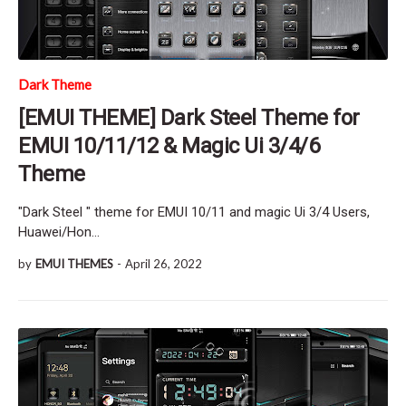
Dark Theme
[EMUI THEME] Dark Steel Theme for
EMUI 10/11/12 & Magic Ui 3/4/6
Theme
"Dark Steel " theme for EMUI 10/11 and magic Ui 3/4 Users,
Huawei/Hon…
by
EMUI THEMES
-
April 26, 2022