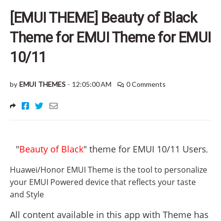
[EMUI THEME] Beauty of Black
Theme for EMUI Theme for EMUI
10/11
by
EMUI THEMES
-
12:05:00 AM
0 Comments
"
Beauty of Black
" theme for EMUI 10/11 Users
,
Huawei/Honor EMUI Theme is the tool to personalize
your EMUI Powered device that reflects your taste
and Style
All content available in this app with Theme has