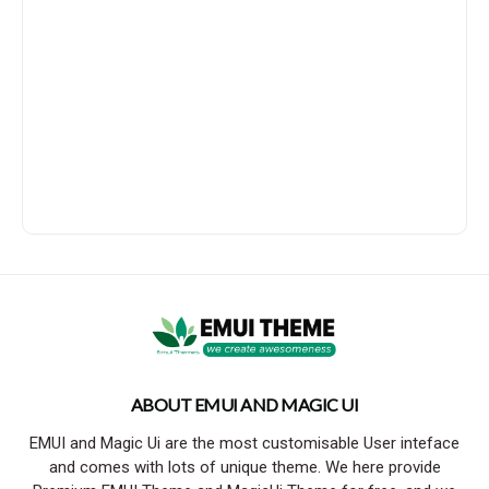
ABOUT EMUI AND MAGIC UI
EMUI and Magic Ui are the most customisable User inteface
and comes with lots of unique theme. We here provide