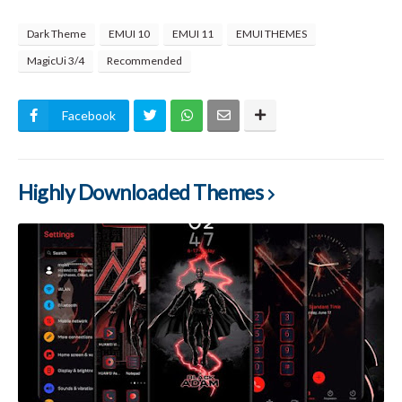
Dark Theme
EMUI 10
EMUI 11
EMUI THEMES
MagicUi 3/4
Recommended
Facebook
Highly Downloaded Themes