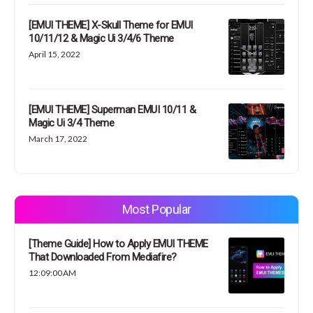
[EMUI THEME] X-Skull Theme for EMUI
10/11/12 & Magic Ui 3/4/6 Theme
April 15, 2022
[EMUI THEME] Superman EMUI 10/11 &
Magic Ui 3/4 Theme
March 17, 2022
Most Popular
[Theme Guide] How to Apply EMUI THEME
That Downloaded From Mediafire?
12:09:00 AM