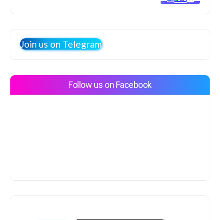
Join us on Telegram
Follow us on Facebook