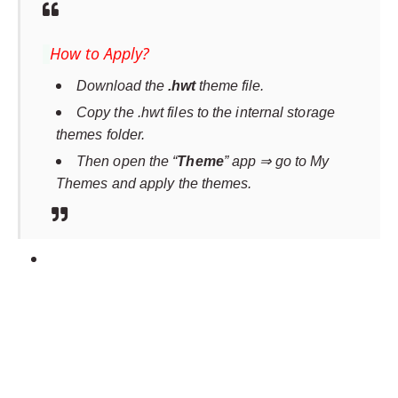
How to Apply?
Download the
.hwt
theme file.
Copy the .hwt files to the internal storage
themes folder.
Then open the “
Theme
” app ⇒ go to My
Themes and apply the themes.