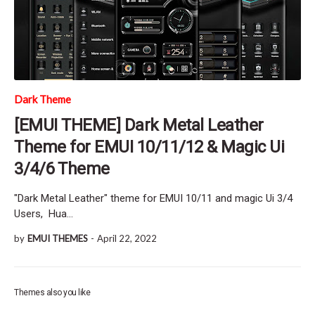
Dark Theme
[EMUI THEME] Dark Metal Leather
Theme for EMUI 10/11/12 & Magic Ui
3/4/6 Theme
"Dark Metal Leather" theme for EMUI 10/11 and magic Ui 3/4
Users, Hua…
by
EMUI THEMES
-
April 22, 2022
Themes also you like