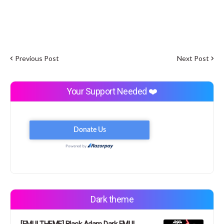
Previous Post
Next Post
Your Support Needed ❤️
Dark theme