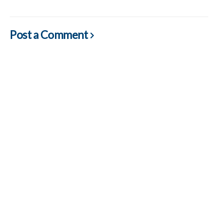
Post a Comment