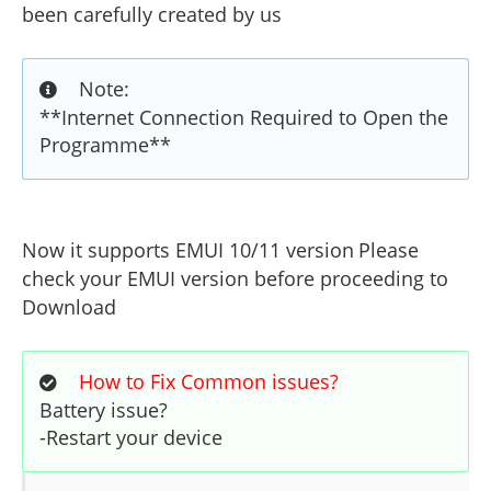
been carefully created by us
Note:
**Internet Connection Required to Open the
Programme**
Now it supports EMUI 10/11 version
Please
check your EMUI version before proceeding to
Download
How to Fix Common issues?
Battery issue?
-Restart your device