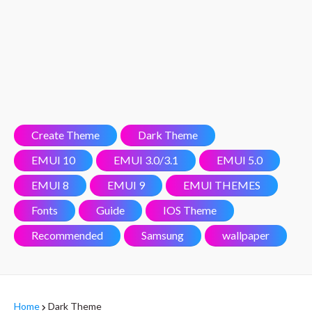
Create Theme
Dark Theme
EMUI 10
EMUI 3.0/3.1
EMUI 5.0
EMUI 8
EMUI 9
EMUI THEMES
Fonts
Guide
IOS Theme
Recommended
Samsung
wallpaper
Home
Dark Theme