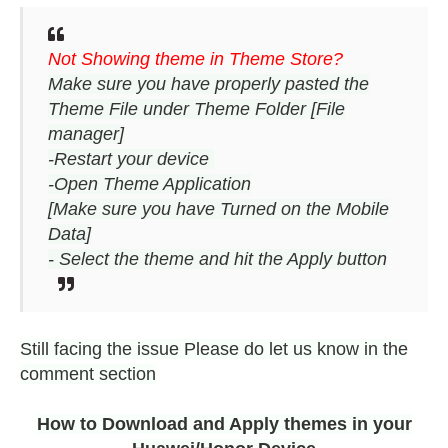
Not Showing theme in Theme Store?
Make sure you have properly pasted the
Theme File under Theme Folder [File
manager]
-Restart your device
-Open Theme Application
[Make sure you have Turned on the Mobile
Data]
- Select the theme and hit the Apply button
Still facing the issue Please do let us know in the
comment section
How to Download and Apply themes in your