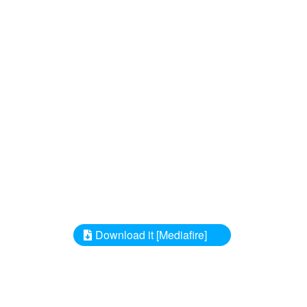
Download it [Mediafire]