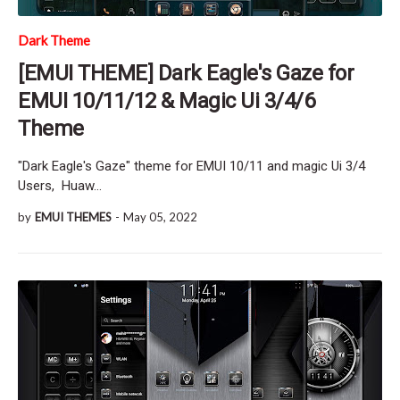
Dark Theme
[EMUI THEME] Dark Eagle's Gaze for
EMUI 10/11/12 & Magic Ui 3/4/6
Theme
"Dark Eagle's Gaze" theme for EMUI 10/11 and magic Ui 3/4
Users, Huaw…
by
EMUI THEMES
-
May 05, 2022