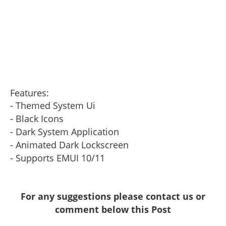
Features:
- Themed System Ui
- Black Icons
- Dark System Application
- Animated Dark Lockscreen
- Supports EMUI 10/11
For any suggestions please contact us or
comment below this Post