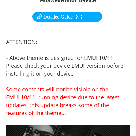
Huawei/Honor Device
Detailed Guide💥💥
ATTENTION:
- Above theme is designed for EMUI 10/11,
Please check your device EMUI version before
installing it on your device
-
Some contents will not be visible on the
EMUI 10/11 running device due to the latest
updates, this update breaks some of the
features of the theme...