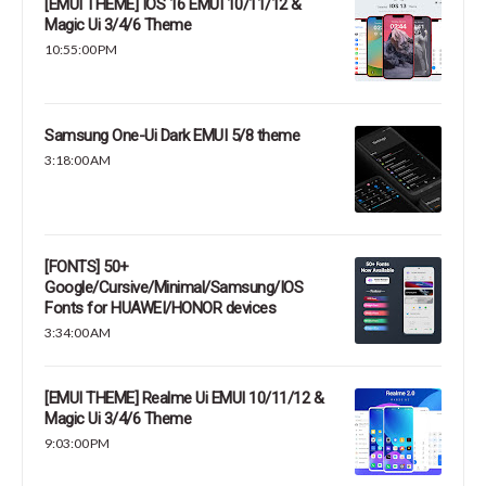
[EMUI THEME] IOS 16 EMUI 10/11/12 &
Magic Ui 3/4/6 Theme
10:55:00 PM
Samsung One-Ui Dark EMUI 5/8 theme
3:18:00 AM
[FONTS] 50+
Google/Cursive/Minimal/Samsung/IOS
Fonts for HUAWEI/HONOR devices
3:34:00 AM
[EMUI THEME] Realme Ui EMUI 10/11/12 &
Magic Ui 3/4/6 Theme
9:03:00 PM