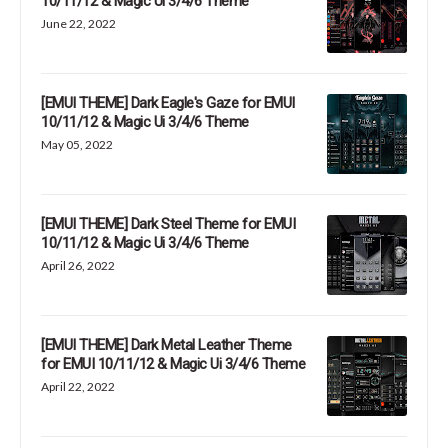
10/11/12 & Magic Ui 3/4/6 Theme
June 22, 2022
[EMUI THEME] Dark Eagle's Gaze for EMUI
10/11/12 & Magic Ui 3/4/6 Theme
May 05, 2022
[EMUI THEME] Dark Steel Theme for EMUI
10/11/12 & Magic Ui 3/4/6 Theme
April 26, 2022
[EMUI THEME] Dark Metal Leather Theme
for EMUI 10/11/12 & Magic Ui 3/4/6 Theme
April 22, 2022