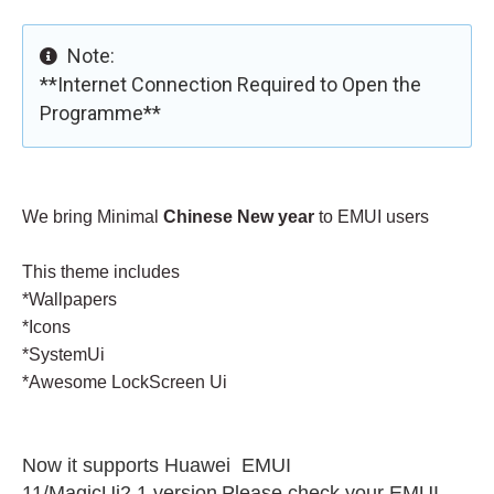
Note:
**Internet Connection Required to Open the
Programme**
We bring Minimal
Chinese New year
to EMUI users
This theme includes
*
Wallpapers
*Icons
*SystemUi
*Awesome LockScreen Ui
Now it supports
Huawei
EMUI
11/MagicUi2.1 version
Please check your EMUI