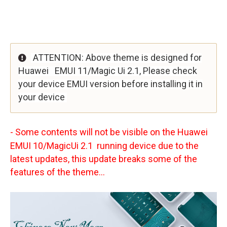
ATTENTION: Above theme is designed for
Huawei
EMUI 11/Magic Ui 2.1, Please check
your device EMUI version before installing it in
your device
- Some contents will not be visible on the Huawei
EMUI 10/MagicUi 2.1 running device due to the
latest updates, this update breaks some of the
features of the theme...