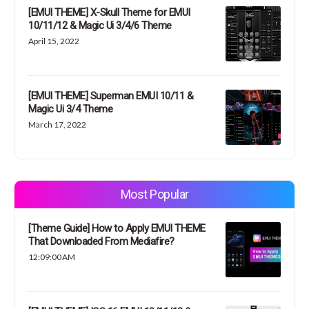
[EMUI THEME] X-Skull Theme for EMUI
10/11/12 & Magic Ui 3/4/6 Theme
April 15, 2022
[EMUI THEME] Superman EMUI 10/11 &
Magic Ui 3/4 Theme
March 17, 2022
Most Popular
[Theme Guide] How to Apply EMUI THEME
That Downloaded From Mediafire?
12:09:00 AM