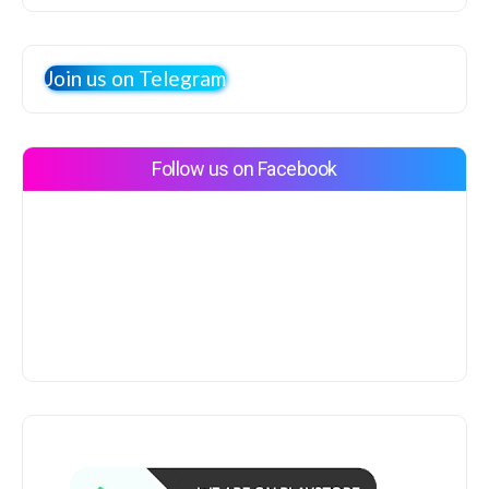
Join us on Telegram
Follow us on Facebook