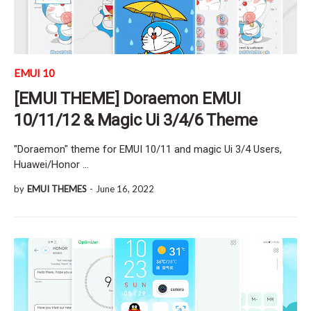
EMUI 10
[EMUI THEME] Doraemon EMUI
10/11/12 & Magic Ui 3/4/6 Theme
"Doraemon" theme for EMUI 10/11 and magic Ui 3/4 Users,
Huawei/Honor …
by
EMUI THEMES
-
June 16, 2022