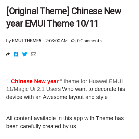
[Original Theme] Chinese New
year EMUI Theme 10/11
by
EMUI THEMES
-
2:03:00 AM
0 Comments
"
Chinese New year
" theme for Huawei EMUI
11/Magic Ui 2.1 Users
Who want to decorate his
device with an Awesome layout and style
All content available in this app with Theme has
been carefully created by us