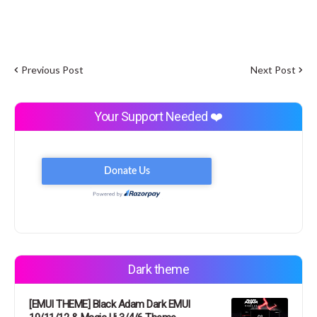
Previous Post
Next Post
Your Support Needed ❤️
Dark theme
[EMUI THEME] Black Adam Dark EMUI