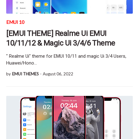
EMUI 10
[EMUI THEME] Realme Ui EMUI
10/11/12 & Magic Ui 3/4/6 Theme
" Realme Ui" theme for EMUI 10/11 and magic Ui 3/4 Users,
Huawei/Hono…
by
EMUI THEMES
-
August 06, 2022