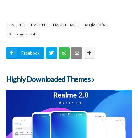
EMUI 10
EMUI 11
EMUI THEMES
MagicUi 3/4
Recommended
Facebook
Highly Downloaded Themes