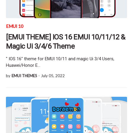
EMUI 10
[EMUI THEME] IOS 16 EMUI 10/11/12 &
Magic Ui 3/4/6 Theme
" IOS 16" theme for EMUI 10/11 and magic Ui 3/4 Users,
Huawei/Honor E…
by
EMUI THEMES
-
July 05, 2022