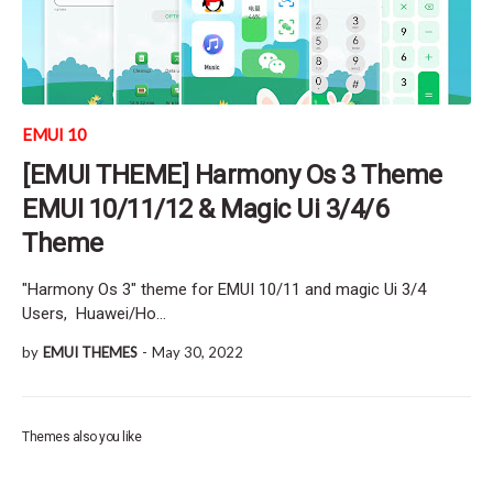
EMUI 10
[EMUI THEME] Harmony Os 3 Theme
EMUI 10/11/12 & Magic Ui 3/4/6
Theme
"Harmony Os 3" theme for EMUI 10/11 and magic Ui 3/4
Users, Huawei/Ho…
by
EMUI THEMES
-
May 30, 2022
Themes also you like