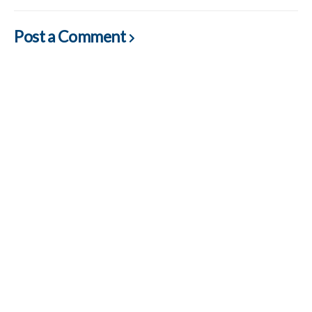
Post a Comment