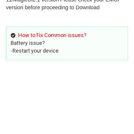
version before proceeding to Download
How to Fix Common issues?
Battery issue?
-Restart your device