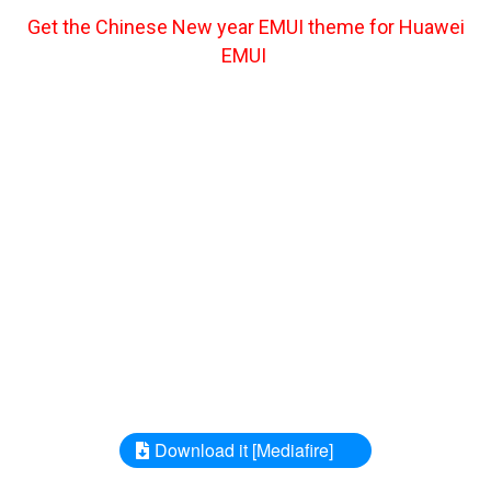
Get the Chinese New year EMUI theme for Huawei
EMUI
Download it [Mediafire]