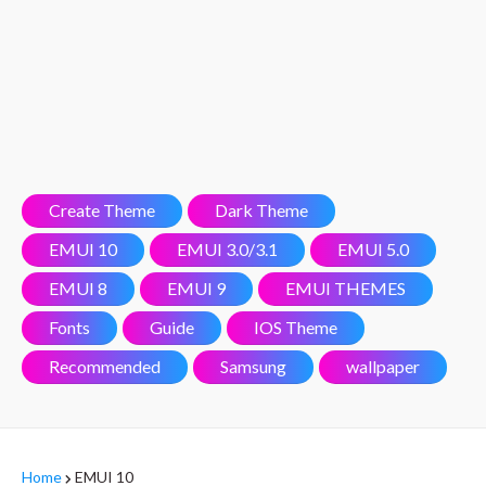
Create Theme
Dark Theme
EMUI 10
EMUI 3.0/3.1
EMUI 5.0
EMUI 8
EMUI 9
EMUI THEMES
Fonts
Guide
IOS Theme
Recommended
Samsung
wallpaper
Home
EMUI 10