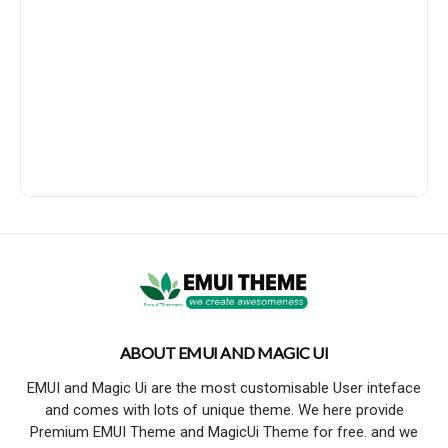
ABOUT EMUI AND MAGIC UI
EMUI and Magic Ui are the most customisable User inteface
and comes with lots of unique theme. We here provide
Premium EMUI Theme and MagicUi Theme for free. and we