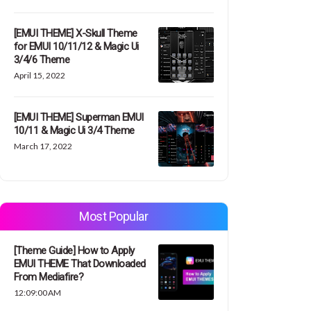
[EMUI THEME] X-Skull Theme
for EMUI 10/11/12 & Magic Ui
3/4/6 Theme
April 15, 2022
[EMUI THEME] Superman EMUI
10/11 & Magic Ui 3/4 Theme
March 17, 2022
Most Popular
[Theme Guide] How to Apply
EMUI THEME That Downloaded
From Mediafire?
12:09:00 AM