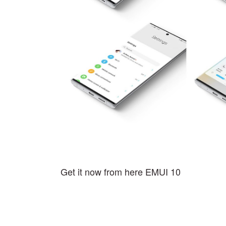
Get it now from here EMUI 10