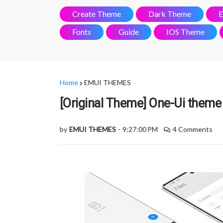
Create Theme
Dark Theme
E
Fonts
Guide
IOS Theme
Home
EMUI THEMES
[Original Theme] One-Ui theme 
by
EMUI THEMES
-
9:27:00 PM
4 Comments