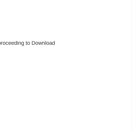
proceeding to Download