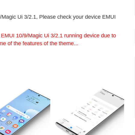
/Magic Ui 3/2.1, Please check your device EMUI
e EMUI 10/9/Magic Ui 3/2.1 running device due to
me of the features of the theme...