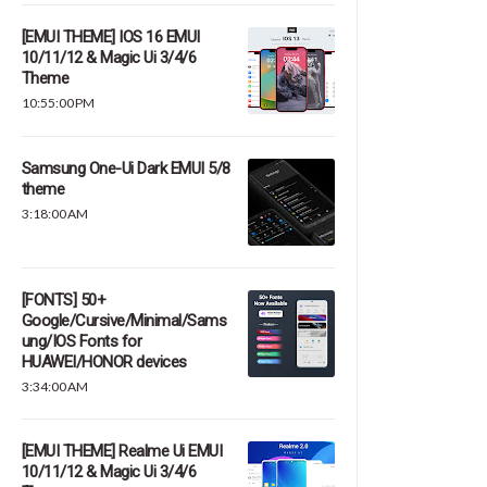
[EMUI THEME] IOS 16 EMUI
10/11/12 & Magic Ui 3/4/6
Theme
10:55:00 PM
Samsung One-Ui Dark EMUI 5/8
theme
3:18:00 AM
[FONTS] 50+
Google/Cursive/Minimal/Sams
ung/IOS Fonts for
HUAWEI/HONOR devices
3:34:00 AM
[EMUI THEME] Realme Ui EMUI
10/11/12 & Magic Ui 3/4/6