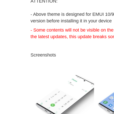
ATTENTION:
- Above theme is designed for EMUI 10/9
version before installing it in your device
- Some contents will not be visible on th
the latest updates, this update breaks so
Screenshots