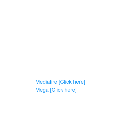
Mediafire [Click here]
Mega
[Click here]