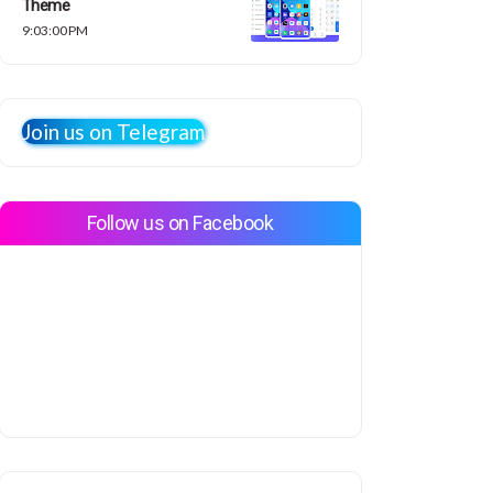
Theme
9:03:00 PM
Join us on Telegram
Follow us on Facebook