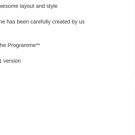
wesome layout and style
eme has been carefully created by us
 the Programme**
1
version