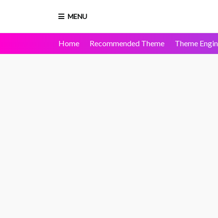
MENU
Home
Recommended Theme
Theme Engin