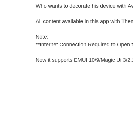
Who wants to decorate his device with A
All content available in this app with Th
Note:
**Internet Connection Required to Open
Now it supports EMUI 10/9/
Magic Ui 3/
2.