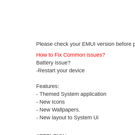
Please check your EMUI version before 
How to Fix Common issues?
Battery issue?
-Restart your device
Features:
- Themed System application
- New Icons
- New Wallpapers.
- New layout to System Ui