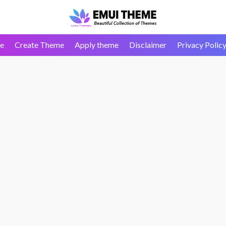
e
Create Theme
Apply theme
Disclaimer
Privacy Polic