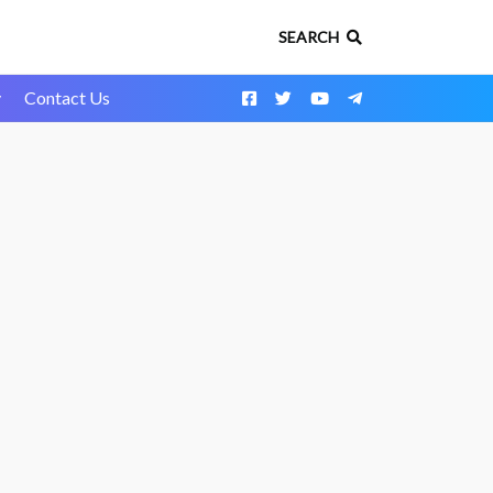
SEARCH
y
Contact Us