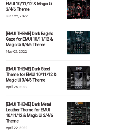
EMUI 10/11/12 & Magic Ui
3/4/6 Theme
June 22, 2022
[EMUI THEME] Dark Eagle's
Gaze for EMUI 10/11/12 &
Magic Ui 3/4/6 Theme
May 05, 2022
[EMUI THEME] Dark Steel
Theme for EMUI 10/11/12 &
Magic Ui 3/4/6 Theme
April 26, 2022
[EMUI THEME] Dark Metal
Leather Theme for EMUI
10/11/12 & Magic Ui 3/4/6
Theme
April 22, 2022