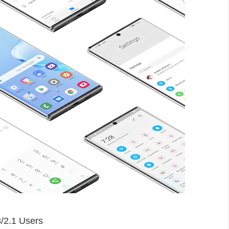
/
2.1
Users