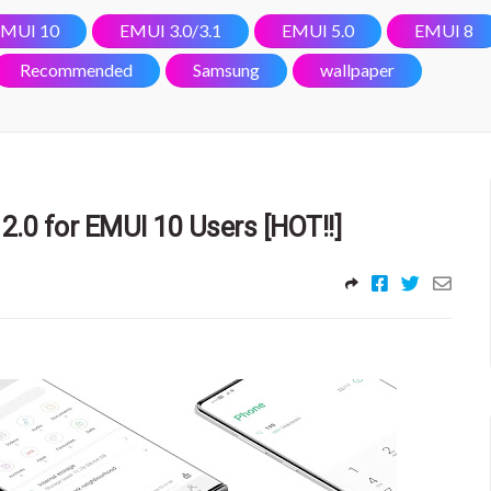
MUI 10
EMUI 3.0/3.1
EMUI 5.0
EMUI 8
Recommended
Samsung
wallpaper
2.0 for EMUI 10 Users [HOT!!]