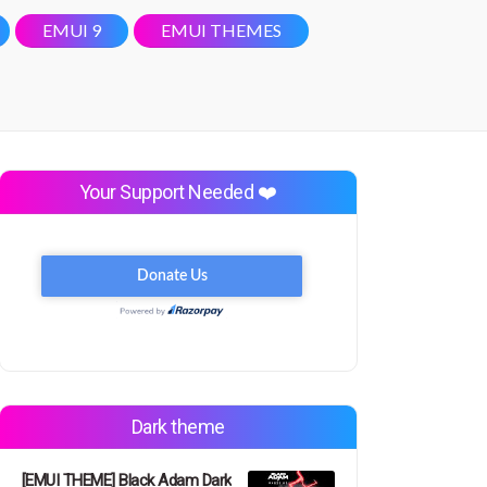
EMUI 9
EMUI THEMES
Your Support Needed ❤️
Dark theme
[EMUI THEME] Black Adam Dark