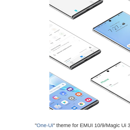
"
One-Ui
" theme for EMUI 10/9/
Magic Ui 3