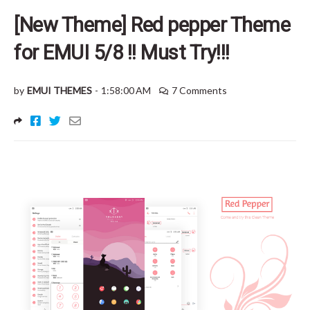
[New Theme] Red pepper Theme
for EMUI 5/8 !! Must Try!!!
by
EMUI THEMES
-
1:58:00 AM
7 Comments