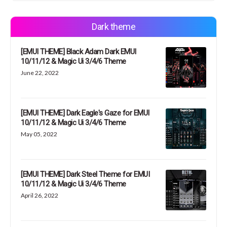
Dark theme
[EMUI THEME] Black Adam Dark EMUI
10/11/12 & Magic Ui 3/4/6 Theme
June 22, 2022
[EMUI THEME] Dark Eagle's Gaze for EMUI
10/11/12 & Magic Ui 3/4/6 Theme
May 05, 2022
[EMUI THEME] Dark Steel Theme for EMUI
10/11/12 & Magic Ui 3/4/6 Theme
April 26, 2022