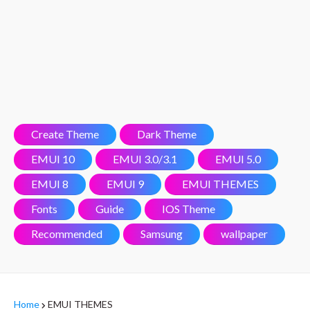
Create Theme
Dark Theme
EMUI 10
EMUI 3.0/3.1
EMUI 5.0
EMUI 8
EMUI 9
EMUI THEMES
Fonts
Guide
IOS Theme
Recommended
Samsung
wallpaper
Home
EMUI THEMES