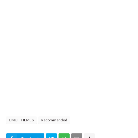
EMUI THEMES
Recommended