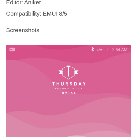
Editor: Aniket
Compatibility: EMUI 8/5
Screenshots