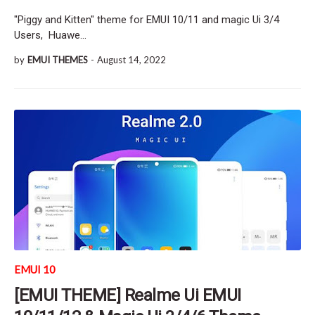
"Piggy and Kitten" theme for EMUI 10/11 and magic Ui 3/4
Users, Huawe…
by
EMUI THEMES
-
August 14, 2022
EMUI 10
[EMUI THEME] Realme Ui EMUI