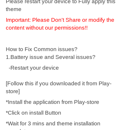
Please restart your device to Fully apply this
theme
Important: Please Don't Share or modify the
content without our permissions!!
How to Fix Common issues?
1.Battery issue and Several issues?
-Restart your device
[Follow this if you downloaded it from Play-
store]
*Install the application from Play-store
*Click on install Button
*Wait for 3 mins and theme installation