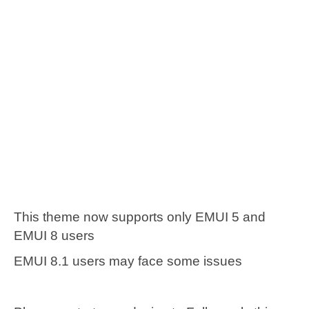
This theme now supports only EMUI 5 and
EMUI 8 users
EMUI 8.1 users may face some issues