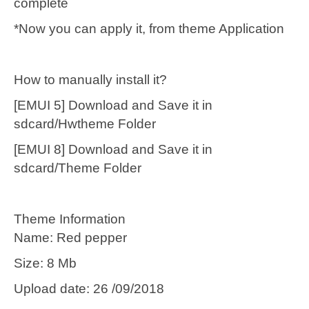
complete
*Now you can apply it, from theme Application
How to manually install it?
[EMUI 5] Download and Save it in
sdcard/Hwtheme Folder
[EMUI 8] Download and Save it in
sdcard/Theme Folder
Theme Information
Name: Red pepper
Size: 8 Mb
Upload date: 26 /09/2018