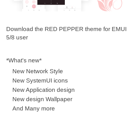
Download the RED PEPPER theme for EMUI
5/8 user
*What's new*
New Network Style
New SystemUI icons
New Application design
New design Wallpaper
And Many more