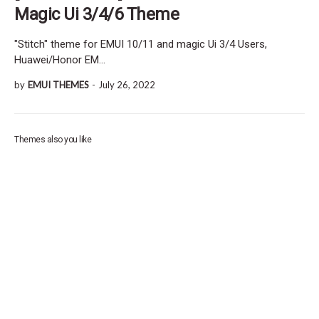
Magic Ui 3/4/6 Theme
"Stitch" theme for EMUI 10/11 and magic Ui 3/4 Users,
Huawei/Honor EM…
by
EMUI THEMES
-
July 26, 2022
Themes also you like