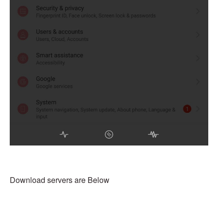
Download servers are Below