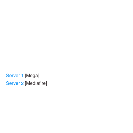
Server 1
[Mega]
Server 2
[Mediafire]