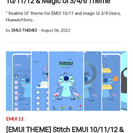
10/11/12 & Magic Ui 3/4/6 Theme
" Realme Ui" theme for EMUI 10/11 and magic Ui 3/4 Users,
Huawei/Hono…
by
EMUI THEMES
-
August 06, 2022
EMUI 11
[EMUI THEME] Stitch EMUI 10/11/12 &