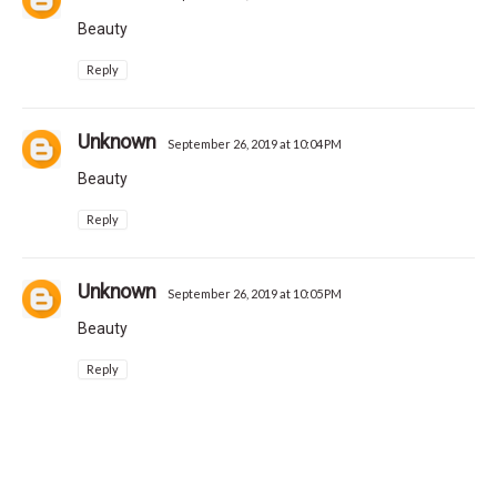
Beauty
Reply
Unknown
September 26, 2019 at 10:04 PM
Beauty
Reply
Unknown
September 26, 2019 at 10:05 PM
Beauty
Reply