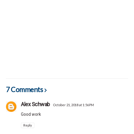
7 Comments
Alex Schwab
October 21, 2018 at 1:56 PM
Good work
Reply