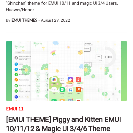
"Shinchan" theme for EMUI 10/11 and magic Ui 3/4 Users,
Huawei/Honor …
by
EMUI THEMES
-
August 29, 2022
EMUI 11
[EMUI THEME] Piggy and Kitten EMUI
10/11/12 & Magic Ui 3/4/6 Theme