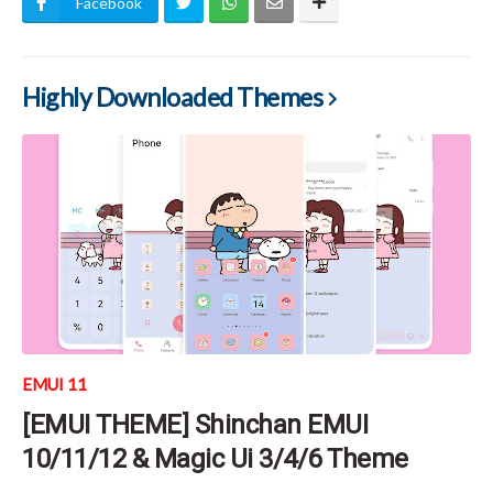
Facebook
Highly Downloaded Themes
EMUI 11
[EMUI THEME] Shinchan EMUI
10/11/12 & Magic Ui 3/4/6 Theme