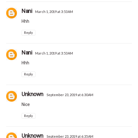
Nani
March 1, 2019 at 3:53 AM
Hhh
Reply
Nani
March 1, 2019 at 3:53 AM
Hhh
Reply
Unknown
September 23, 2019 at 6:30 AM
Nice
Reply
Unknown
September 23, 2019 at 6:35 AM