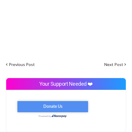
Previous Post
Next Post
Your Support Needed ❤️