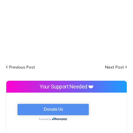
Previous Post
Next Post
Your Support Needed ❤️