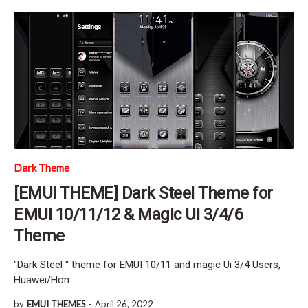
Dark Theme
[EMUI THEME] Dark Steel Theme for
EMUI 10/11/12 & Magic Ui 3/4/6
Theme
"Dark Steel " theme for EMUI 10/11 and magic Ui 3/4 Users,
Huawei/Hon…
by
EMUI THEMES
-
April 26, 2022