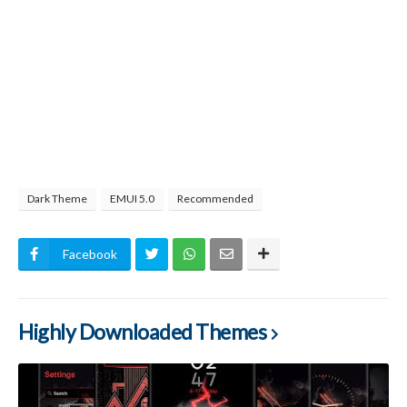
Dark Theme
EMUI 5.0
Recommended
Facebook
Highly Downloaded Themes