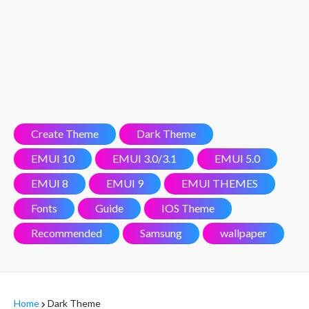
Create Theme
Dark Theme
EMUI 10
EMUI 3.0/3.1
EMUI 5.0
EMUI 8
EMUI 9
EMUI THEMES
Fonts
Guide
IOS Theme
Recommended
Samsung
wallpaper
Home
Dark Theme