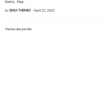
Users, Hua…
by
EMUI THEMES
-
April 22, 2022
Themes also you like