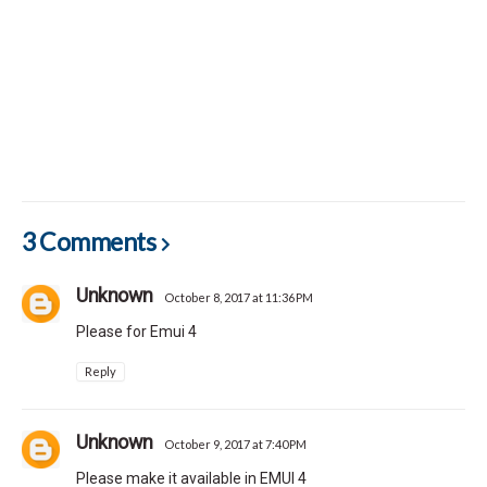
3 Comments
Unknown
October 8, 2017 at 11:36 PM
Please for Emui 4
Reply
Unknown
October 9, 2017 at 7:40 PM
Please make it available in EMUI 4