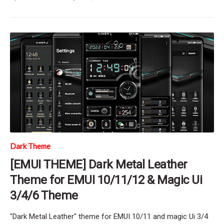
Dark Theme
[EMUI THEME] Dark Metal Leather
Theme for EMUI 10/11/12 & Magic Ui
3/4/6 Theme
"Dark Metal Leather" theme for EMUI 10/11 and magic Ui 3/4