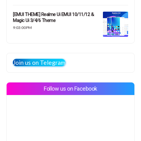
[EMUI THEME] Realme Ui EMUI 10/11/12 &
Magic Ui 3/4/6 Theme
9:03:00 PM
Join us on Telegram
Follow us on Facebook