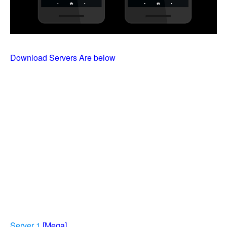
Download Servers Are below
Server 1
[Mega]