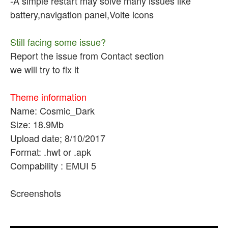
-A simple restart may solve many issues like
battery,navigation panel,Volte icons
Still facing some issue?
Report the issue from Contact section
we will try to fix it
Theme information
Name: Cosmic_Dark
Size: 18.9Mb
Upload date; 8/10/2017
Format: .hwt or .apk
Compability : EMUI 5
Screenshots