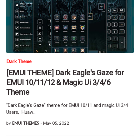
Dark Theme
[EMUI THEME] Dark Eagle's Gaze for
EMUI 10/11/12 & Magic Ui 3/4/6
Theme
"Dark Eagle's Gaze" theme for EMUI 10/11 and magic Ui 3/4
Users, Huaw…
by
EMUI THEMES
-
May 05, 2022