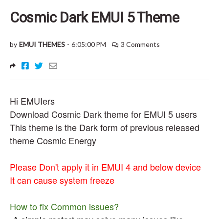
Cosmic Dark EMUI 5 Theme
by
EMUI THEMES
-
6:05:00 PM
3 Comments
Hi EMUIers
Download Cosmic Dark theme for EMUI 5 users
This theme is the Dark form of previous released
theme Cosmic Energy
Please Don't apply it in EMUI 4 and below device
It can cause system freeze
How to fix Common issues?