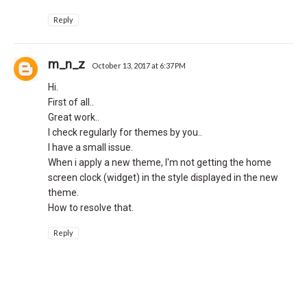
Reply
m_n_z
October 13, 2017 at 6:37 PM
Hi.
First of all..
Great work..
I check regularly for themes by you..
I have a small issue.
When i apply a new theme, I'm not getting the home
screen clock (widget) in the style displayed in the new
theme.
How to resolve that.
Reply