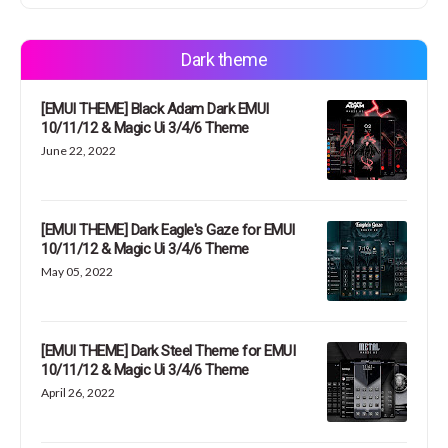
Dark theme
[EMUI THEME] Black Adam Dark EMUI
10/11/12 & Magic Ui 3/4/6 Theme
June 22, 2022
[EMUI THEME] Dark Eagle's Gaze for EMUI
10/11/12 & Magic Ui 3/4/6 Theme
May 05, 2022
[EMUI THEME] Dark Steel Theme for EMUI
10/11/12 & Magic Ui 3/4/6 Theme
April 26, 2022