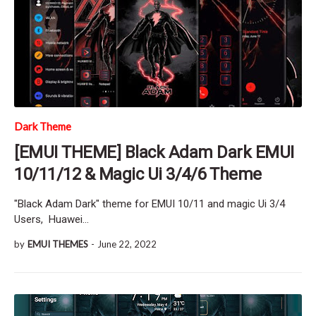
Dark Theme
[EMUI THEME] Black Adam Dark EMUI
10/11/12 & Magic Ui 3/4/6 Theme
"Black Adam Dark" theme for EMUI 10/11 and magic Ui 3/4
Users, Huawei…
by
EMUI THEMES
-
June 22, 2022