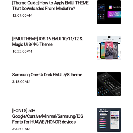
[Theme Guide] How to Apply EMUI THEME
That Downloaded From Mediafire?
12:09:00 AM
[EMUI THEME] IOS 16 EMUI 10/11/12 &
Magic Ui 3/4/6 Theme
10:55:00 PM
Samsung One-Ui Dark EMUI 5/8 theme
3:18:00 AM
[FONTS] 50+
Google/Cursive/Minimal/Samsung/IOS
Fonts for HUAWEI/HONOR devices
3:34:00 AM