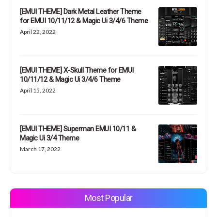
[EMUI THEME] Dark Metal Leather Theme
for EMUI 10/11/12 & Magic Ui 3/4/6 Theme
April 22, 2022
[EMUI THEME] X-Skull Theme for EMUI
10/11/12 & Magic Ui 3/4/6 Theme
April 15, 2022
[EMUI THEME] Superman EMUI 10/11 &
Magic Ui 3/4 Theme
March 17, 2022
Most Popular