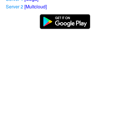
Server 2
[Multcloud]