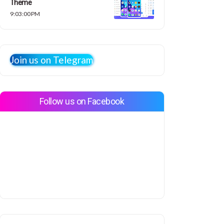
Theme
9:03:00 PM
Join us on Telegram
Follow us on Facebook