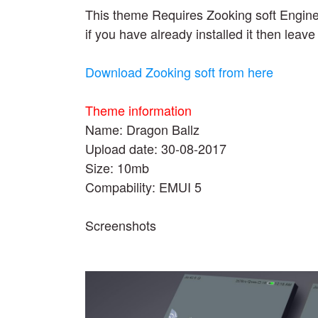
This theme Requires Zooking soft Engin
if you have already installed it then leave 
Download Zooking soft from here
Theme information
Name: Dragon Ballz
Upload date: 30-08-2017
Size: 10mb
Compability: EMUI 5
Screenshots