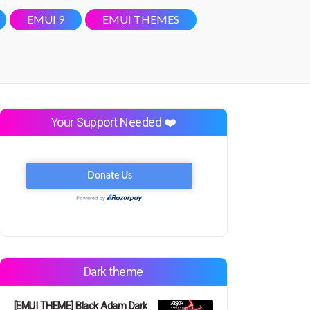
EMUI 9
EMUI THEMES
Your Support Needed ❤️
Dark theme
[EMUI THEME] Black Adam Dark