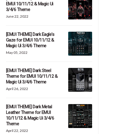
EMUI 10/11/12 & Magic Ui
3/4/6 Theme
June 22, 2022
[EMUI THEME] Dark Eagle's
Gaze for EMUI 10/11/12 &
Magic Ui 3/4/6 Theme
May 05, 2022
[EMUI THEME] Dark Steel
Theme for EMUI 10/11/12 &
Magic Ui 3/4/6 Theme
April 26, 2022
[EMUI THEME] Dark Metal
Leather Theme for EMUI
10/11/12 & Magic Ui 3/4/6
Theme
April 22, 2022