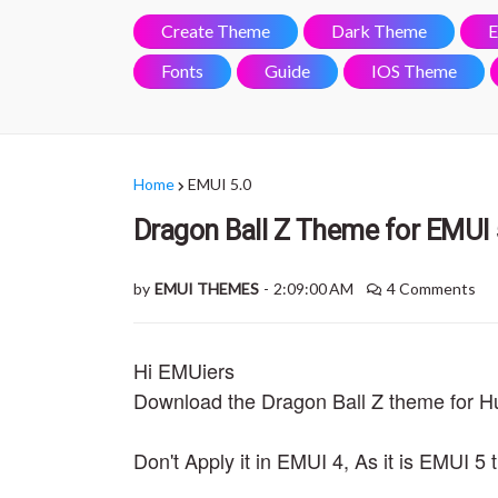
Create Theme
Dark Theme
E
Fonts
Guide
IOS Theme
Home
EMUI 5.0
Dragon Ball Z Theme for EMUI 
by
EMUI THEMES
-
2:09:00 AM
4 Comments
Hi EMUiers
Download the Dragon Ball Z theme for 
Don't Apply it in EMUI 4, As it is EMUI 5