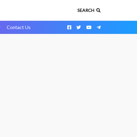
SEARCH
y
Contact Us