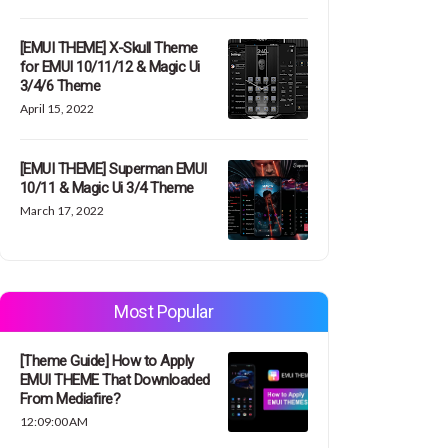
[EMUI THEME] X-Skull Theme
for EMUI 10/11/12 & Magic Ui
3/4/6 Theme
April 15, 2022
[EMUI THEME] Superman EMUI
10/11 & Magic Ui 3/4 Theme
March 17, 2022
Most Popular
[Theme Guide] How to Apply
EMUI THEME That Downloaded
From Mediafire?
12:09:00 AM