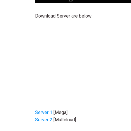
Download Server are below
Server 1
[Mega]
Server 2
[Multcloud]