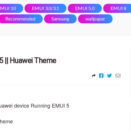
MUI 10
EMUI 3.0/3.1
EMUI 5.0
EMUI 8
Recommended
Samsung
wallpaper
5 || Huawei Theme
Huawei device Running EMUI 5
 theme