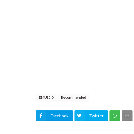
EMUI 5.0
Recommended
Facebook
Twitter