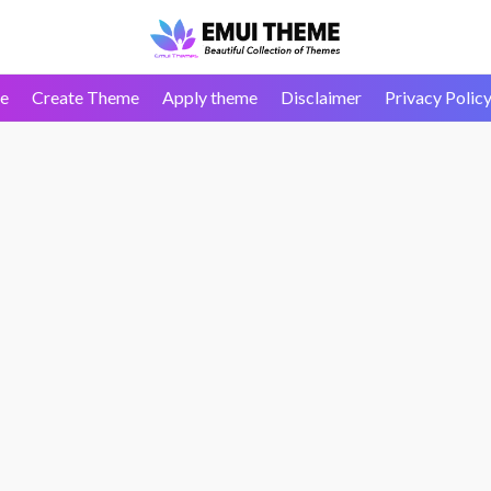
e
Create Theme
Apply theme
Disclaimer
Privacy Polic