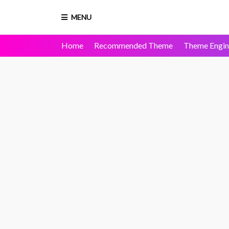
MENU
Home
Recommended Theme
Theme Engin