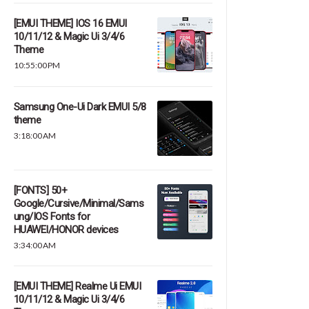
[EMUI THEME] IOS 16 EMUI
10/11/12 & Magic Ui 3/4/6
Theme
10:55:00 PM
Samsung One-Ui Dark EMUI 5/8
theme
3:18:00 AM
[FONTS] 50+
Google/Cursive/Minimal/Sams
ung/IOS Fonts for
HUAWEI/HONOR devices
3:34:00 AM
[EMUI THEME] Realme Ui EMUI
10/11/12 & Magic Ui 3/4/6