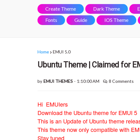
Create Theme
Dark Theme
E
Fonts
Guide
IOS Theme
Home
EMUI 5.0
Ubuntu Theme | Claimed for E
by
EMUI THEMES
-
1:10:00 AM
8 Comments
Hi EMUIers
Download the Ubuntu theme for EMUI 5
This is an Update of Ubuntu theme relea
This theme now only compatible with EMU
Stay tuned