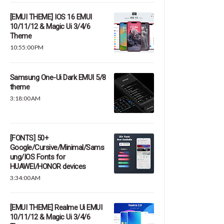
[EMUI THEME] IOS 16 EMUI
10/11/12 & Magic Ui 3/4/6
Theme
10:55:00 PM
Samsung One-Ui Dark EMUI 5/8
theme
3:18:00 AM
[FONTS] 50+
Google/Cursive/Minimal/Sams
ung/IOS Fonts for
HUAWEI/HONOR devices
3:34:00 AM
[EMUI THEME] Realme Ui EMUI
10/11/12 & Magic Ui 3/4/6