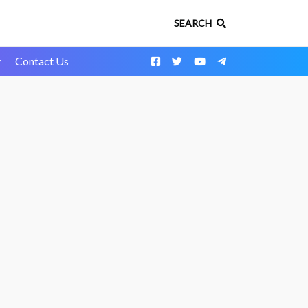
SEARCH
y
Contact Us