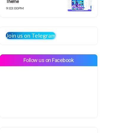
Theme
9:03:00 PM
Join us on Telegram
Follow us on Facebook