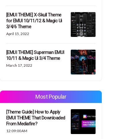
[EMUI THEME] X-Skull Theme
for EMUI 10/11/12 & Magic Ui
3/4/6 Theme
April 15, 2022
[EMUI THEME] Superman EMUI
10/11 & Magic Ui 3/4 Theme
March 17, 2022
Most Popular
[Theme Guide] How to Apply
EMUI THEME That Downloaded
From Mediafire?
12:09:00 AM