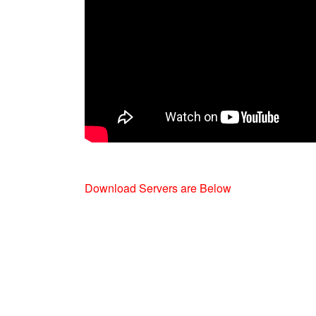
Download Servers are Below