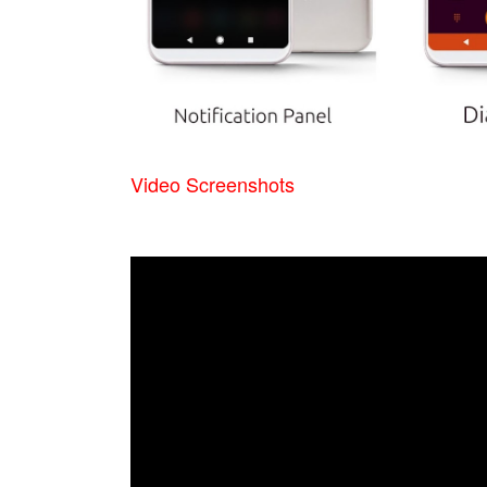
Video Screenshots