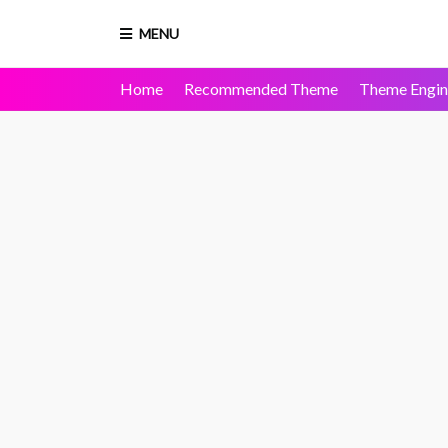
MENU
Home
Recommended Theme
Theme Engin