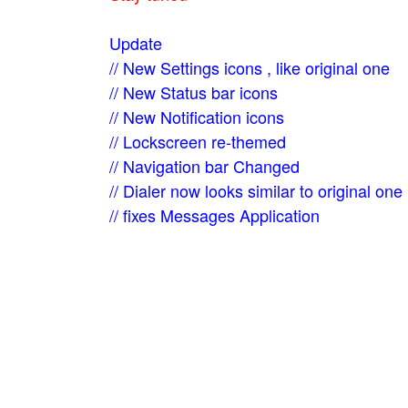
Update
// New Settings icons , like original one
// New Status bar icons
// New Notification icons
// Lockscreen re-themed
// Navigation bar Changed
// Dialer now looks similar to original one
// fixes Messages Application