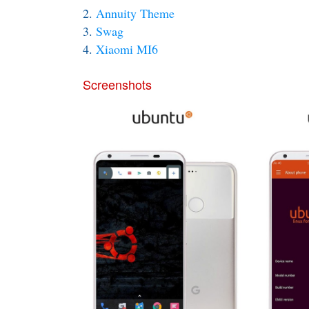
2.
Annuity Theme
3.
Swag
4.
Xiaomi MI6
Screenshots