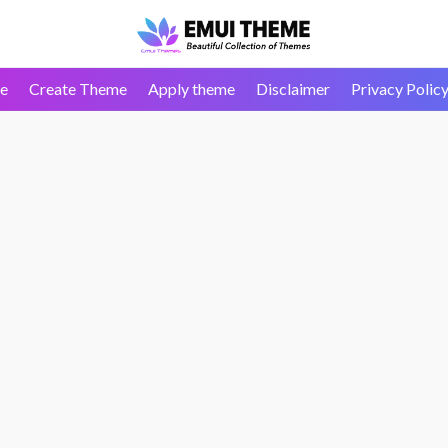
e
Create Theme
Apply theme
Disclaimer
Privacy Polic