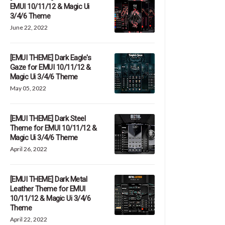
EMUI 10/11/12 & Magic Ui
3/4/6 Theme
June 22, 2022
[EMUI THEME] Dark Eagle's
Gaze for EMUI 10/11/12 &
Magic Ui 3/4/6 Theme
May 05, 2022
[EMUI THEME] Dark Steel
Theme for EMUI 10/11/12 &
Magic Ui 3/4/6 Theme
April 26, 2022
[EMUI THEME] Dark Metal
Leather Theme for EMUI
10/11/12 & Magic Ui 3/4/6
Theme
April 22, 2022