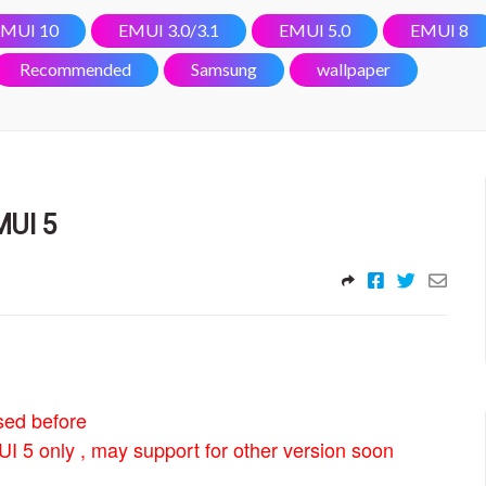
MUI 10
EMUI 3.0/3.1
EMUI 5.0
EMUI 8
Recommended
Samsung
wallpaper
MUI 5
sed before
I 5 only , may support for other version soon