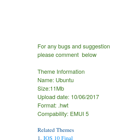
For any bugs and suggestion
please comment below
Theme Information
Name: Ubuntu
Size:11Mb
Upload date: 10/06/2017
Format: .hwt
Compability: EMUI 5
Related Themes
1.
IOS 10 Final