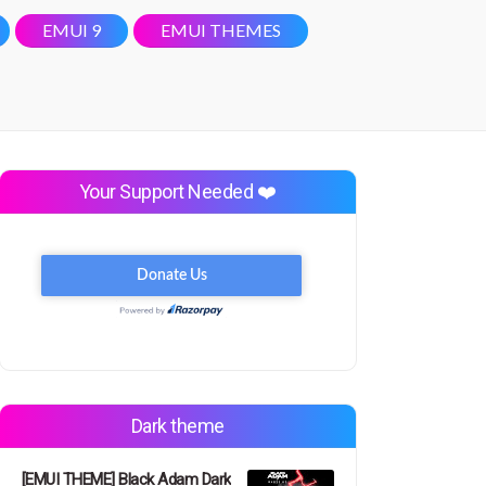
EMUI 9
EMUI THEMES
Your Support Needed ❤️
Dark theme
[EMUI THEME] Black Adam Dark