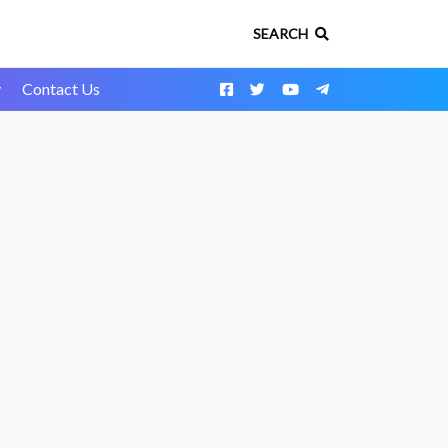
SEARCH
y
Contact Us