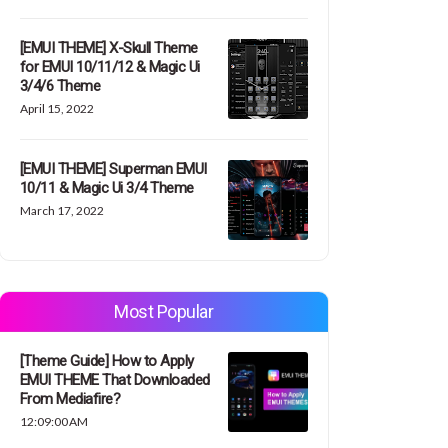
[EMUI THEME] X-Skull Theme
for EMUI 10/11/12 & Magic Ui
3/4/6 Theme
April 15, 2022
[EMUI THEME] Superman EMUI
10/11 & Magic Ui 3/4 Theme
March 17, 2022
Most Popular
[Theme Guide] How to Apply
EMUI THEME That Downloaded
From Mediafire?
12:09:00 AM