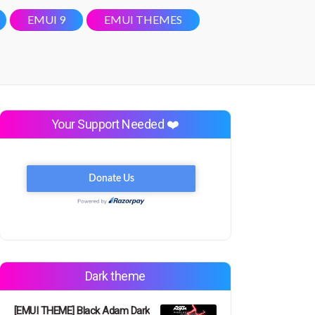
EMUI 9
EMUI THEMES
Your Support Needed ❤️
Dark theme
[EMUI THEME] Black Adam Dark