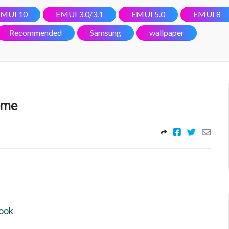
MUI 10
EMUI 3.0/3.1
EMUI 5.0
EMUI 8
Recommended
Samsung
wallpaper
eme
look