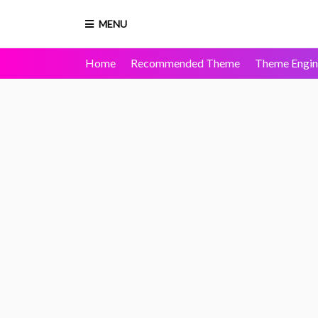
MENU
Home
Recommended Theme
Theme Engin