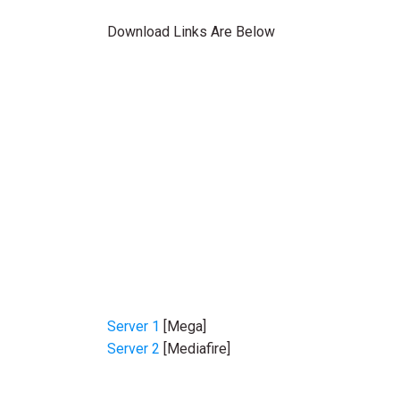
Download Links Are Below
Server 1
[Mega]
Server 2
[Mediafire]