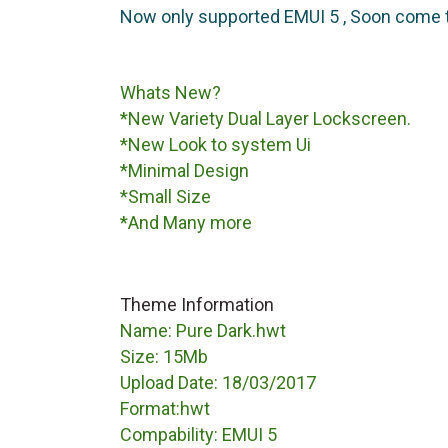
Now only supported EMUI 5 , Soon come 
Whats New?
*New Variety Dual Layer Lockscreen.
*New Look to system Ui
*Minimal Design
*Small Size
*And Many more
Theme Information
Name: Pure Dark.hwt
Size: 15Mb
Upload Date: 18/03/2017
Format:hwt
Compability: EMUI 5