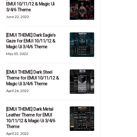
EMUI 10/11/12 & Magic Ui
3/4/6 Theme
June 22, 2022
[EMUI THEME] Dark Eagle's
Gaze for EMUI 10/11/12 &
Magic Ui 3/4/6 Theme
May 05, 2022
[EMUI THEME] Dark Steel
Theme for EMUI 10/11/12 &
Magic Ui 3/4/6 Theme
April 26, 2022
[EMUI THEME] Dark Metal
Leather Theme for EMUI
10/11/12 & Magic Ui 3/4/6
Theme
April 22, 2022