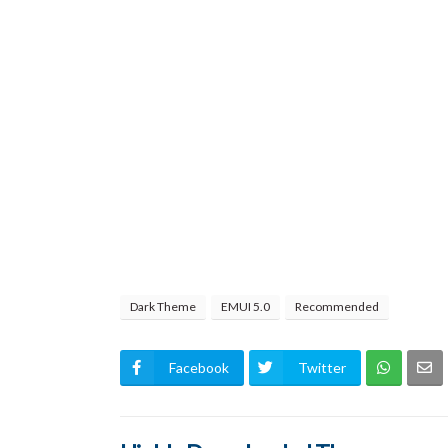
Dark Theme
EMUI 5.0
Recommended
Facebook
Twitter