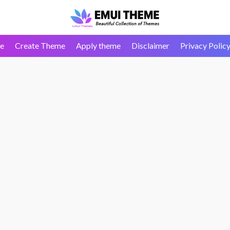
e
Create Theme
Apply theme
Disclaimer
Privacy Polic