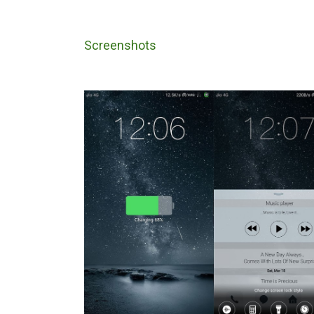
Screenshots