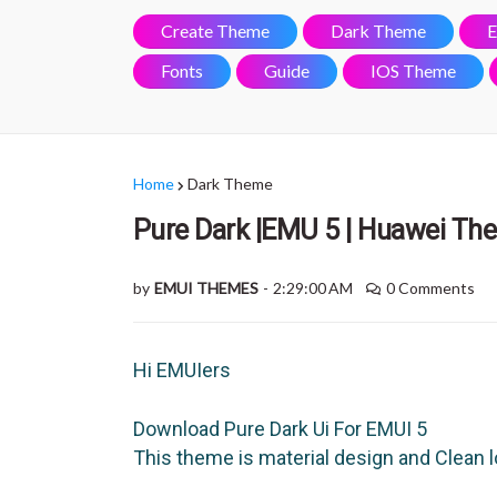
Create Theme
Dark Theme
E
Fonts
Guide
IOS Theme
Home
Dark Theme
Pure Dark |EMU 5 | Huawei Th
by
EMUI THEMES
-
2:29:00 AM
0 Comments
Hi EMUIers
Download Pure Dark Ui For EMUI 5
This theme is material design and Clean 