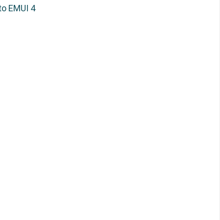
to EMUI 4