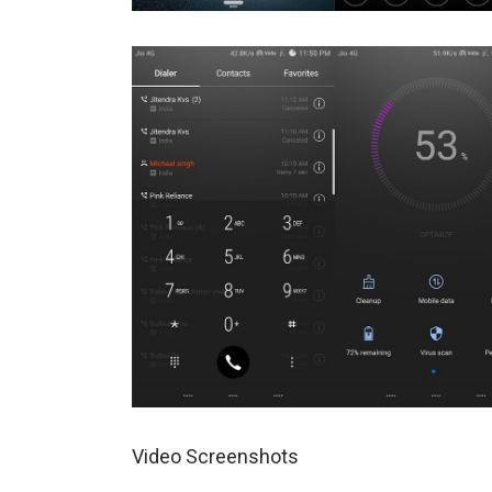
Video Screenshots