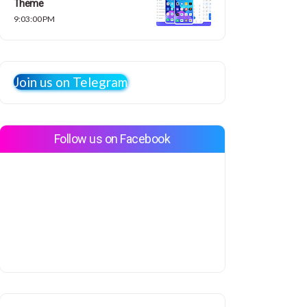
Theme
9:03:00 PM
Join us on Telegram
Follow us on Facebook