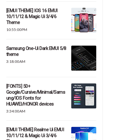
[EMUI THEME] IOS 16 EMUI
10/11/12 & Magic Ui 3/4/6
Theme
10:55:00 PM
Samsung One-Ui Dark EMUI 5/8
theme
3:18:00 AM
[FONTS] 50+
Google/Cursive/Minimal/Sams
ung/IOS Fonts for
HUAWEI/HONOR devices
3:34:00 AM
[EMUI THEME] Realme Ui EMUI
10/11/12 & Magic Ui 3/4/6