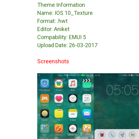
Theme Information
Name: IOS 10_Texture
Format: .hwt
Editor: Aniket
Compability: EMUI 5
Upload Date: 26-03-2017
Screenshots