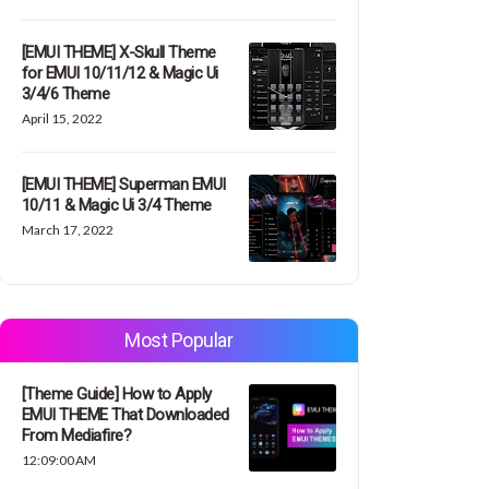
[EMUI THEME] X-Skull Theme
for EMUI 10/11/12 & Magic Ui
3/4/6 Theme
April 15, 2022
[EMUI THEME] Superman EMUI
10/11 & Magic Ui 3/4 Theme
March 17, 2022
Most Popular
[Theme Guide] How to Apply
EMUI THEME That Downloaded
From Mediafire?
12:09:00 AM