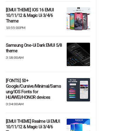
[EMUI THEME] IOS 16 EMUI
10/11/12 & Magic Ui 3/4/6
Theme
10:55:00 PM
Samsung One-Ui Dark EMUI 5/8
theme
3:18:00 AM
[FONTS] 50+
Google/Cursive/Minimal/Sams
ung/IOS Fonts for
HUAWEI/HONOR devices
3:34:00 AM
[EMUI THEME] Realme Ui EMUI
10/11/12 & Magic Ui 3/4/6