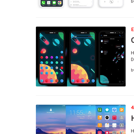
b
E
H
D
b
4
H