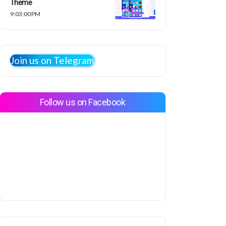
Theme
9:03:00 PM
Join us on Telegram
Follow us on Facebook