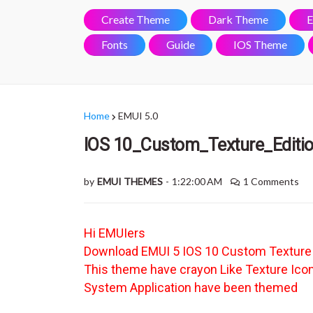
Create Theme
Dark Theme
E
Fonts
Guide
IOS Theme
Home
EMUI 5.0
IOS 10_Custom_Texture_Editi
by
EMUI THEMES
-
1:22:00 AM
1 Comments
Hi EMUIers
Download EMUI 5 IOS 10 Custom Textur
This theme have crayon Like Texture Ico
System Application have been themed