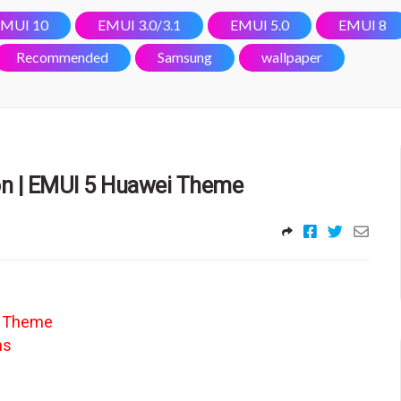
MUI 10
EMUI 3.0/3.1
EMUI 5.0
EMUI 8
Recommended
Samsung
wallpaper
on | EMUI 5 Huawei Theme
e Theme
ns