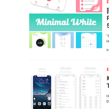
E
"
H
b
E
H
D