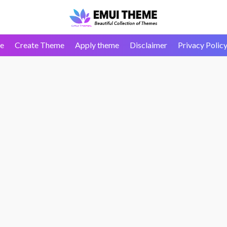
e
Create Theme
Apply theme
Disclaimer
Privacy Polic