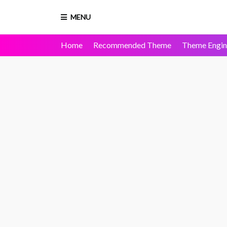
MENU
Home
Recommended Theme
Theme Engin