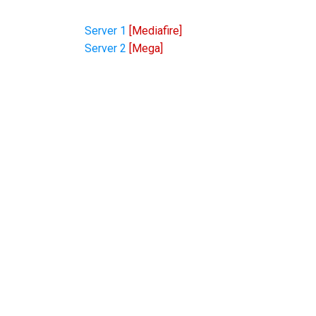
Server 1
[Mediafire]
Server 2
[Mega]