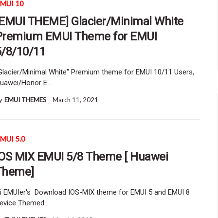
MUI 10
[EMUI THEME] Glacier/Minimal White
Premium EMUI Theme for EMUI
5/8/10/11
Glacier/Minimal White" Premium theme for EMUI 10/11 Users,
uawei/Honor E…
y
EMUI THEMES
-
March 11, 2021
MUI 5.0
IOS MIX EMUI 5/8 Theme [ Huawei
Theme]
i EMUIer's Download IOS-MIX theme for EMUI 5 and EMUI 8
evice Themed…