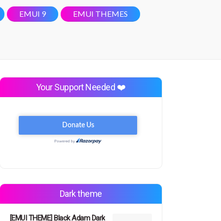
EMUI 9
EMUI THEMES
Your Support Needed ❤️
Dark theme
[EMUI THEME] Black Adam Dark