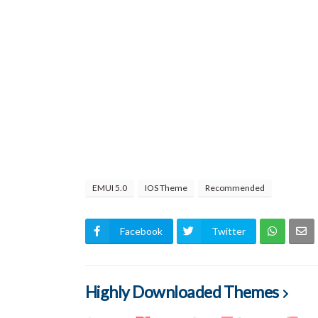
EMUI 5.0
IOS Theme
Recommended
Facebook
Twitter
Highly Downloaded Themes