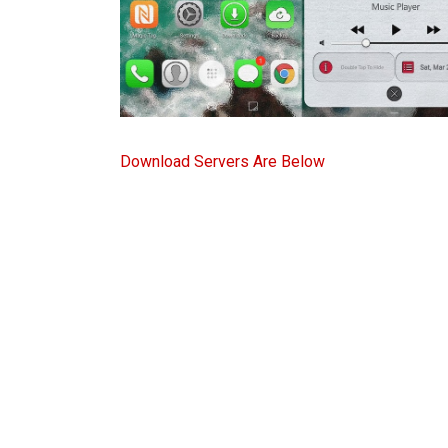
Download Servers Are Below