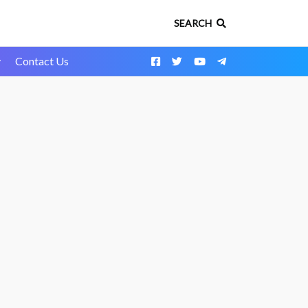
SEARCH
y
Contact Us