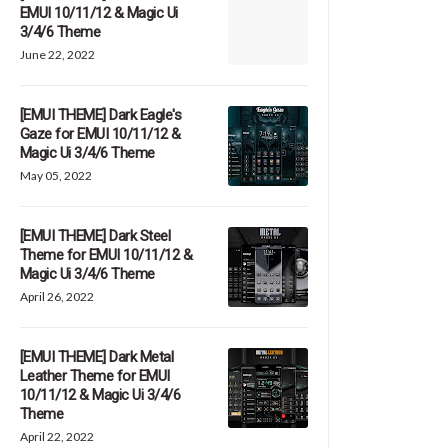
EMUI 10/11/12 & Magic Ui
3/4/6 Theme
June 22, 2022
[EMUI THEME] Dark Eagle's
Gaze for EMUI 10/11/12 &
Magic Ui 3/4/6 Theme
May 05, 2022
[EMUI THEME] Dark Steel
Theme for EMUI 10/11/12 &
Magic Ui 3/4/6 Theme
April 26, 2022
[EMUI THEME] Dark Metal
Leather Theme for EMUI
10/11/12 & Magic Ui 3/4/6
Theme
April 22, 2022