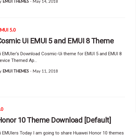
y
EMUI THEMES
-
May 14, 2018
MUI 5.0
Cosmic Ui EMUI 5 and EMUI 8 Theme
i EMUIer's Download Cosmic-Ui theme for EMUI 5 and EMUI 8
evice Themed Ap…
y
EMUI THEMES
-
May 11, 2018
.0
Honor 10 Theme Download [Default]
i EMUIers Today I am going to share Huawei Honor 10 themes