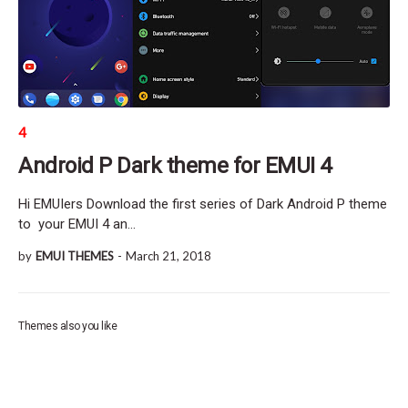
4
Android P Dark theme for EMUI 4
Hi EMUIers Download the first series of Dark Android P theme
to your EMUI 4 an…
by
EMUI THEMES
-
March 21, 2018
Themes also you like