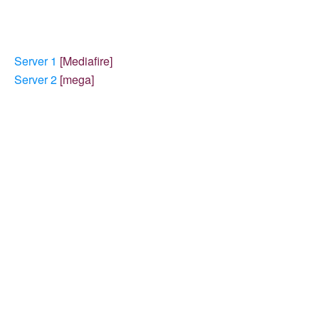
Server 1
[Mediafire]
Server 2
[mega]