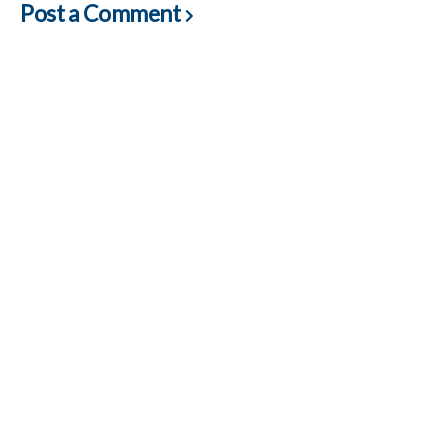
Post a Comment