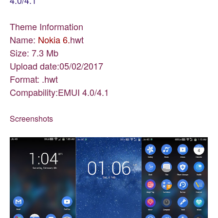
4.0/4.1
Theme Information
Name:
Nokia 6.
hwt
Size: 7.3 Mb
Upload date:05/02/2017
Format: .hwt
Compability:EMUI 4.0/4.1
Screenshots