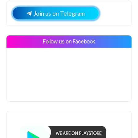
Join us on Telegram
Follow us on Facebook