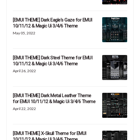
[EMUI THEME] Dark Eagle's Gaze for EMUI
10/11/12 & Magic Ui 3/4/6 Theme
May 05, 2022
[EMUI THEME] Dark Steel Theme for EMUI
10/11/12 & Magic Ui 3/4/6 Theme
April 26, 2022
[EMUI THEME] Dark Metal Leather Theme
for EMUI 10/11/12 & Magic Ui 3/4/6 Theme
April 22, 2022
[EMUI THEME] X-Skull Theme for EMUI
10/11/12 & Magic Ui 3/4/6 Theme