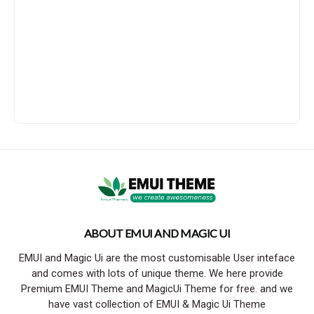
ABOUT EMUI AND MAGIC UI
EMUI and Magic Ui are the most customisable User inteface
and comes with lots of unique theme. We here provide
Premium EMUI Theme and MagicUi Theme for free. and we
have vast collection of EMUI & Magic Ui Theme