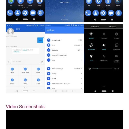
Video Screenshots