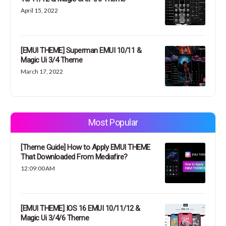
April 15, 2022
[EMUI THEME] Superman EMUI 10/11 &
Magic Ui 3/4 Theme
March 17, 2022
Most Popular
[Theme Guide] How to Apply EMUI THEME
That Downloaded From Mediafire?
12:09:00 AM
[EMUI THEME] IOS 16 EMUI 10/11/12 &
Magic Ui 3/4/6 Theme