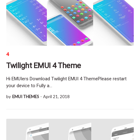
4
Twilight EMUI 4 Theme
Hi EMUIers Download Twilight EMUI 4 ThemePlease restart
your device to Fully a…
by
EMUI THEMES
-
April 21, 2018