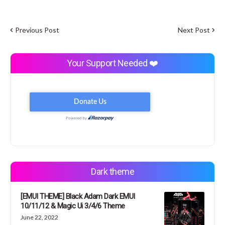
Previous Post
Next Post
Your Support Needed ❤️
Dark theme
[EMUI THEME] Black Adam Dark EMUI
10/11/12 & Magic Ui 3/4/6 Theme
June 22, 2022