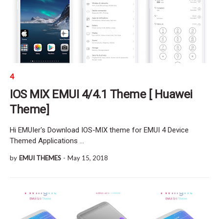
4
IOS MIX EMUI 4/4.1 Theme [ Huawei
Theme]
Hi EMUIer's Download IOS-MIX theme for EMUI 4 Device
Themed Applications …
by
EMUI THEMES
-
May 15, 2018