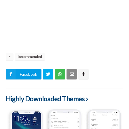
4
Recommended
Facebook
Highly Downloaded Themes