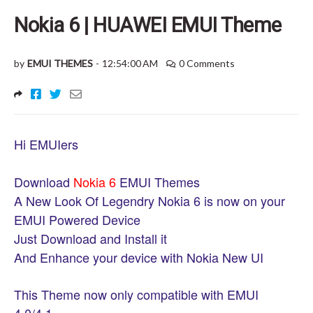
Nokia 6 | HUAWEI EMUI Theme
by
EMUI THEMES
-
12:54:00 AM
0 Comments
Hi EMUIers
Download
Nokia 6
EMUI Themes
A New Look Of Legendry Nokia 6 is now on your
EMUI Powered Device
Just Download and Install it
And Enhance your device with Nokia New UI
This Theme now only compatible with EMUI