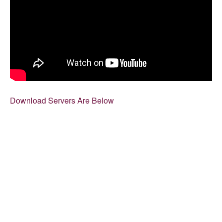
Download Servers Are Below