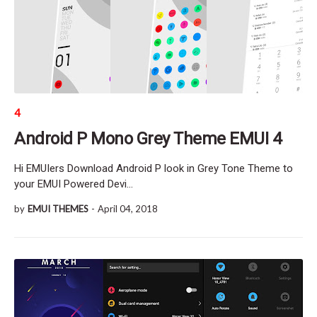
4
Android P Mono Grey Theme EMUI 4
Hi EMUIers Download Android P look in Grey Tone Theme to
your EMUI Powered Devi…
by
EMUI THEMES
-
April 04, 2018