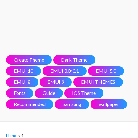
Create Theme
Dark Theme
EMUI 10
EMUI 3.0/3.1
EMUI 5.0
EMUI 8
EMUI 9
EMUI THEMES
Fonts
Guide
IOS Theme
Recommended
Samsung
wallpaper
Home
4