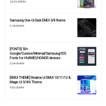
10:55:00 PM
Samsung One-Ui Dark EMUI 5/8 theme
3:18:00 AM
[FONTS] 50+
Google/Cursive/Minimal/Samsung/IOS
Fonts for HUAWEI/HONOR devices
3:34:00 AM
[EMUI THEME] Realme Ui EMUI 10/11/12 &
Magic Ui 3/4/6 Theme
9:03:00 PM