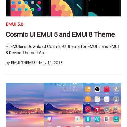
EMUI 5.0
Cosmic Ui EMUI 5 and EMUI 8 Theme
Hi EMUIer's Download Cosmic-Ui theme for EMUI 5 and EMUI
8 Device Themed Ap…
by
EMUI THEMES
-
May 11, 2018