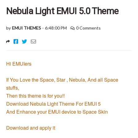
Nebula Light EMUI 5.0 Theme
by
EMUI THEMES
-
6:48:00 PM
0 Comments
Hi EMUIers
If You Love the Space, Star , Nebula, And all Space
stuffs,
Then this theme is for you!!
Download Nebula Light Theme For EMUI 5
And Enhance your EMUI device to Space Skin
Download and apply it