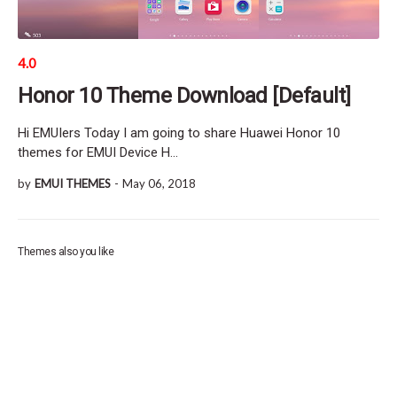
4.0
Honor 10 Theme Download [Default]
Hi EMUIers Today I am going to share Huawei Honor 10
themes for EMUI Device H…
by
EMUI THEMES
-
May 06, 2018
Themes also you like