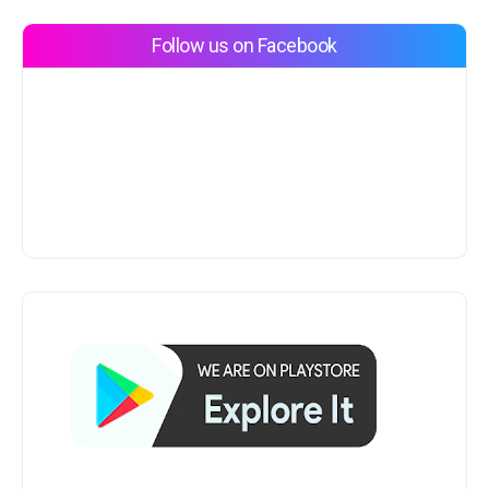
Follow us on Facebook