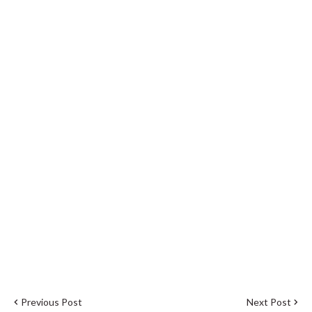
Previous Post
Next Post