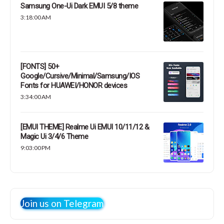
Samsung One-Ui Dark EMUI 5/8 theme
3:18:00 AM
[FONTS] 50+
Google/Cursive/Minimal/Samsung/IOS
Fonts for HUAWEI/HONOR devices
3:34:00 AM
[EMUI THEME] Realme Ui EMUI 10/11/12 &
Magic Ui 3/4/6 Theme
9:03:00 PM
Join us on Telegram