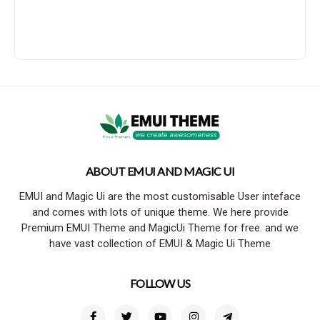
ABOUT EMUI AND MAGIC UI
EMUI and Magic Ui are the most customisable User inteface
and comes with lots of unique theme. We here provide
Premium EMUI Theme and MagicUi Theme for free. and we
have vast collection of EMUI & Magic Ui Theme
FOLLOW US