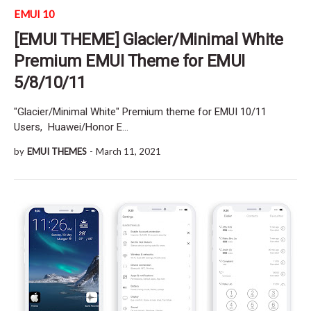
EMUI 10
[EMUI THEME] Glacier/Minimal White
Premium EMUI Theme for EMUI
5/8/10/11
"Glacier/Minimal White" Premium theme for EMUI 10/11
Users, Huawei/Honor E…
by
EMUI THEMES
-
March 11, 2021