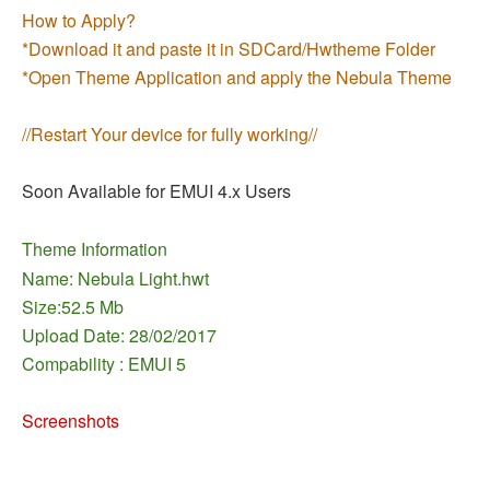
How to Apply?
*Download it and paste it in SDCard/Hwtheme Folder
*Open Theme Application and apply the Nebula Theme
//Restart Your device for fully working//
Soon Available for EMUI 4.x Users
Theme Information
Name: Nebula Light.hwt
Size:52.5 Mb
Upload Date: 28/02/2017
Compability : EMUI 5
Screenshots