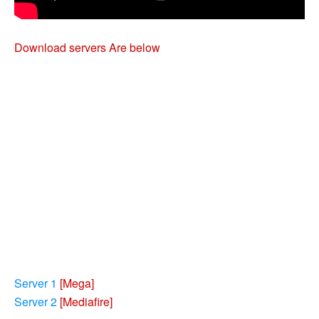
Download servers Are below
Server 1
[Mega]
Server 2
[Mediafire]