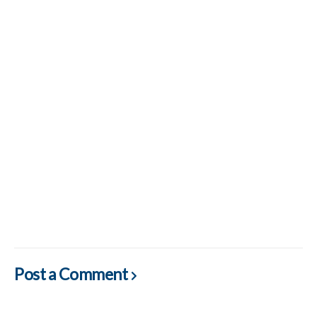
Post a Comment