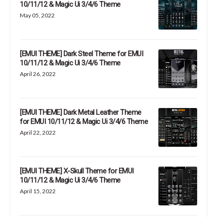
10/11/12 & Magic Ui 3/4/6 Theme
May 05, 2022
[EMUI THEME] Dark Steel Theme for EMUI
10/11/12 & Magic Ui 3/4/6 Theme
April 26, 2022
[EMUI THEME] Dark Metal Leather Theme
for EMUI 10/11/12 & Magic Ui 3/4/6 Theme
April 22, 2022
[EMUI THEME] X-Skull Theme for EMUI
10/11/12 & Magic Ui 3/4/6 Theme
April 15, 2022