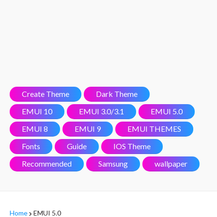
Create Theme
Dark Theme
EMUI 10
EMUI 3.0/3.1
EMUI 5.0
EMUI 8
EMUI 9
EMUI THEMES
Fonts
Guide
IOS Theme
Recommended
Samsung
wallpaper
Home
EMUI 5.0