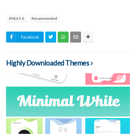
EMUI 5.0
Recommended
Facebook
Highly Downloaded Themes