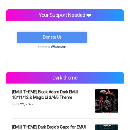
Your Support Needed ❤️
Dark theme
[EMUI THEME] Black Adam Dark EMUI
10/11/12 & Magic Ui 3/4/6 Theme
June 22, 2022
[EMUI THEME] Dark Eagle's Gaze for EMUI