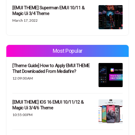
[EMUI THEME] Superman EMUI 10/11 &
Magic Ui 3/4 Theme
March 17, 2022
Most Popular
[Theme Guide] How to Apply EMUI THEME
That Downloaded From Mediafire?
12:09:00 AM
[EMUI THEME] IOS 16 EMUI 10/11/12 &
Magic Ui 3/4/6 Theme
10:55:00 PM