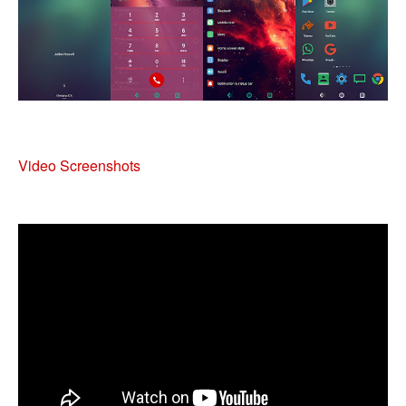
Video Screenshots