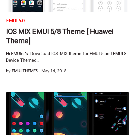
EMUI 5.0
IOS MIX EMUI 5/8 Theme [ Huawei
Theme]
Hi EMUIer's Download IOS-MIX theme for EMUI 5 and EMUI 8
Device Themed…
by
EMUI THEMES
-
May 14, 2018