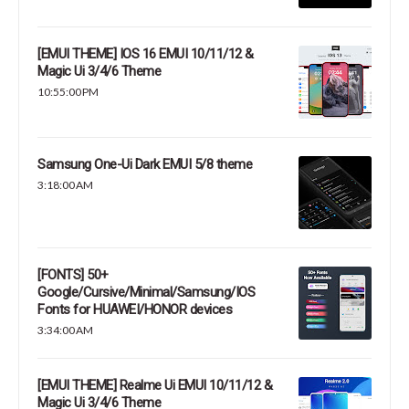
[EMUI THEME] IOS 16 EMUI 10/11/12 &
Magic Ui 3/4/6 Theme
10:55:00 PM
Samsung One-Ui Dark EMUI 5/8 theme
3:18:00 AM
[FONTS] 50+
Google/Cursive/Minimal/Samsung/IOS
Fonts for HUAWEI/HONOR devices
3:34:00 AM
[EMUI THEME] Realme Ui EMUI 10/11/12 &
Magic Ui 3/4/6 Theme