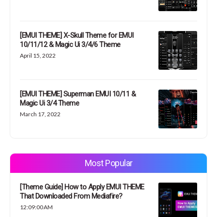
[EMUI THEME] X-Skull Theme for EMUI
10/11/12 & Magic Ui 3/4/6 Theme
April 15, 2022
[EMUI THEME] Superman EMUI 10/11 &
Magic Ui 3/4 Theme
March 17, 2022
Most Popular
[Theme Guide] How to Apply EMUI THEME
That Downloaded From Mediafire?
12:09:00 AM