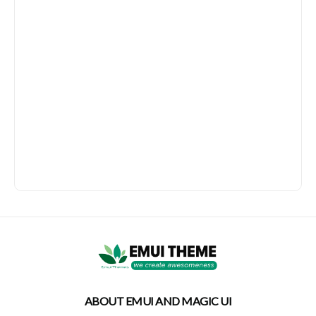
ABOUT EMUI AND MAGIC UI