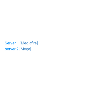
Server 1
[Mediafire]
server 2
[Mega]