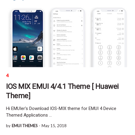
4
IOS MIX EMUI 4/4.1 Theme [ Huawei
Theme]
Hi EMUIer's Download IOS-MIX theme for EMUI 4 Device
Themed Applications …
by
EMUI THEMES
-
May 15, 2018