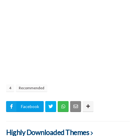
4
Recommended
Facebook
Highly Downloaded Themes