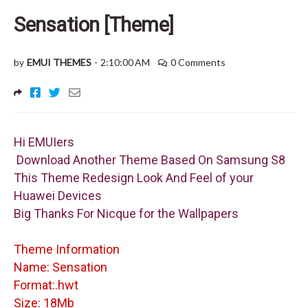
Sensation [Theme]
by
EMUI THEMES
-
2:10:00 AM
0 Comments
Hi EMUIers
Download Another Theme Based On Samsung S8
This Theme Redesign Look And Feel of your
Huawei Devices
Big Thanks For Nicque for the Wallpapers
Theme Information
Name: Sensation
Format:.hwt
Size: 18Mb