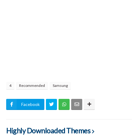
4
Recommended
Samsung
Facebook
Highly Downloaded Themes