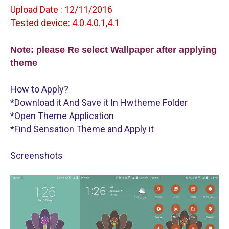
Upload Date : 12/11/2016
Tested device: 4.0.4.0.1,4.1
Note: please Re select Wallpaper after applying 
theme
How to Apply?
*Download it And Save it In Hwtheme Folder
*Open Theme Application
*Find Sensation Theme and Apply it
Screenshots