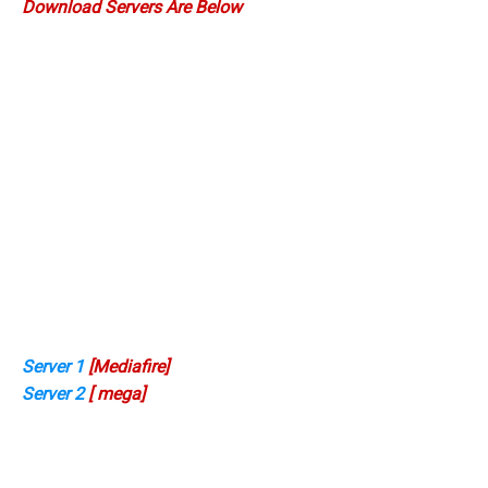
Download Servers Are Below
Server 1
[Mediafire]
Server 2
[ mega]