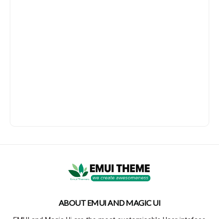
ABOUT EMUI AND MAGIC UI