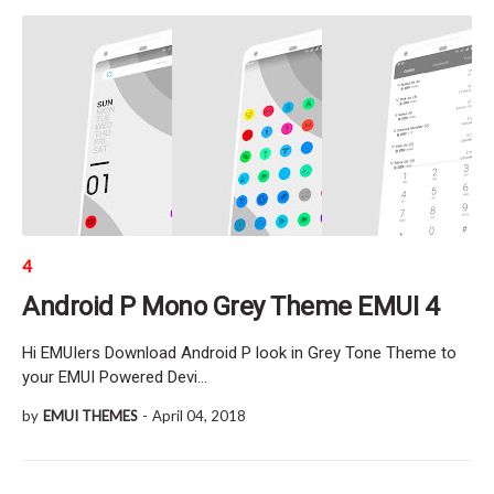
4
Android P Mono Grey Theme EMUI 4
Hi EMUIers Download Android P look in Grey Tone Theme to
your EMUI Powered Devi…
by
EMUI THEMES
-
April 04, 2018