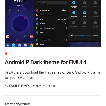
4
Android P Dark theme for EMUI 4
Hi EMUIers Download the first series of Dark Android P theme
to your EMUI 4 an…
by
EMUI THEMES
-
March 21, 2018
Themes also you like