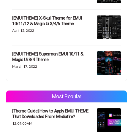
[EMUI THEME] X-Skull Theme for EMUI
10/11/12 & Magic Ui 3/4/6 Theme
April 15, 2022
[EMUI THEME] Superman EMUI 10/11 &
Magic Ui 3/4 Theme
March 17, 2022
Most Popular
[Theme Guide] How to Apply EMUI THEME
That Downloaded From Mediafire?
12:09:00 AM