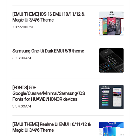
[EMUI THEME] IOS 16 EMUI 10/11/12 &
Magic Ui 3/4/6 Theme
10:55:00 PM
Samsung One-Ui Dark EMUI 5/8 theme
3:18:00 AM
[FONTS] 50+
Google/Cursive/Minimal/Samsung/IOS
Fonts for HUAWEI/HONOR devices
3:34:00 AM
[EMUI THEME] Realme Ui EMUI 10/11/12 &
Magic Ui 3/4/6 Theme