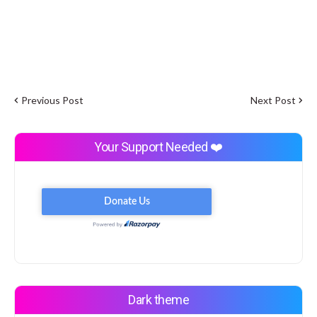
Previous Post
Next Post
Your Support Needed ❤️
Dark theme