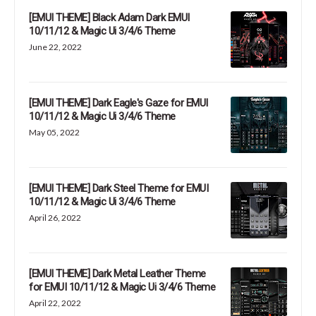
[EMUI THEME] Black Adam Dark EMUI
10/11/12 & Magic Ui 3/4/6 Theme
June 22, 2022
[EMUI THEME] Dark Eagle's Gaze for EMUI
10/11/12 & Magic Ui 3/4/6 Theme
May 05, 2022
[EMUI THEME] Dark Steel Theme for EMUI
10/11/12 & Magic Ui 3/4/6 Theme
April 26, 2022
[EMUI THEME] Dark Metal Leather Theme
for EMUI 10/11/12 & Magic Ui 3/4/6 Theme
April 22, 2022