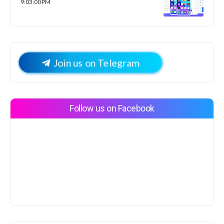
9:03:00 PM
Join us on Telegram
Follow us on Facebook