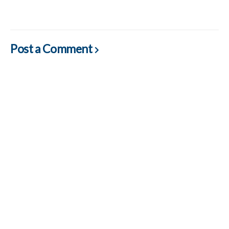
Post a Comment