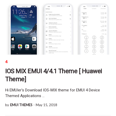
4
IOS MIX EMUI 4/4.1 Theme [ Huawei
Theme]
Hi EMUIer's Download IOS-MIX theme for EMUI 4 Device
Themed Applications …
by
EMUI THEMES
-
May 15, 2018