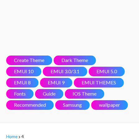
Create Theme
Dark Theme
EMUI 10
EMUI 3.0/3.1
EMUI 5.0
EMUI 8
EMUI 9
EMUI THEMES
Fonts
Guide
IOS Theme
Recommended
Samsung
wallpaper
Home
4