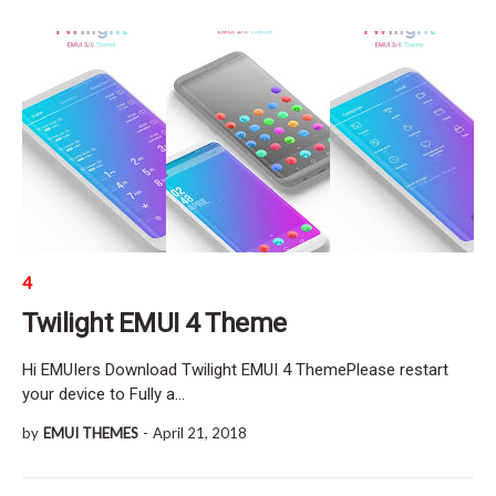
4
Twilight EMUI 4 Theme
Hi EMUIers Download Twilight EMUI 4 ThemePlease restart
your device to Fully a…
by
EMUI THEMES
-
April 21, 2018