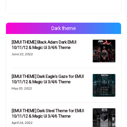
Dark theme
[EMUI THEME] Black Adam Dark EMUI
10/11/12 & Magic Ui 3/4/6 Theme
June 22, 2022
[EMUI THEME] Dark Eagle's Gaze for EMUI
10/11/12 & Magic Ui 3/4/6 Theme
May 05, 2022
[EMUI THEME] Dark Steel Theme for EMUI
10/11/12 & Magic Ui 3/4/6 Theme
April 26, 2022