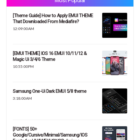
Most Popular
[Theme Guide] How to Apply EMUI THEME
That Downloaded From Mediafire?
12:09:00 AM
[EMUI THEME] IOS 16 EMUI 10/11/12 &
Magic Ui 3/4/6 Theme
10:55:00 PM
Samsung One-Ui Dark EMUI 5/8 theme
3:18:00 AM
[FONTS] 50+
Google/Cursive/Minimal/Samsung/IOS