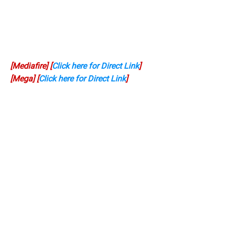
[Mediafire] [
Click here for Direct Link
]
[Mega] [
Click here for Direct Link
]