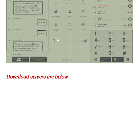
Download servers are below