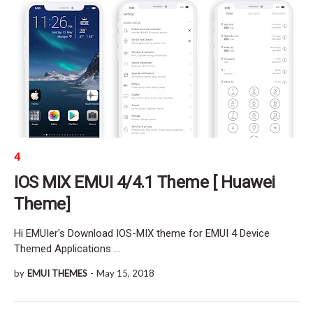
4
IOS MIX EMUI 4/4.1 Theme [ Huawei
Theme]
Hi EMUIer's Download IOS-MIX theme for EMUI 4 Device
Themed Applications …
by
EMUI THEMES
-
May 15, 2018