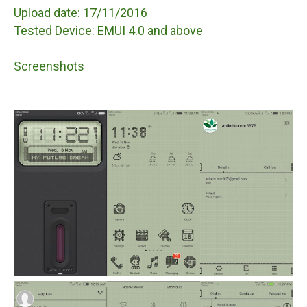
Upload date: 17/11/2016
Tested Device: EMUI 4.0 and above
Screenshots