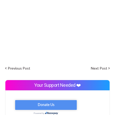
Previous Post
Next Post
Your Support Needed ❤️