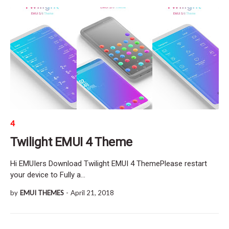
4
Twilight EMUI 4 Theme
Hi EMUIers Download Twilight EMUI 4 ThemePlease restart
your device to Fully a…
by
EMUI THEMES
-
April 21, 2018