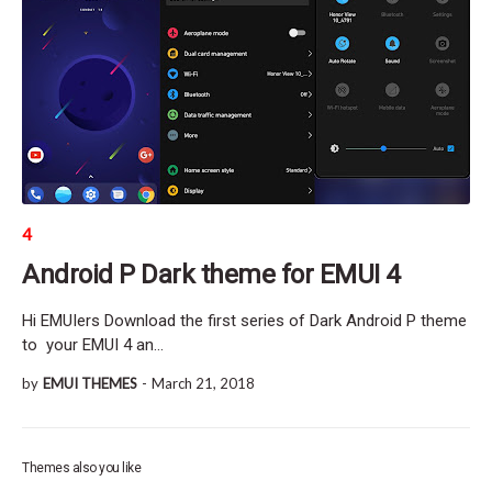
4
Android P Dark theme for EMUI 4
Hi EMUIers Download the first series of Dark Android P theme
to your EMUI 4 an…
by
EMUI THEMES
-
March 21, 2018
Themes also you like