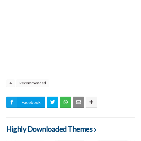
4
Recommended
Facebook
Highly Downloaded Themes