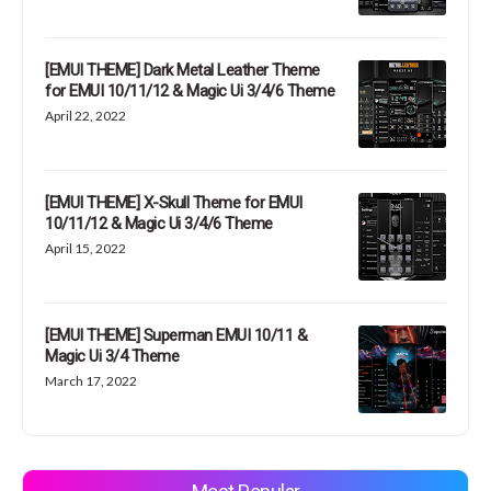
[EMUI THEME] Dark Metal Leather Theme
for EMUI 10/11/12 & Magic Ui 3/4/6 Theme
April 22, 2022
[EMUI THEME] X-Skull Theme for EMUI
10/11/12 & Magic Ui 3/4/6 Theme
April 15, 2022
[EMUI THEME] Superman EMUI 10/11 &
Magic Ui 3/4 Theme
March 17, 2022