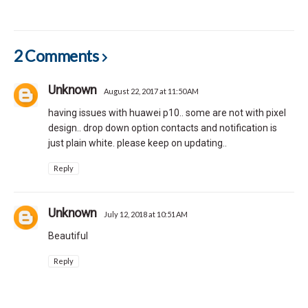
2 Comments
Unknown
August 22, 2017 at 11:50 AM
having issues with huawei p10.. some are not with pixel
design.. drop down option contacts and notification is
just plain white. please keep on updating..
Reply
Unknown
July 12, 2018 at 10:51 AM
Beautiful
Reply