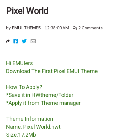
Pixel World
by
EMUI THEMES
-
12:38:00 AM
2 Comments
Hi EMUIers
Download The First Pixel EMUI Theme
How To Apply?
*Save it in HWtheme/Folder
*Apply it from Theme manager
Theme Information
Name: Pixel World.hwt
Size:17.2Mb