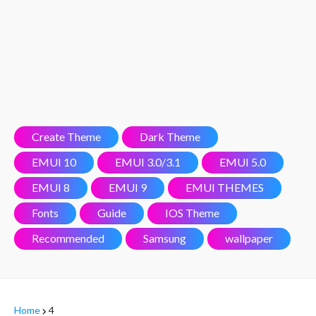
Create Theme
Dark Theme
EMUI 10
EMUI 3.0/3.1
EMUI 5.0
EMUI 8
EMUI 9
EMUI THEMES
Fonts
Guide
IOS Theme
Recommended
Samsung
wallpaper
Home
4