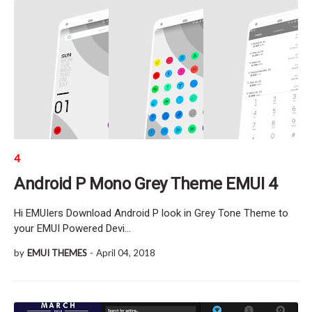
4
Android P Mono Grey Theme EMUI 4
Hi EMUIers Download Android P look in Grey Tone Theme to
your EMUI Powered Devi…
by
EMUI THEMES
-
April 04, 2018