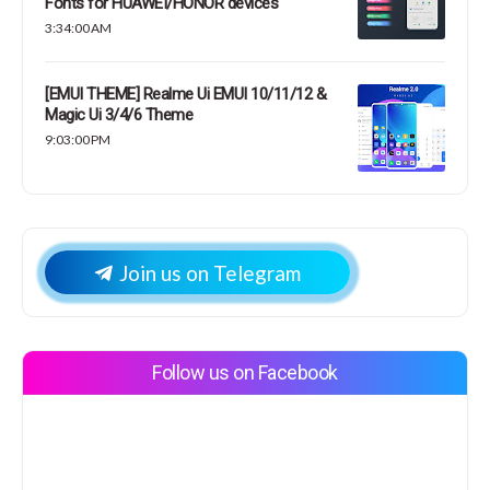
Fonts for HUAWEI/HONOR devices
3:34:00 AM
[EMUI THEME] Realme Ui EMUI 10/11/12 &
Magic Ui 3/4/6 Theme
9:03:00 PM
Join us on Telegram
Follow us on Facebook