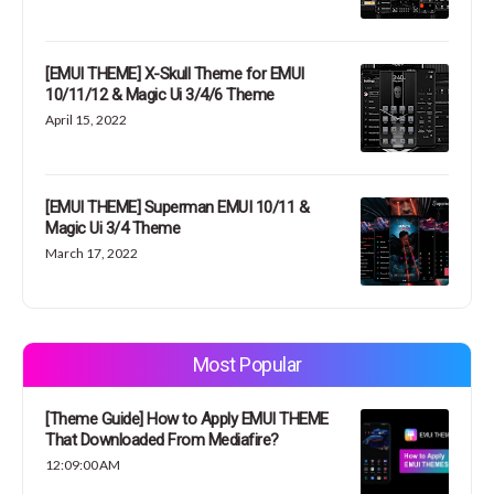
[EMUI THEME] X-Skull Theme for EMUI
10/11/12 & Magic Ui 3/4/6 Theme
April 15, 2022
[EMUI THEME] Superman EMUI 10/11 &
Magic Ui 3/4 Theme
March 17, 2022
Most Popular
[Theme Guide] How to Apply EMUI THEME
That Downloaded From Mediafire?
12:09:00 AM