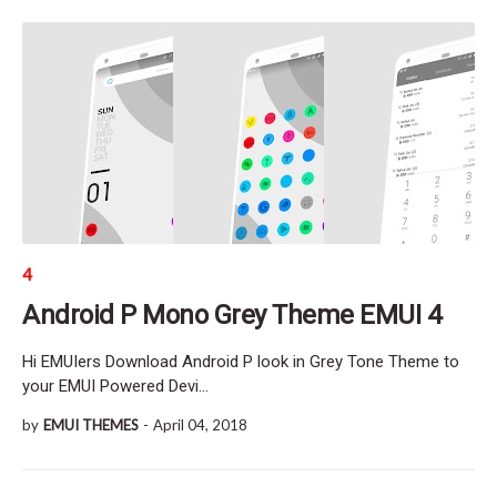
4
Android P Mono Grey Theme EMUI 4
Hi EMUIers Download Android P look in Grey Tone Theme to
your EMUI Powered Devi…
by
EMUI THEMES
-
April 04, 2018