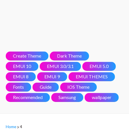
Create Theme
Dark Theme
EMUI 10
EMUI 3.0/3.1
EMUI 5.0
EMUI 8
EMUI 9
EMUI THEMES
Fonts
Guide
IOS Theme
Recommended
Samsung
wallpaper
Home
4