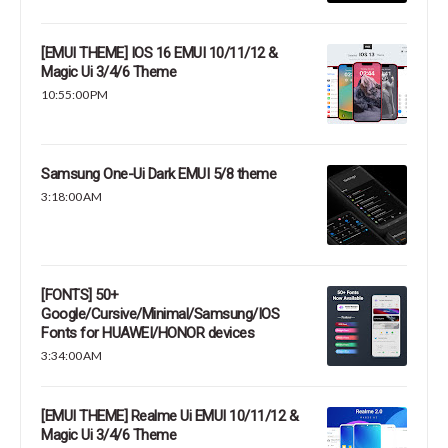
[EMUI THEME] IOS 16 EMUI 10/11/12 &
Magic Ui 3/4/6 Theme
10:55:00 PM
Samsung One-Ui Dark EMUI 5/8 theme
3:18:00 AM
[FONTS] 50+
Google/Cursive/Minimal/Samsung/IOS
Fonts for HUAWEI/HONOR devices
3:34:00 AM
[EMUI THEME] Realme Ui EMUI 10/11/12 &
Magic Ui 3/4/6 Theme