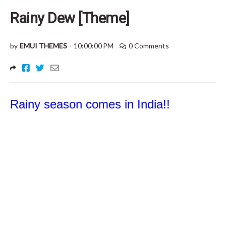
Rainy Dew [Theme]
by
EMUI THEMES
-
10:00:00 PM
0 Comments
Rainy season comes in India!!