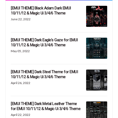
[EMUI THEME] Black Adam Dark EMUI
10/11/12 & Magic Ui 3/4/6 Theme
June 22, 2022
[EMUI THEME] Dark Eagle's Gaze for EMUI
10/11/12 & Magic Ui 3/4/6 Theme
May 05, 2022
[EMUI THEME] Dark Steel Theme for EMUI
10/11/12 & Magic Ui 3/4/6 Theme
April 26, 2022
[EMUI THEME] Dark Metal Leather Theme
for EMUI 10/11/12 & Magic Ui 3/4/6 Theme
April 22, 2022