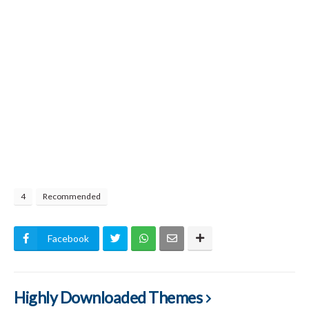
4
Recommended
Facebook
Highly Downloaded Themes