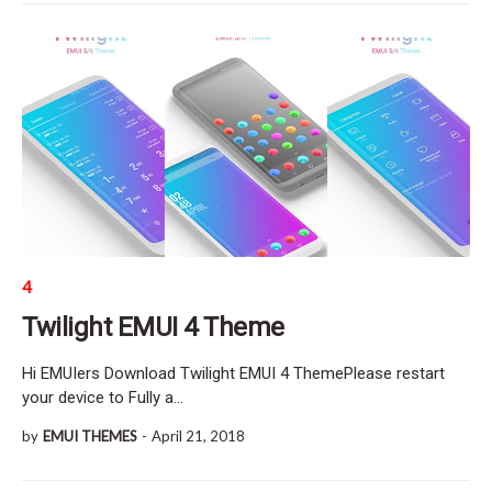
4
Twilight EMUI 4 Theme
Hi EMUIers Download Twilight EMUI 4 ThemePlease restart
your device to Fully a…
by
EMUI THEMES
-
April 21, 2018