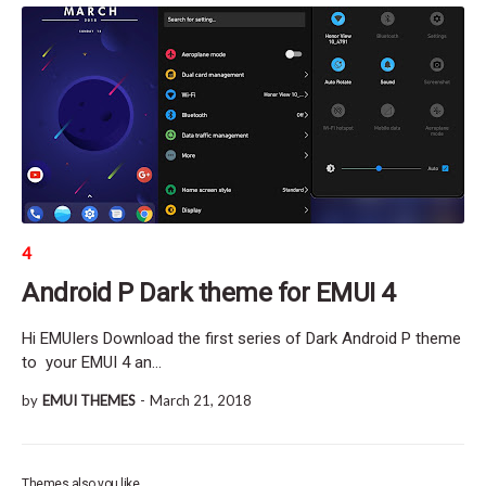
4
Android P Dark theme for EMUI 4
Hi EMUIers Download the first series of Dark Android P theme
to your EMUI 4 an…
by
EMUI THEMES
-
March 21, 2018
Themes also you like