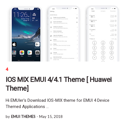
4
IOS MIX EMUI 4/4.1 Theme [ Huawei
Theme]
Hi EMUIer's Download IOS-MIX theme for EMUI 4 Device
Themed Applications …
by
EMUI THEMES
-
May 15, 2018