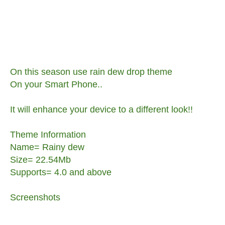
On this season use rain dew drop theme
On your Smart Phone..
It will enhance your device to a different look!!
Theme Information
Name= Rainy dew
Size= 22.54Mb
Supports= 4.0 and above
Screenshots