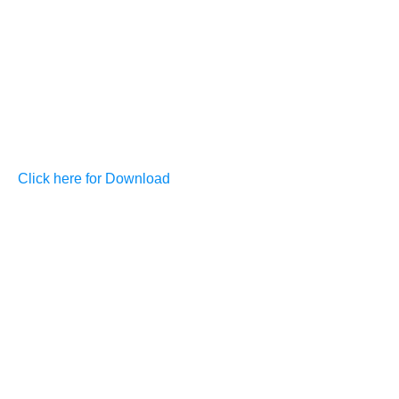
Click here for Download