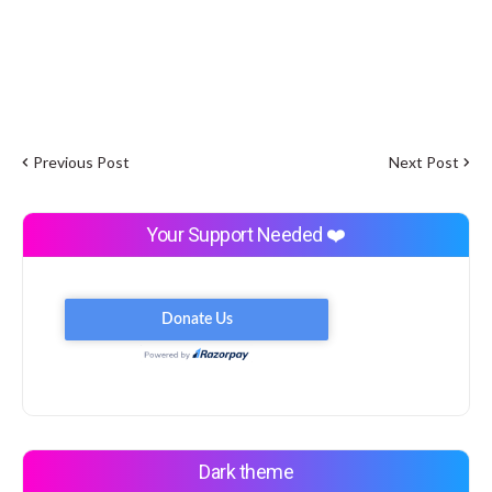
Previous Post
Next Post
Your Support Needed ❤️
Dark theme