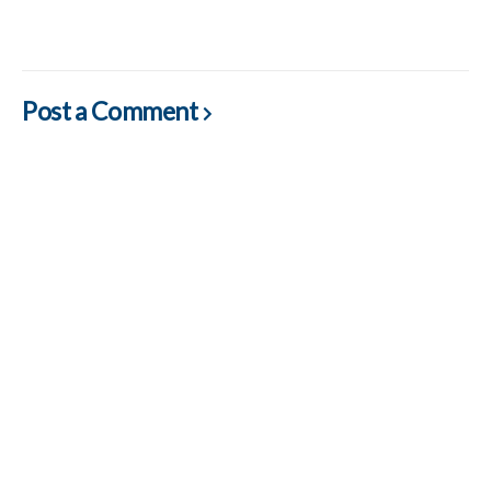
Post a Comment