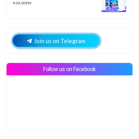
9:03:00 PM
Join us on Telegram
Follow us on Facebook