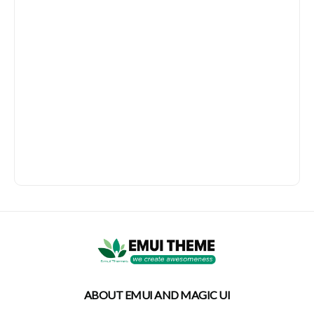
ABOUT EMUI AND MAGIC UI