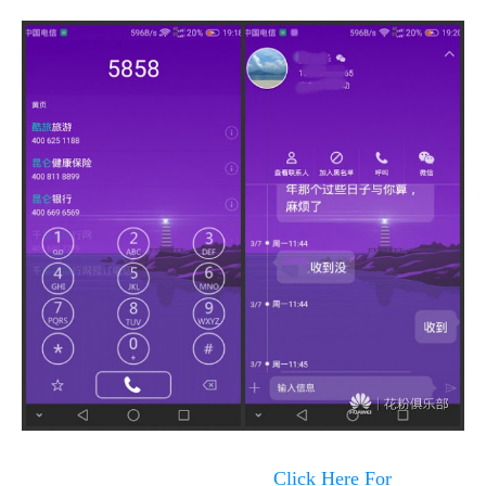
Click Here For