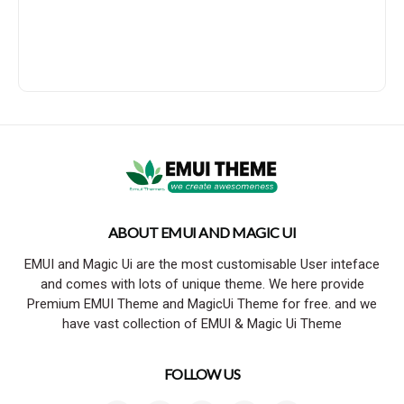
ABOUT EMUI AND MAGIC UI
EMUI and Magic Ui are the most customisable User inteface
and comes with lots of unique theme. We here provide
Premium EMUI Theme and MagicUi Theme for free. and we
have vast collection of EMUI & Magic Ui Theme
FOLLOW US