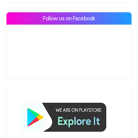
Follow us on Facebook