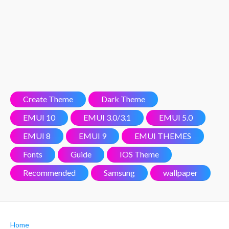
Create Theme
Dark Theme
EMUI 10
EMUI 3.0/3.1
EMUI 5.0
EMUI 8
EMUI 9
EMUI THEMES
Fonts
Guide
IOS Theme
Recommended
Samsung
wallpaper
Home