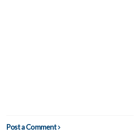
Post a Comment