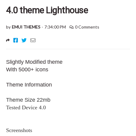
4.0 theme Lighthouse
by
EMUI THEMES
-
7:34:00 PM
0 Comments
Slightly Modified theme
With 5000+ icons
Theme Information
Theme Size 22mb
Tested Device 4.0
Screenshots