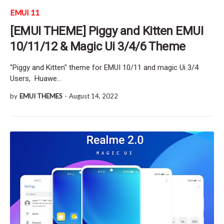
EMUI 11
[EMUI THEME] Piggy and Kitten EMUI
10/11/12 & Magic Ui 3/4/6 Theme
"Piggy and Kitten" theme for EMUI 10/11 and magic Ui 3/4
Users, Huawe…
by
EMUI THEMES
-
August 14, 2022