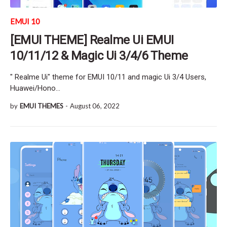
EMUI 10
[EMUI THEME] Realme Ui EMUI
10/11/12 & Magic Ui 3/4/6 Theme
" Realme Ui" theme for EMUI 10/11 and magic Ui 3/4 Users,
Huawei/Hono…
by
EMUI THEMES
-
August 06, 2022