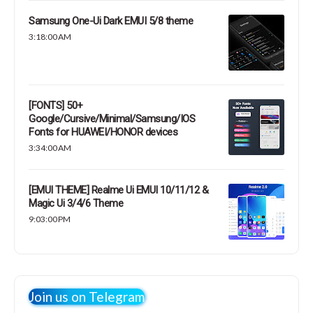
Samsung One-Ui Dark EMUI 5/8 theme
3:18:00 AM
[FONTS] 50+
Google/Cursive/Minimal/Samsung/IOS
Fonts for HUAWEI/HONOR devices
3:34:00 AM
[EMUI THEME] Realme Ui EMUI 10/11/12 &
Magic Ui 3/4/6 Theme
9:03:00 PM
Join us on Telegram