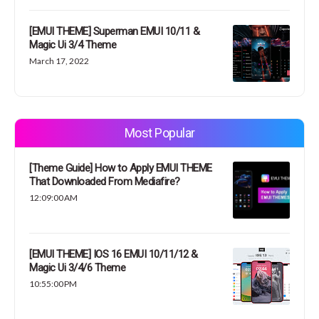
[EMUI THEME] Superman EMUI 10/11 &
Magic Ui 3/4 Theme
March 17, 2022
Most Popular
[Theme Guide] How to Apply EMUI THEME
That Downloaded From Mediafire?
12:09:00 AM
[EMUI THEME] IOS 16 EMUI 10/11/12 &
Magic Ui 3/4/6 Theme
10:55:00 PM