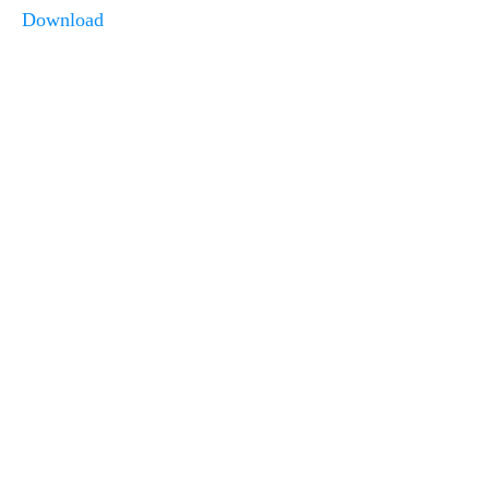
Download