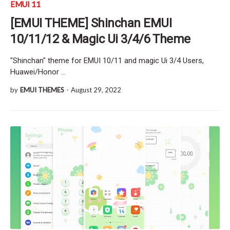
EMUI 11
[EMUI THEME] Shinchan EMUI
10/11/12 & Magic Ui 3/4/6 Theme
"Shinchan" theme for EMUI 10/11 and magic Ui 3/4 Users,
Huawei/Honor …
by
EMUI THEMES
-
August 29, 2022