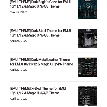
[EMUI THEME] Dark Eagle's Gaze for EMUI
10/11/12 & Magic Ui 3/4/6 Theme
May 05, 2022
[EMUI THEME] Dark Steel Theme for EMUI
10/11/12 & Magic Ui 3/4/6 Theme
April 26, 2022
[EMUI THEME] Dark Metal Leather Theme
for EMUI 10/11/12 & Magic Ui 3/4/6 Theme
April 22, 2022
[EMUI THEME] X-Skull Theme for EMUI
10/11/12 & Magic Ui 3/4/6 Theme
April 15, 2022