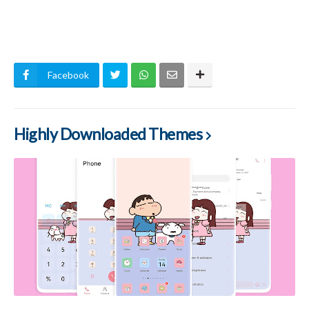
Facebook
Highly Downloaded Themes