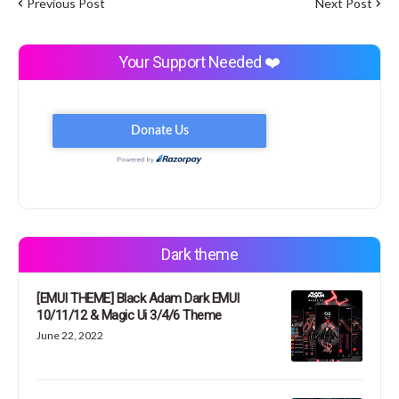
Previous Post
Next Post
Your Support Needed ❤️
Dark theme
[EMUI THEME] Black Adam Dark EMUI
10/11/12 & Magic Ui 3/4/6 Theme
June 22, 2022