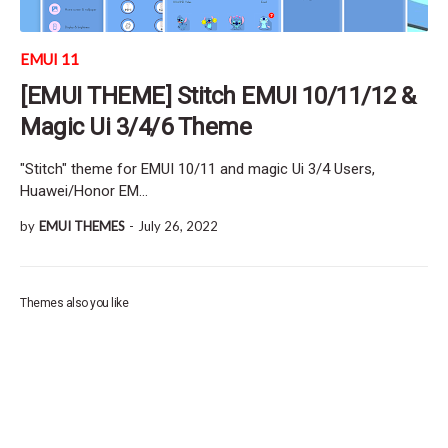
EMUI 11
[EMUI THEME] Stitch EMUI 10/11/12 &
Magic Ui 3/4/6 Theme
"Stitch" theme for EMUI 10/11 and magic Ui 3/4 Users,
Huawei/Honor EM…
by
EMUI THEMES
-
July 26, 2022
Themes also you like