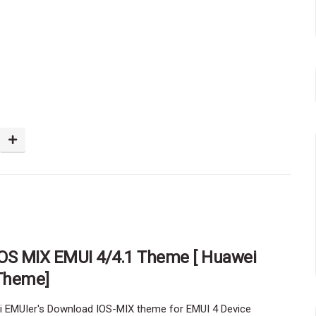
IOS MIX EMUI 4/4.1 Theme [ Huawei
Theme]
i EMUIer's Download IOS-MIX theme for EMUI 4 Device