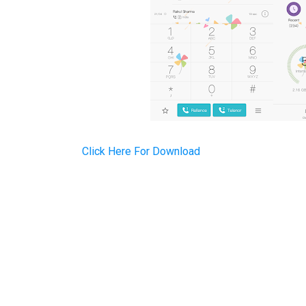
Click Here For Download