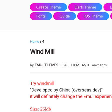
Create Theme
Dark Theme
E
Fonts
Guide
IOS Theme
Home
4
Wind Mill
by
EMUI THEMES
-
5:48:00 PM
0 Comments
Try windmill
"Developed by China (overseas dev)"
it will definitely change the Emui experie
Size: 26Mb