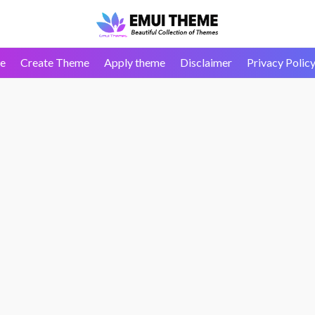
e
Create Theme
Apply theme
Disclaimer
Privacy Polic