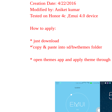
Creation Date: 4/22/2016
Modified by: Aniket kumar
Tested on Honor 4c ,Emui 4.0 device
How to apply:
* just download
*'copy & paste into sd/hwthemes folder
* open themes app and apply theme through 