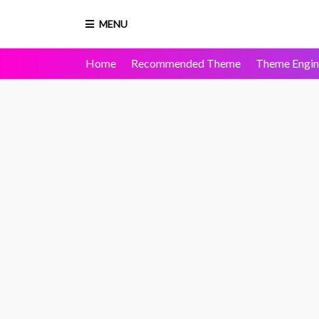
MENU
Home
Recommended Theme
Theme Engin