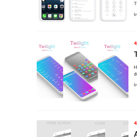
T
b
4
H
d
b
4