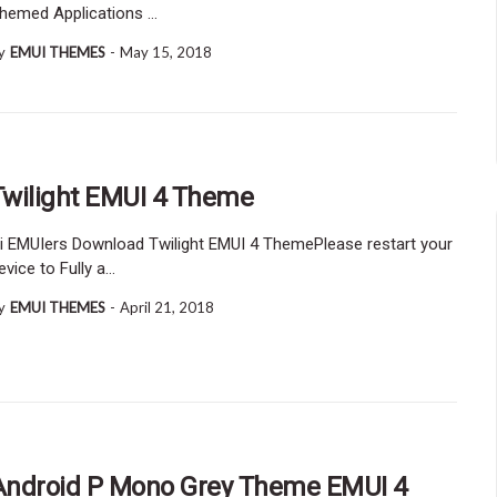
hemed Applications …
y
EMUI THEMES
-
May 15, 2018
Twilight EMUI 4 Theme
i EMUIers Download Twilight EMUI 4 ThemePlease restart your
evice to Fully a…
y
EMUI THEMES
-
April 21, 2018
Android P Mono Grey Theme EMUI 4