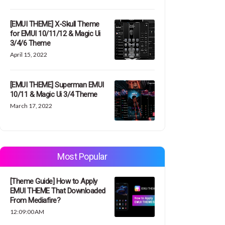
[EMUI THEME] X-Skull Theme
for EMUI 10/11/12 & Magic Ui
3/4/6 Theme
April 15, 2022
[EMUI THEME] Superman EMUI
10/11 & Magic Ui 3/4 Theme
March 17, 2022
Most Popular
[Theme Guide] How to Apply
EMUI THEME That Downloaded
From Mediafire?
12:09:00 AM