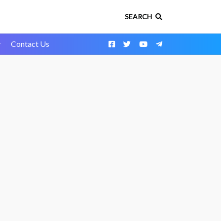
SEARCH
y
Contact Us