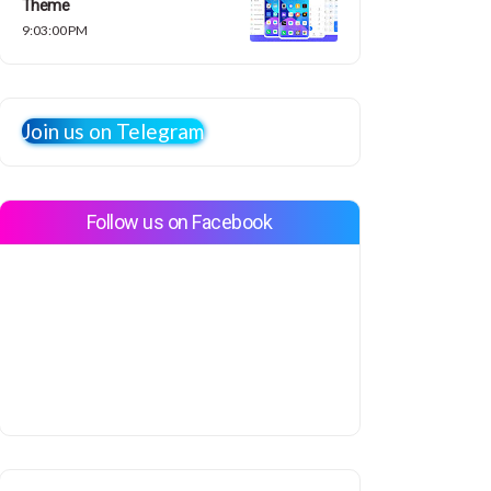
Theme
9:03:00 PM
Join us on Telegram
Follow us on Facebook