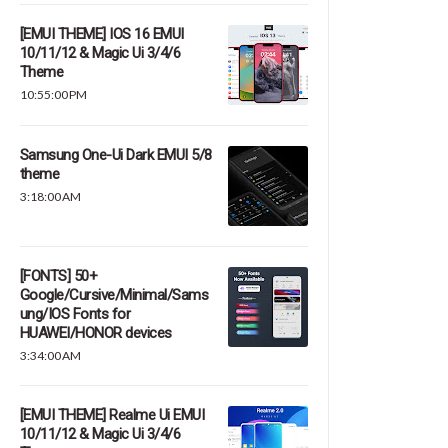
[EMUI THEME] IOS 16 EMUI
10/11/12 & Magic Ui 3/4/6
Theme
10:55:00 PM
Samsung One-Ui Dark EMUI 5/8
theme
3:18:00 AM
[FONTS] 50+
Google/Cursive/Minimal/Sams
ung/IOS Fonts for
HUAWEI/HONOR devices
3:34:00 AM
[EMUI THEME] Realme Ui EMUI
10/11/12 & Magic Ui 3/4/6