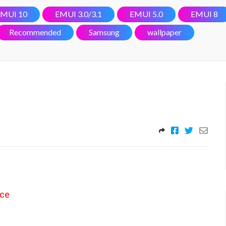
MUI 10
EMUI 3.0/3.1
EMUI 5.0
EMUI 8
Recommended
Samsung
wallpaper
nce