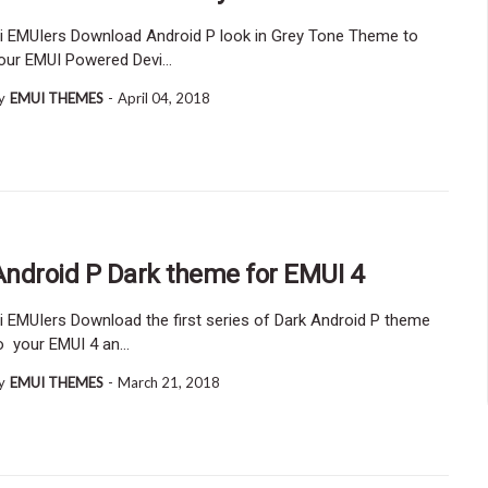
i EMUIers Download Android P look in Grey Tone Theme to
our EMUI Powered Devi…
y
EMUI THEMES
-
April 04, 2018
Android P Dark theme for EMUI 4
i EMUIers Download the first series of Dark Android P theme
o your EMUI 4 an…
y
EMUI THEMES
-
March 21, 2018