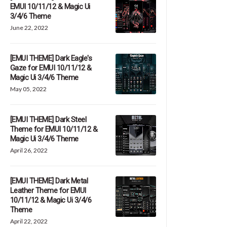
EMUI 10/11/12 & Magic Ui
3/4/6 Theme
June 22, 2022
[EMUI THEME] Dark Eagle's
Gaze for EMUI 10/11/12 &
Magic Ui 3/4/6 Theme
May 05, 2022
[EMUI THEME] Dark Steel
Theme for EMUI 10/11/12 &
Magic Ui 3/4/6 Theme
April 26, 2022
[EMUI THEME] Dark Metal
Leather Theme for EMUI
10/11/12 & Magic Ui 3/4/6
Theme
April 22, 2022