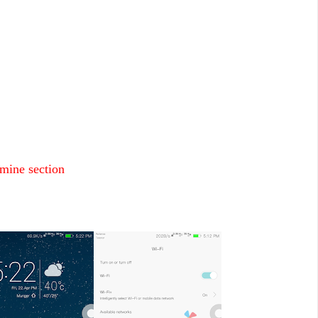
mine section