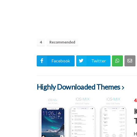
4
Recommended
Facebook
Twitter
Highly Downloaded Themes
4
H