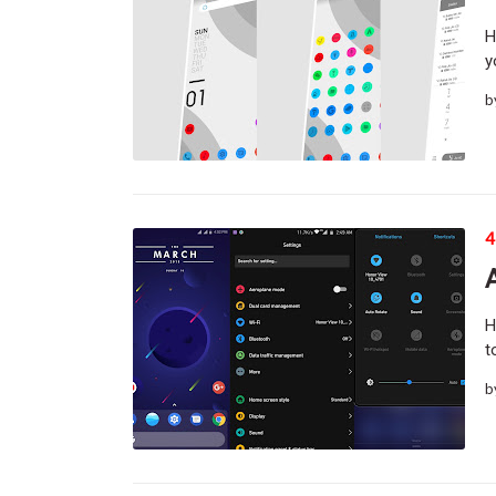
H
y
b
4
H
t
b