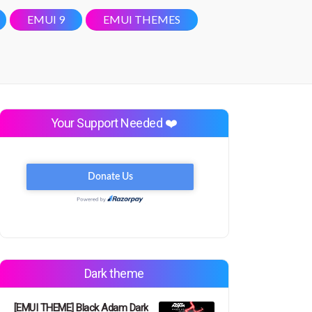
EMUI 9
EMUI THEMES
Your Support Needed ❤️
Dark theme
[EMUI THEME] Black Adam Dark