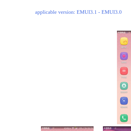
applicable version: EMUI3.1 - EMUI3.0