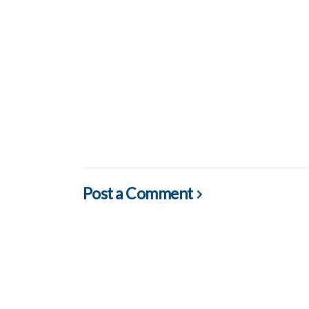
Post a Comment