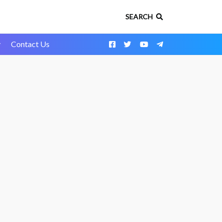
SEARCH
y
Contact Us