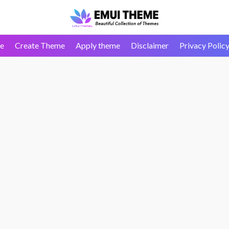
e
Create Theme
Apply theme
Disclaimer
Privacy Polic