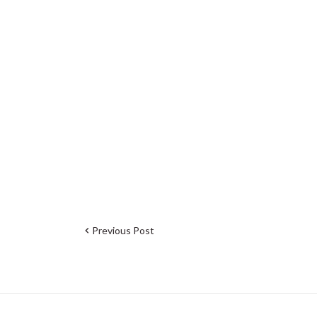
Previous Post