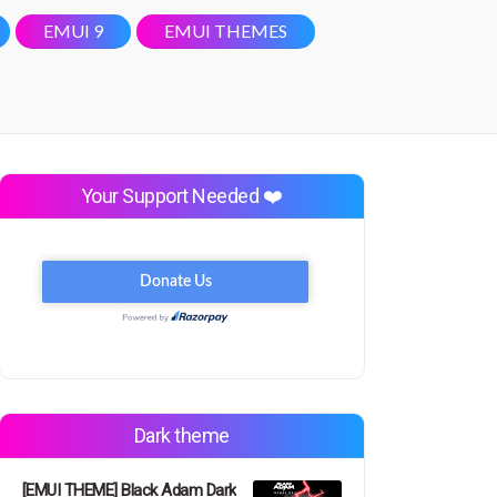
EMUI 9
EMUI THEMES
Your Support Needed ❤️
Dark theme
[EMUI THEME] Black Adam Dark