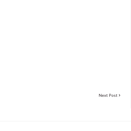
Next Post