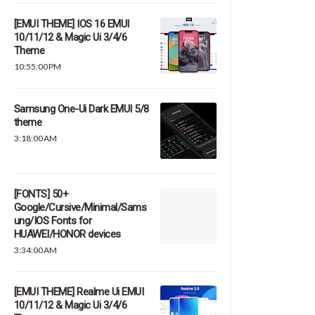
[EMUI THEME] IOS 16 EMUI
10/11/12 & Magic Ui 3/4/6
Theme
10:55:00 PM
Samsung One-Ui Dark EMUI 5/8
theme
3:18:00 AM
[FONTS] 50+
Google/Cursive/Minimal/Sams
ung/IOS Fonts for
HUAWEI/HONOR devices
3:34:00 AM
[EMUI THEME] Realme Ui EMUI
10/11/12 & Magic Ui 3/4/6