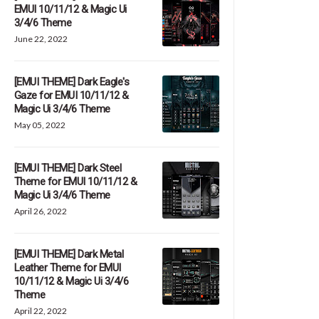
EMUI 10/11/12 & Magic Ui
3/4/6 Theme
June 22, 2022
[EMUI THEME] Dark Eagle's
Gaze for EMUI 10/11/12 &
Magic Ui 3/4/6 Theme
May 05, 2022
[EMUI THEME] Dark Steel
Theme for EMUI 10/11/12 &
Magic Ui 3/4/6 Theme
April 26, 2022
[EMUI THEME] Dark Metal
Leather Theme for EMUI
10/11/12 & Magic Ui 3/4/6
Theme
April 22, 2022