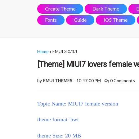
Create Theme
Dark Theme
E
Fonts
Guide
IOS Theme
Home
EMUI 3.0/3.1
[Theme] MIUI7 lovers female ve
by
EMUI THEMES
-
10:47:00 PM
0 Comments
Topic Name: MIUI7 female version
theme format: hwt
theme Size: 20 MB