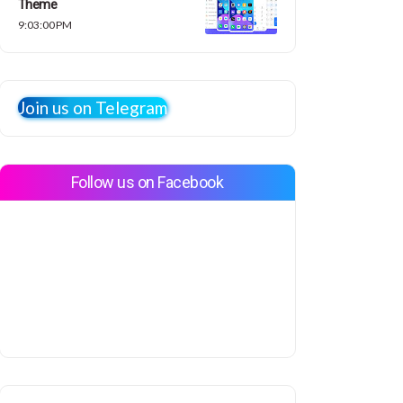
Theme
9:03:00 PM
Join us on Telegram
Follow us on Facebook