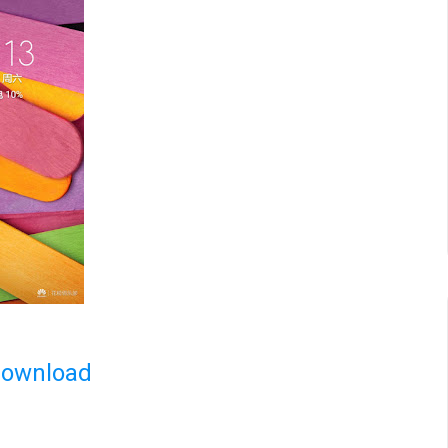
Download