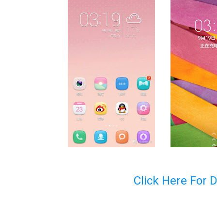
Click Here For 