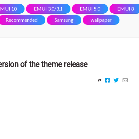
MUI 10
EMUI 3.0/3.1
EMUI 5.0
EMUI 8
Recommended
Samsung
wallpaper
rsion of the theme release