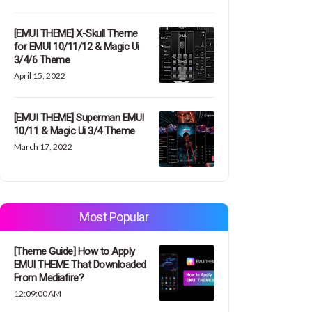
[EMUI THEME] X-Skull Theme
for EMUI 10/11/12 & Magic Ui
3/4/6 Theme
April 15, 2022
[EMUI THEME] Superman EMUI
10/11 & Magic Ui 3/4 Theme
March 17, 2022
Most Popular
[Theme Guide] How to Apply
EMUI THEME That Downloaded
From Mediafire?
12:09:00 AM