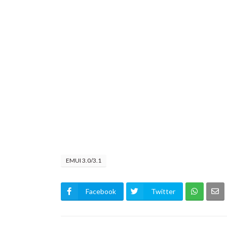
EMUI 3.0/3.1
Facebook
Twitter