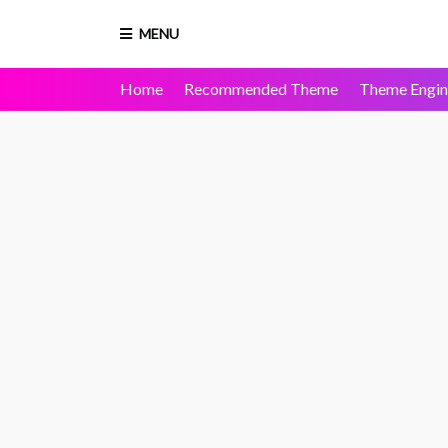
MENU
Home
Recommended Theme
Theme Engin