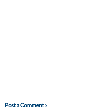
Post a Comment