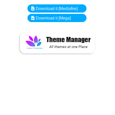
Download it [Mediafire]
Download it [Mega]