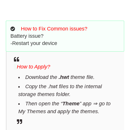
How to Fix Common issues?
Battery issue?
-Restart your device
How to Apply?
Download the
.hwt
theme file.
Copy the .hwt files to the internal
storage themes folder.
Then open the “
Theme
” app ⇒ go to
My Themes and apply the themes.