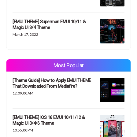
[EMUI THEME] Superman EMUI 10/11 &
Magic Ui 3/4 Theme
March 17, 2022
Most Popular
[Theme Guide] How to Apply EMUI THEME
That Downloaded From Mediafire?
12:09:00 AM
[EMUI THEME] IOS 16 EMUI 10/11/12 &
Magic Ui 3/4/6 Theme
10:55:00 PM