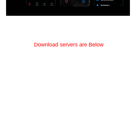
Download servers are Below