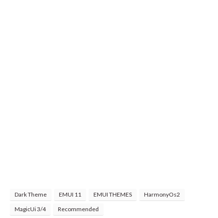
Dark Theme
EMUI 11
EMUI THEMES
HarmonyOs2
MagicUi 3/4
Recommended