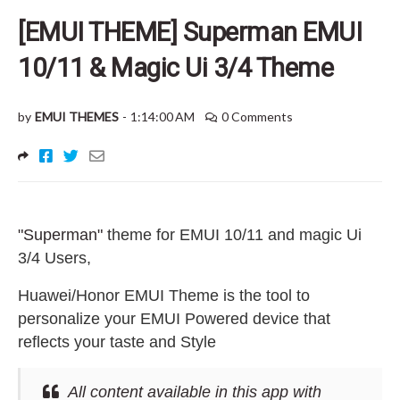
[EMUI THEME] Superman EMUI
10/11 & Magic Ui 3/4 Theme
by
EMUI THEMES
-
1:14:00 AM
0 Comments
"Superman"
theme for EMUI 10/11 and magic Ui
3/4 Users
,
Huawei/Honor EMUI Theme is the tool to
personalize your EMUI Powered device that
reflects your taste and Style
All content available in this app with