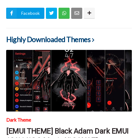
Facebook
Highly Downloaded Themes
Dark Theme
[EMUI THEME] Black Adam Dark EMUI