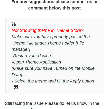
For any suggestions please contact us or
comment below this post
Not Showing theme in Theme Store?
Make sure you have properly pasted the
Theme File under Theme Folder [File
manager]
-Restart your device
-Open Theme Application
[Make sure you have Turned on the Mobile
Data]
- Select the theme and hit the Apply button
Still facing the issue Please do let us know in the