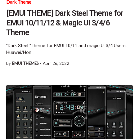
Dark Theme
[EMUI THEME] Dark Steel Theme for
EMUI 10/11/12 & Magic Ui 3/4/6
Theme
"Dark Steel " theme for EMUI 10/11 and magic Ui 3/4 Users,
Huawei/Hon…
by
EMUI THEMES
-
April 26, 2022