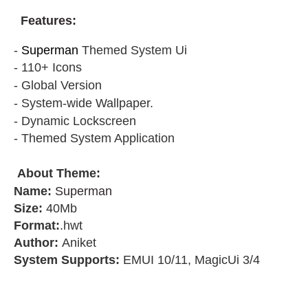
F
eatures:
-
Superman
Themed System Ui
- 110+ Icons
- Global Version
- System-wide Wallpaper.
- Dynamic Lockscreen
- Themed System Application
About Theme
:
Name:
Superman
Size:
40Mb
Format:
.hwt
Author:
Aniket
System Supports:
EMUI 10/11, MagicUi 3/4