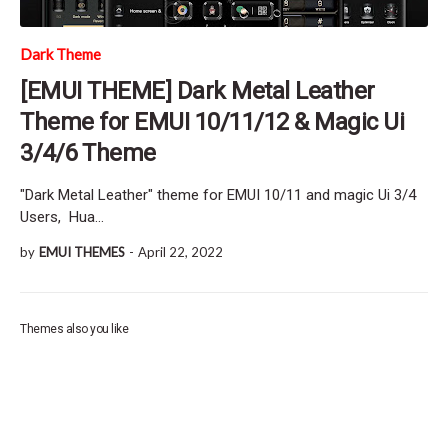
Dark Theme
[EMUI THEME] Dark Metal Leather
Theme for EMUI 10/11/12 & Magic Ui
3/4/6 Theme
"Dark Metal Leather" theme for EMUI 10/11 and magic Ui 3/4
Users, Hua…
by
EMUI THEMES
-
April 22, 2022
Themes also you like