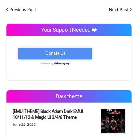
Previous Post
Next Post
Your Support Needed ❤️
Dark theme
[EMUI THEME] Black Adam Dark EMUI
10/11/12 & Magic Ui 3/4/6 Theme
June 22, 2022