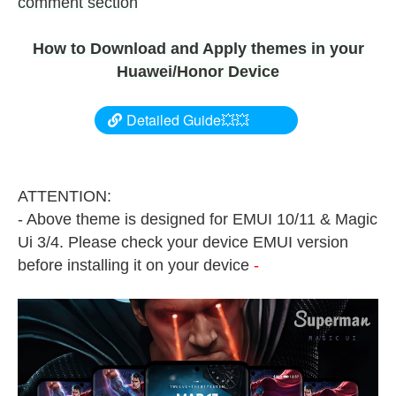
comment section
How to Download and Apply themes in your
Huawei/Honor Device
Detailed Guide💥💥
ATTENTION:
- Above theme is designed for EMUI 10/11 & Magic
Ui 3/4. Please check your device EMUI version
before installing it on your device
-