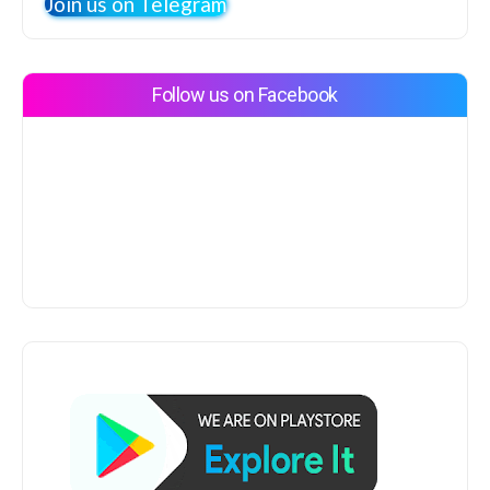
Join us on Telegram
Follow us on Facebook