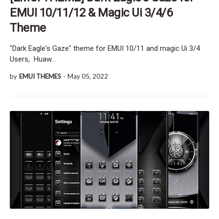
EMUI 10/11/12 & Magic Ui 3/4/6
Theme
"Dark Eagle's Gaze" theme for EMUI 10/11 and magic Ui 3/4
Users, Huaw…
by
EMUI THEMES
-
May 05, 2022