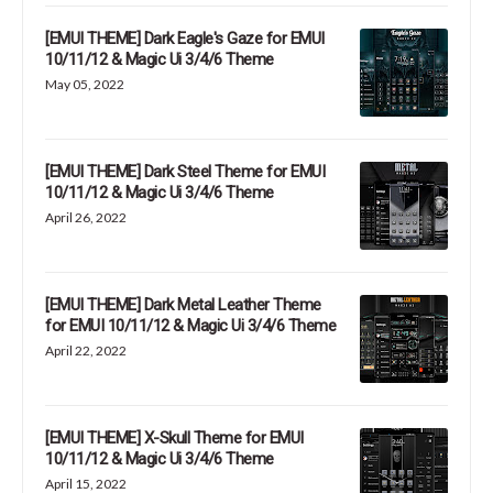
[EMUI THEME] Dark Eagle's Gaze for EMUI
10/11/12 & Magic Ui 3/4/6 Theme
May 05, 2022
[EMUI THEME] Dark Steel Theme for EMUI
10/11/12 & Magic Ui 3/4/6 Theme
April 26, 2022
[EMUI THEME] Dark Metal Leather Theme
for EMUI 10/11/12 & Magic Ui 3/4/6 Theme
April 22, 2022
[EMUI THEME] X-Skull Theme for EMUI
10/11/12 & Magic Ui 3/4/6 Theme
April 15, 2022