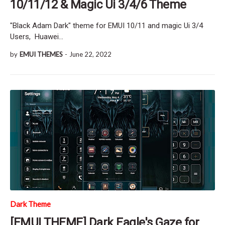
10/11/12 & Magic Ui 3/4/6 Theme
"Black Adam Dark" theme for EMUI 10/11 and magic Ui 3/4
Users, Huawei…
by
EMUI THEMES
-
June 22, 2022
Dark Theme
[EMUI THEME] Dark Eagle's Gaze for