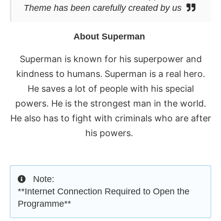
Theme has been carefully created by us
About Superman
Superman is known for his superpower and
kindness to humans.
Superman is a real hero.
He saves a lot of people with his special
powers. He is the strongest man in the world.
He also has to fight with criminals who are after
his powers.
Note:
**Internet Connection Required to Open the
Programme**