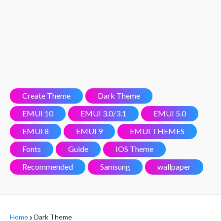
Create Theme
Dark Theme
EMUI 10
EMUI 3.0/3.1
EMUI 5.0
EMUI 8
EMUI 9
EMUI THEMES
Fonts
Guide
IOS Theme
Recommended
Samsung
wallpaper
Home
Dark Theme