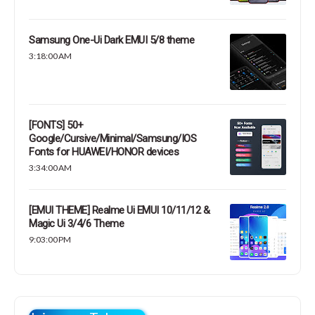
Samsung One-Ui Dark EMUI 5/8 theme
3:18:00 AM
[FONTS] 50+
Google/Cursive/Minimal/Samsung/IOS
Fonts for HUAWEI/HONOR devices
3:34:00 AM
[EMUI THEME] Realme Ui EMUI 10/11/12 &
Magic Ui 3/4/6 Theme
9:03:00 PM