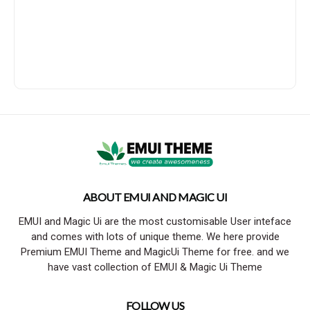
ABOUT EMUI AND MAGIC UI
EMUI and Magic Ui are the most customisable User inteface
and comes with lots of unique theme. We here provide
Premium EMUI Theme and MagicUi Theme for free. and we
have vast collection of EMUI & Magic Ui Theme
FOLLOW US