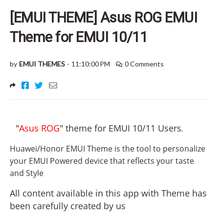
[EMUI THEME] Asus ROG EMUI
Theme for EMUI 10/11
by
EMUI THEMES
-
11:10:00 PM
0 Comments
"
Asus ROG
" theme for EMUI 10/11 Users
,
Huawei/Honor EMUI Theme is the tool to personalize
your EMUI Powered device that reflects your taste
and Style
All content available in this app with Theme has
been carefully created by us