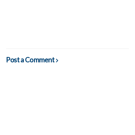
Post a Comment