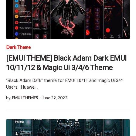
Dark Theme
[EMUI THEME] Black Adam Dark EMUI
10/11/12 & Magic Ui 3/4/6 Theme
"Black Adam Dark" theme for EMUI 10/11 and magic Ui 3/4
Users, Huawei…
by
EMUI THEMES
-
June 22, 2022