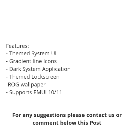
Features:
- Themed System Ui
- Gradient line Icons
- Dark System Application
- Themed Lockscreen
-ROG wallpaper
- Supports EMUI 10/11
For any suggestions please contact us or
comment below this Post