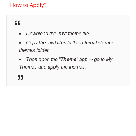
How to Apply?
Download the
.hwt
theme file.
Copy the .hwt files to the internal storage
themes folder.
Then open the “
Theme
” app ⇒ go to My
Themes and apply the themes.