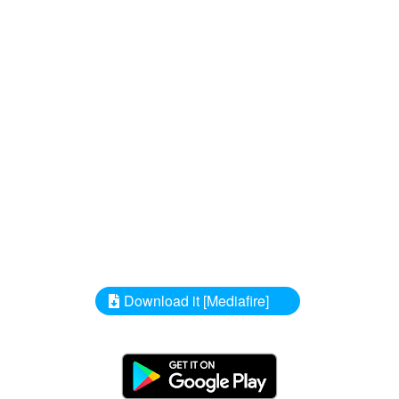
Download it [Mediafire]