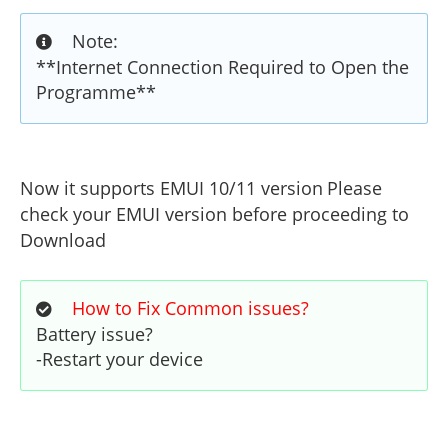
Note:
**Internet Connection Required to Open the
Programme**
Now it supports EMUI 10/11 version
Please
check your EMUI version before proceeding to
Download
How to Fix Common issues?
Battery issue?
-Restart your device