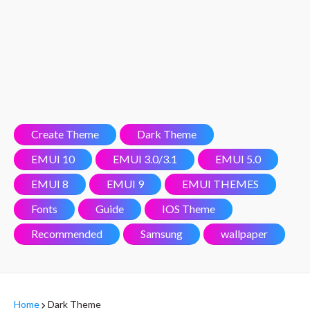
Create Theme
Dark Theme
EMUI 10
EMUI 3.0/3.1
EMUI 5.0
EMUI 8
EMUI 9
EMUI THEMES
Fonts
Guide
IOS Theme
Recommended
Samsung
wallpaper
Home
Dark Theme