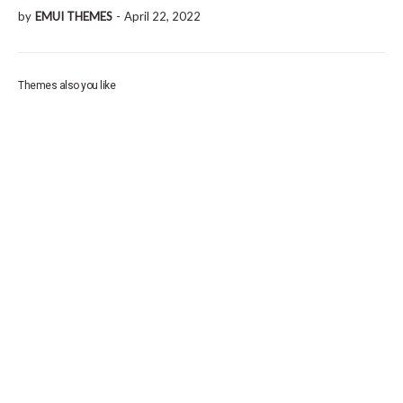
by
EMUI THEMES
-
April 22, 2022
Themes also you like