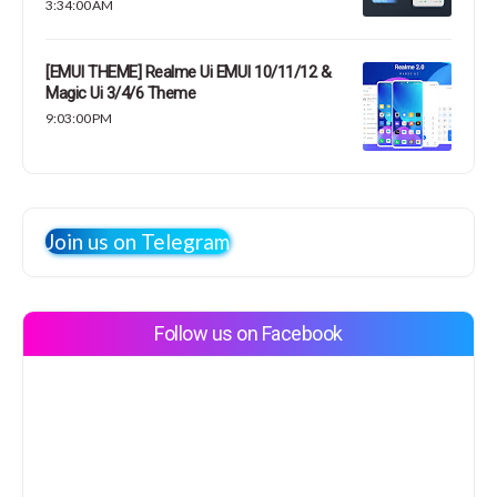
3:34:00 AM
[EMUI THEME] Realme Ui EMUI 10/11/12 &
Magic Ui 3/4/6 Theme
9:03:00 PM
Join us on Telegram
Follow us on Facebook