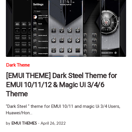
Dark Theme
[EMUI THEME] Dark Steel Theme for
EMUI 10/11/12 & Magic Ui 3/4/6
Theme
"Dark Steel " theme for EMUI 10/11 and magic Ui 3/4 Users,
Huawei/Hon…
by
EMUI THEMES
-
April 26, 2022