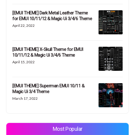
[EMUI THEME] Dark Metal Leather Theme
for EMUI 10/11/12 & Magic Ui 3/4/6 Theme
April 22, 2022
[EMUI THEME] X-Skull Theme for EMUI
10/11/12 & Magic Ui 3/4/6 Theme
April 15, 2022
[EMUI THEME] Superman EMUI 10/11 &
Magic Ui 3/4 Theme
March 17, 2022
Most Popular