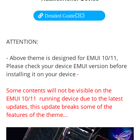
Detailed Guide💥💥
ATTENTION:
- Above theme is designed for EMUI 10/11,
Please check your device EMUI version before
installing it on your device
-
Some contents will not be visible on the
EMUI 10/11 running device due to the latest
updates, this update breaks some of the
features of the theme...