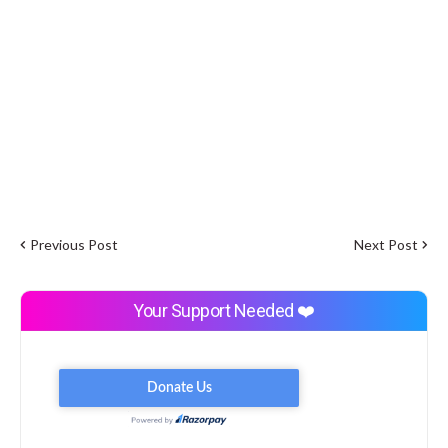
Previous Post
Next Post
Your Support Needed ❤️