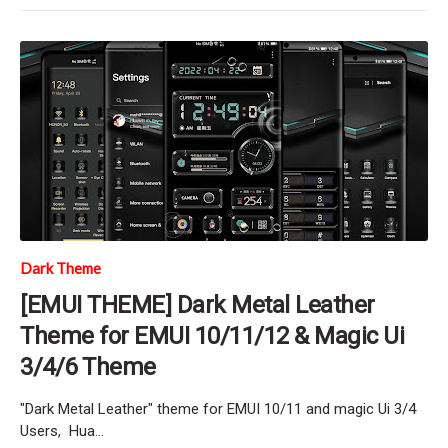
Dark Theme
[EMUI THEME] Dark Metal Leather
Theme for EMUI 10/11/12 & Magic Ui
3/4/6 Theme
"Dark Metal Leather" theme for EMUI 10/11 and magic Ui 3/4
Users, Hua…