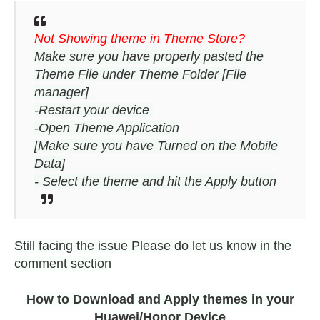
Not Showing theme in Theme Store?
Make sure you have properly pasted the
Theme File under Theme Folder [File
manager]
-Restart your device
-Open Theme Application
[Make sure you have Turned on the Mobile
Data]
- Select the theme and hit the Apply button
Still facing the issue Please do let us know in the
comment section
How to Download and Apply themes in your
Huawei/Honor Device