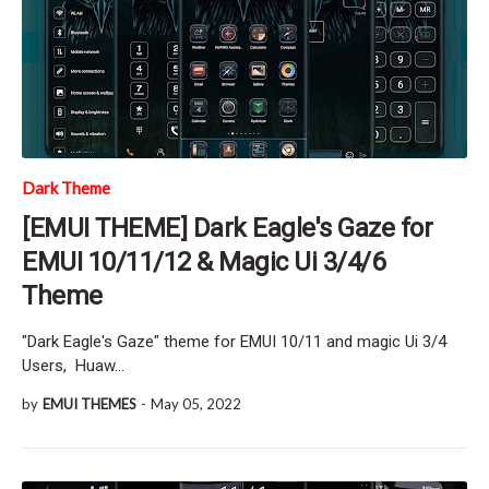
Dark Theme
[EMUI THEME] Dark Eagle's Gaze for
EMUI 10/11/12 & Magic Ui 3/4/6
Theme
"Dark Eagle's Gaze" theme for EMUI 10/11 and magic Ui 3/4
Users, Huaw…
by
EMUI THEMES
-
May 05, 2022