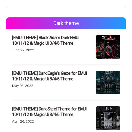
Dark theme
[EMUI THEME] Black Adam Dark EMUI
10/11/12 & Magic Ui 3/4/6 Theme
June 22, 2022
[EMUI THEME] Dark Eagle's Gaze for EMUI
10/11/12 & Magic Ui 3/4/6 Theme
May 05, 2022
[EMUI THEME] Dark Steel Theme for EMUI
10/11/12 & Magic Ui 3/4/6 Theme
April 26, 2022