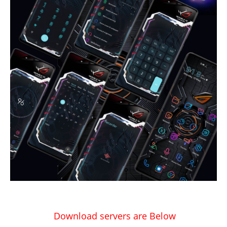
Download servers are Below