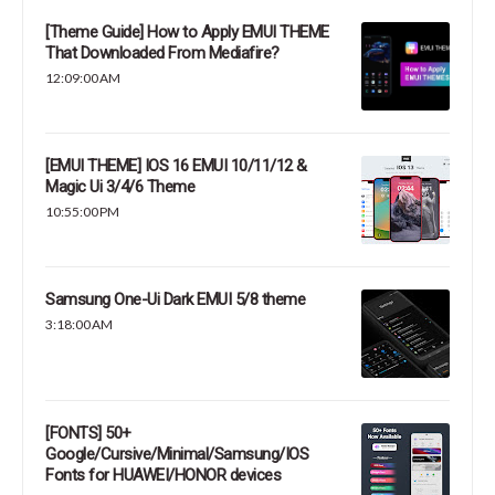
[Theme Guide] How to Apply EMUI THEME
That Downloaded From Mediafire?
12:09:00 AM
[EMUI THEME] IOS 16 EMUI 10/11/12 &
Magic Ui 3/4/6 Theme
10:55:00 PM
Samsung One-Ui Dark EMUI 5/8 theme
3:18:00 AM
[FONTS] 50+
Google/Cursive/Minimal/Samsung/IOS
Fonts for HUAWEI/HONOR devices