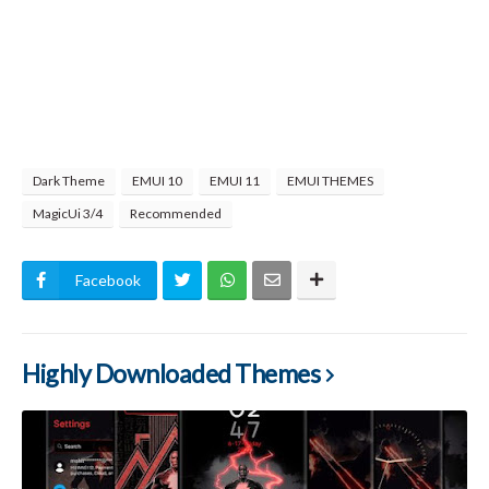
Dark Theme
EMUI 10
EMUI 11
EMUI THEMES
MagicUi 3/4
Recommended
Facebook
Highly Downloaded Themes