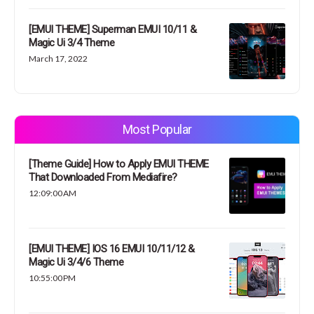
[EMUI THEME] Superman EMUI 10/11 &
Magic Ui 3/4 Theme
March 17, 2022
Most Popular
[Theme Guide] How to Apply EMUI THEME
That Downloaded From Mediafire?
12:09:00 AM
[EMUI THEME] IOS 16 EMUI 10/11/12 &
Magic Ui 3/4/6 Theme
10:55:00 PM