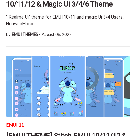
10/11/12 & Magic Ui 3/4/6 Theme
" Realme Ui" theme for EMUI 10/11 and magic Ui 3/4 Users,
Huawei/Hono…
by
EMUI THEMES
-
August 06, 2022
EMUI 11
[EMUI THEME] Stitch EMUI 10/11/12 &