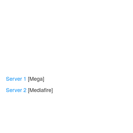
Server 1
[Mega]
Server 2
[Mediafire]