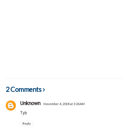
2 Comments
Unknown
November 4, 2018 at 3:24 AM
Tyb
Reply