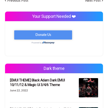
Previous Post
Next Post
Your Support Needed ❤️
Dark theme
[EMUI THEME] Black Adam Dark EMUI
10/11/12 & Magic Ui 3/4/6 Theme
June 22, 2022