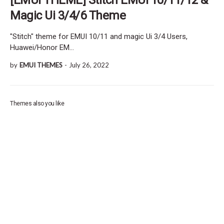
Magic Ui 3/4/6 Theme
"Stitch" theme for EMUI 10/11 and magic Ui 3/4 Users,
Huawei/Honor EM…
by
EMUI THEMES
-
July 26, 2022
Themes also you like