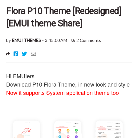
Flora P10 Theme [Redesigned]
[EMUI theme Share]
by
EMUI THEMES
-
3:45:00 AM
2 Comments
Hi EMUIers
Download P10 Flora Theme, in new look and style
Now it supports System application theme too