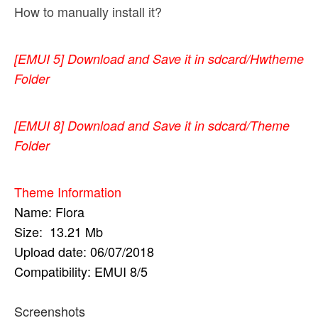
How to manually install it?
[EMUI 5]
Download and Save it in sdcard/Hwtheme
Folder
[EMUI 8]
Download and Save it in sdcard/Theme
Folder
Theme Information
Name: Flora
Size: 13.21 Mb
Upload date: 06/07/2018
Compatibility
: EMUI 8/5
Screenshots