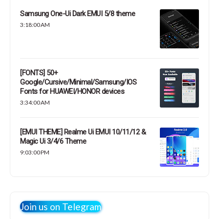
Samsung One-Ui Dark EMUI 5/8 theme
3:18:00 AM
[FONTS] 50+
Google/Cursive/Minimal/Samsung/IOS
Fonts for HUAWEI/HONOR devices
3:34:00 AM
[EMUI THEME] Realme Ui EMUI 10/11/12 &
Magic Ui 3/4/6 Theme
9:03:00 PM
Join us on Telegram