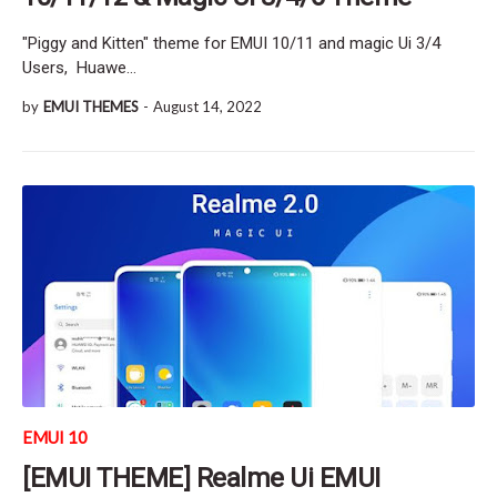
"Piggy and Kitten" theme for EMUI 10/11 and magic Ui 3/4
Users, Huawe…
by
EMUI THEMES
-
August 14, 2022
EMUI 10
[EMUI THEME] Realme Ui EMUI