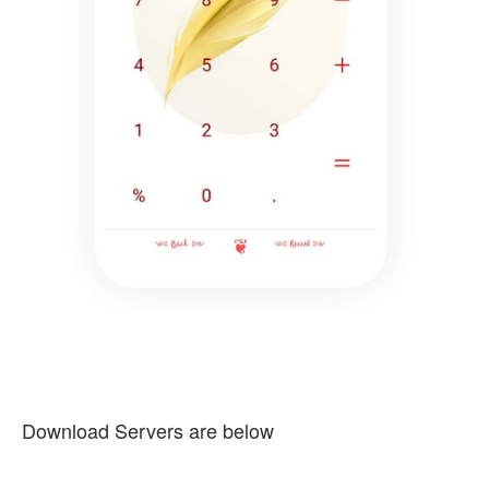
Download Servers are below