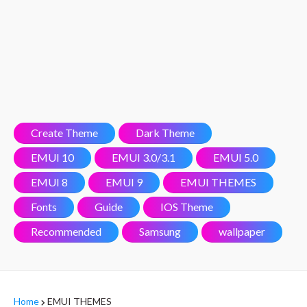
Create Theme
Dark Theme
EMUI 10
EMUI 3.0/3.1
EMUI 5.0
EMUI 8
EMUI 9
EMUI THEMES
Fonts
Guide
IOS Theme
Recommended
Samsung
wallpaper
Home
EMUI THEMES