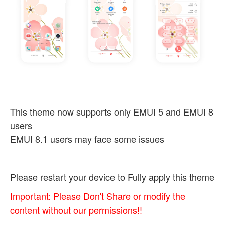
This theme now supports only EMUI 5 and EMUI 8
users
EMUI 8.1 users may face some issues
Please restart your device to Fully apply this theme
Important: Please Don't Share or modify the
content without our permissions!!