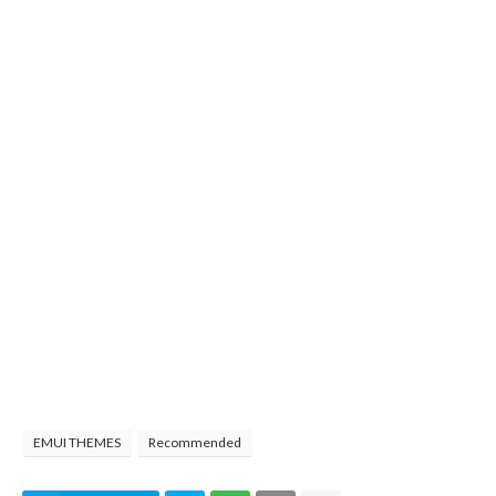
EMUI THEMES
Recommended