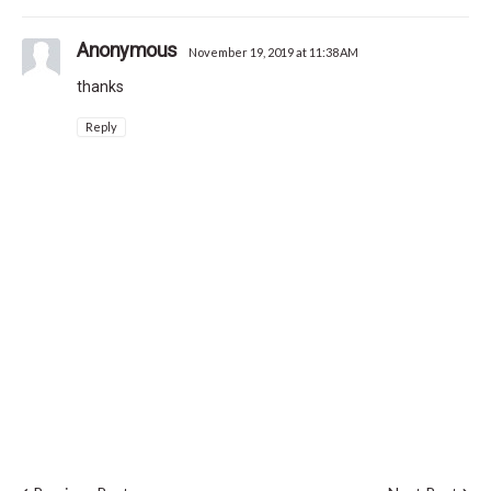
Anonymous
November 19, 2019 at 11:38 AM
thanks
Reply