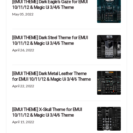
[EMUI THEME] Dark Eagle's Gaze for EMUI
10/11/12 & Magic Ui 3/4/6 Theme
May 05, 2022
[EMUI THEME] Dark Steel Theme for EMUI
10/11/12 & Magic Ui 3/4/6 Theme
April 26, 2022
[EMUI THEME] Dark Metal Leather Theme
for EMUI 10/11/12 & Magic Ui 3/4/6 Theme
April 22, 2022
[EMUI THEME] X-Skull Theme for EMUI
10/11/12 & Magic Ui 3/4/6 Theme
April 15, 2022