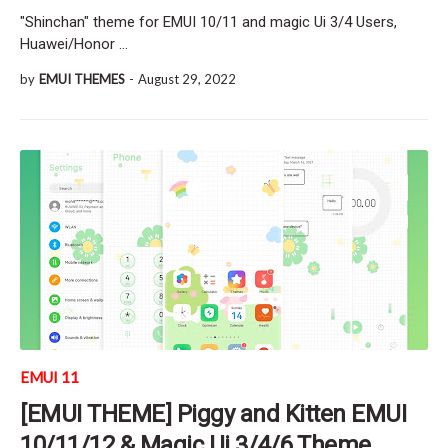
"Shinchan" theme for EMUI 10/11 and magic Ui 3/4 Users,
Huawei/Honor …
by
EMUI THEMES
-
August 29, 2022
EMUI 11
[EMUI THEME] Piggy and Kitten EMUI
10/11/12 & Magic Ui 3/4/6 Theme