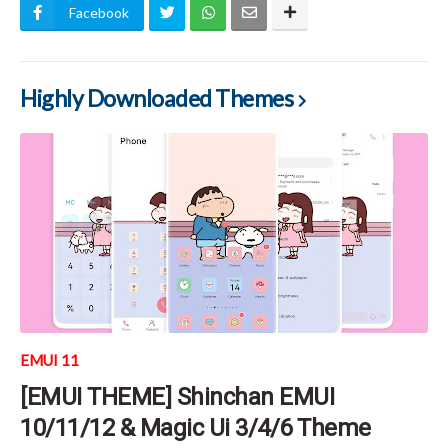
Facebook
Highly Downloaded Themes
EMUI 11
[EMUI THEME] Shinchan EMUI
10/11/12 & Magic Ui 3/4/6 Theme